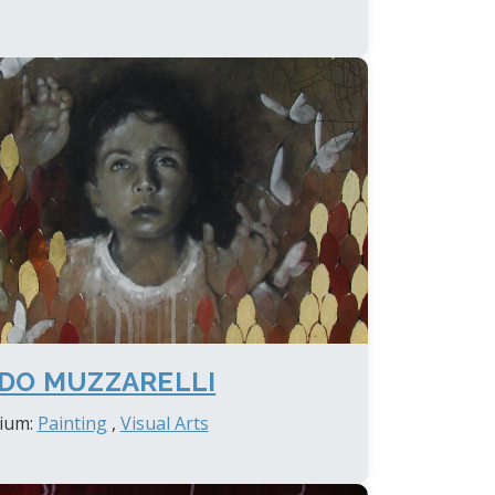
DO MUZZARELLI
ium:
Painting
,
Visual Arts