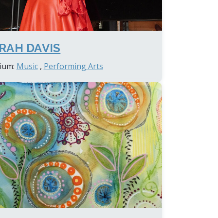
RAH DAVIS
ium:
Music
,
Performing Arts