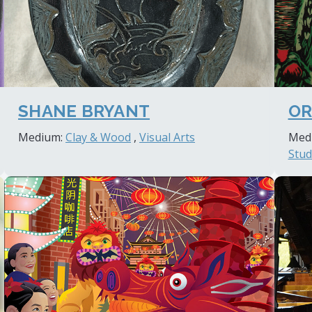
SHANE BRYANT
OR
Medium:
Clay & Wood
,
Visual Arts
Med
Stud