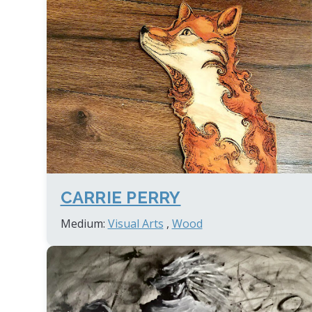
CARRIE PERRY
Medium:
Visual Arts
,
Wood