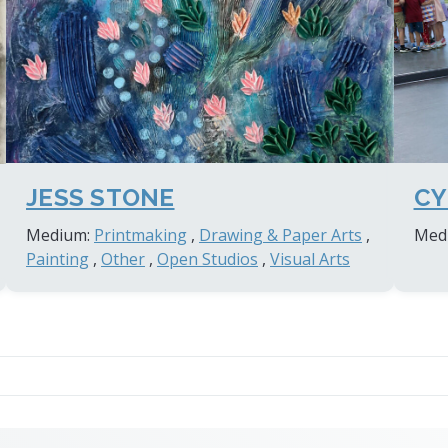
JESS STONE
CY
Medium:
Printmaking
,
Drawing & Paper Arts
,
Med
Painting
,
Other
,
Open Studios
,
Visual Arts