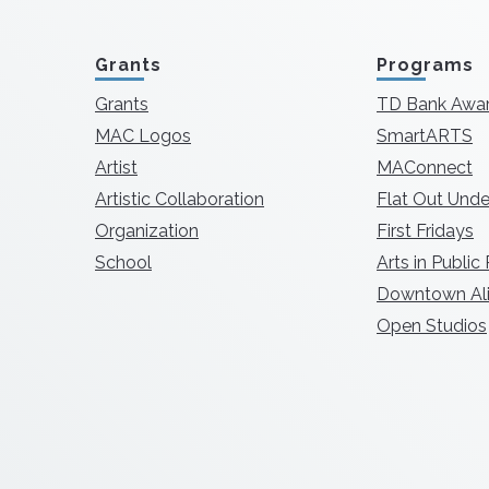
Grants
Programs
Grants
TD Bank Awa
MAC Logos
SmartARTS
Artist
MAConnect
Artistic Collaboration
Flat Out Unde
Organization
First Fridays
School
Arts in Public
Downtown Ali
Open Studios