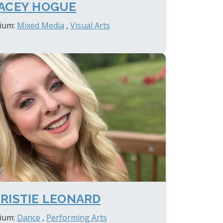
ACEY HOGUE
ium:
Mixed Media
,
Visual Arts
RISTIE LEONARD
ium:
Dance
,
Performing Arts