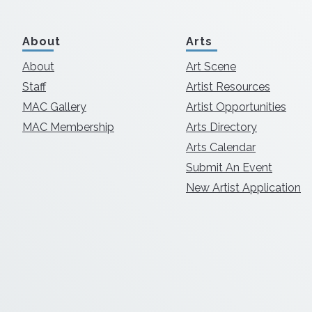
About
Arts
About
Art Scene
Staff
Artist Resources
MAC Gallery
Artist Opportunities
MAC Membership
Arts Directory
Arts Calendar
Submit An Event
New Artist Application