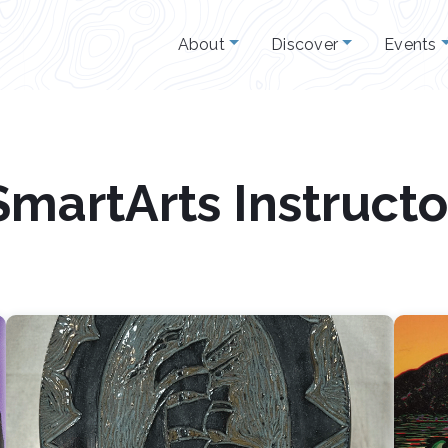
About
Discover
Events
SmartArts Instructo