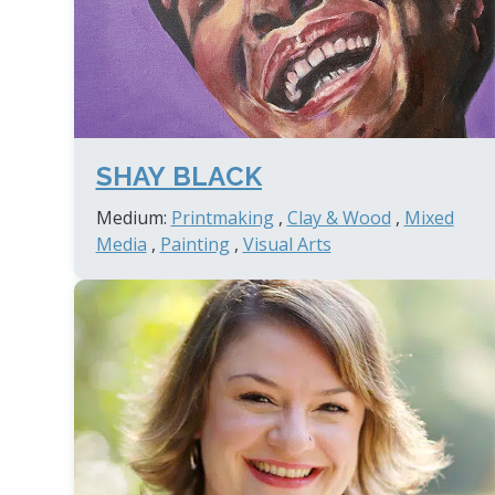
SHAY BLACK
Medium:
Printmaking
,
Clay & Wood
,
Mixed
Media
,
Painting
,
Visual Arts