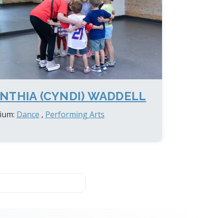
NTHIA (CYNDI) WADDELL
ium:
Dance
,
Performing Arts