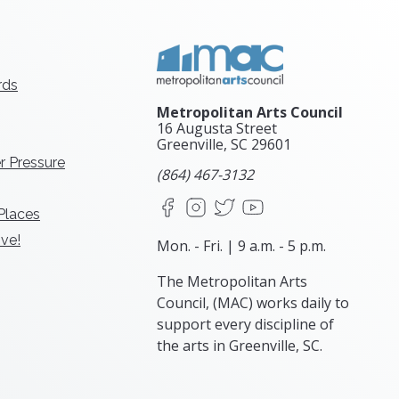
rds
Metropolitan Arts Council
16 Augusta Street
Greenville, SC
29601
r Pressure
(864) 467-3132
Facebook
Instagram
X
YouTube
 Places
ve!
Mon. - Fri. | 9 a.m. - 5 p.m.
The Metropolitan Arts
Council, (MAC) works daily to
support every discipline of
the arts in Greenville, SC.