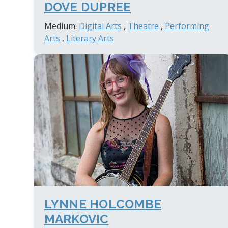
DOVE DUPREE
Medium:
Digital Arts
,
Theatre
,
Performing
Arts
,
Literary Arts
LYNNE HOLCOMBE
MARKOVIC