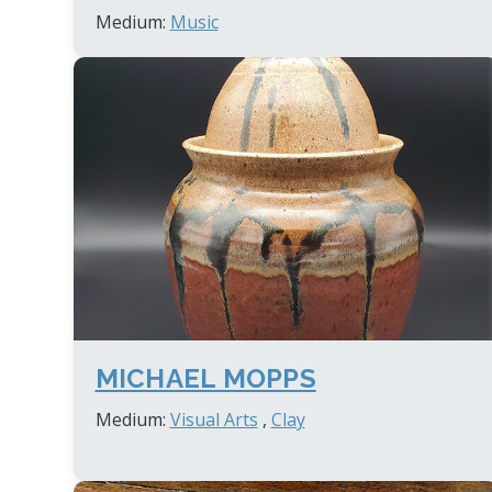
Medium:
Music
MICHAEL MOPPS
Medium:
Visual Arts
,
Clay