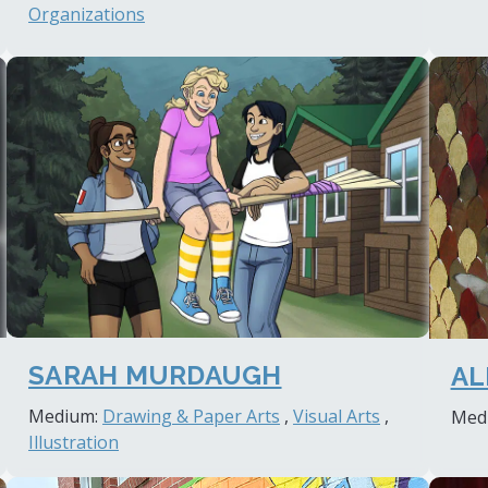
Organizations
SARAH MURDAUGH
AL
Medium:
Drawing & Paper Arts
,
Visual Arts
,
Med
Illustration