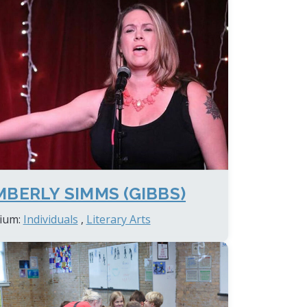
MBERLY SIMMS (GIBBS)
ium:
Individuals
,
Literary Arts