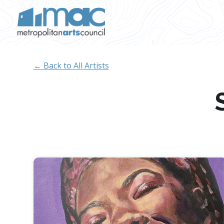
Skip to main content
← Back to All Artists