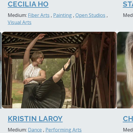
ST
CECILIA HO
Med
Medium:
Fiber Arts
,
Painting
,
Open Studios
,
Visual Arts
KRISTIN LAROY
CH
Medium:
Dance
,
Performing Arts
Med