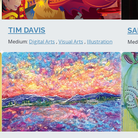
TIM DAVIS
SA
Medium:
Digital Arts
,
Visual Arts
,
Illustration
Med