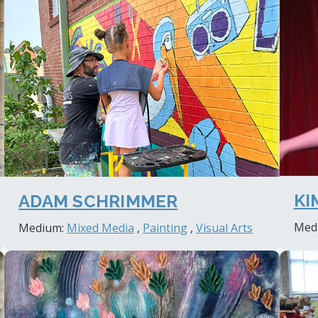
KI
ADAM SCHRIMMER
Med
Medium:
Mixed Media
,
Painting
,
Visual Arts