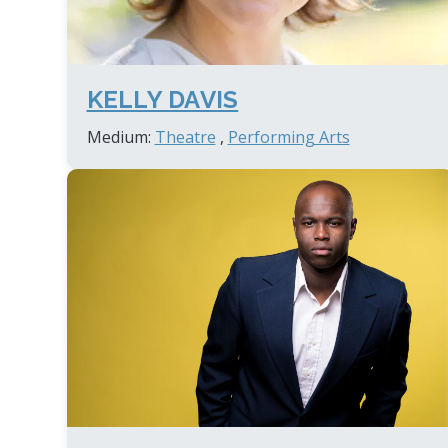
KELLY DAVIS
Medium:
Theatre
,
Performing Arts