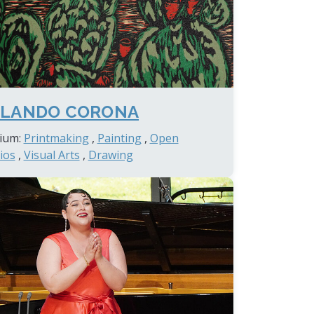
LANDO CORONA
ium:
Printmaking
,
Painting
,
Open
ios
,
Visual Arts
,
Drawing