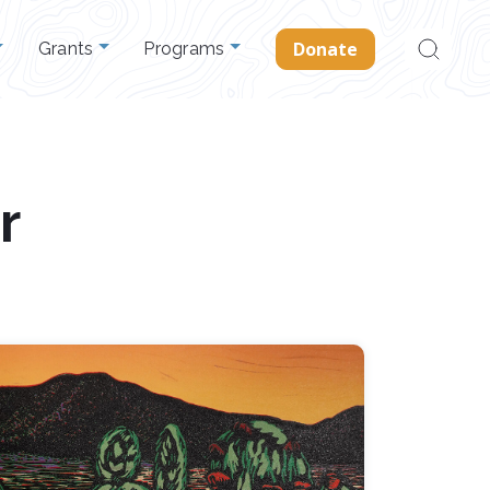
Search
Donate
Grants
Programs
for:
r