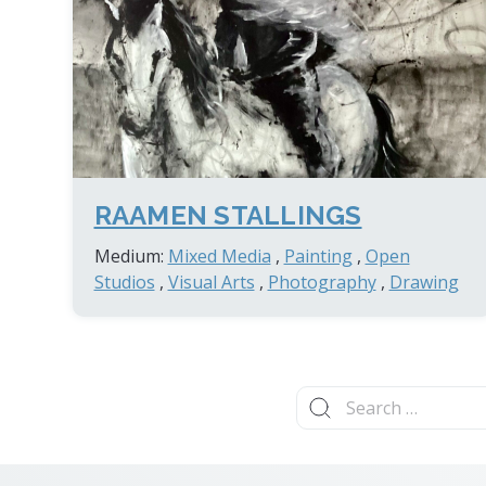
RAAMEN STALLINGS
Medium:
Mixed Media
,
Painting
,
Open
Studios
,
Visual Arts
,
Photography
,
Drawing
Search
for: