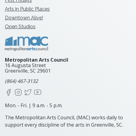
First Fridays
Arts in Public Places
Downtown Alive!
Open Studios
Metropolitan Arts Council
16 Augusta Street
Greenville, SC
29601
(864) 467-3132
Facebook
Instagram
X
YouTube
Mon. - Fri. | 9 a.m. - 5 p.m.
The Metropolitan Arts Council, (MAC) works daily to
support every discipline of the arts in Greenville, SC.