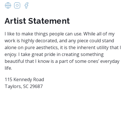
www.williamfeltonschool.com
https://www.instagram.com/williamfeltonschool/
https://www.facebook.com/williamfeltonschoo
Artist Statement
I like to make things people can use. While all of my
work is highly decorated, and any piece could stand
alone on pure aesthetics, it is the inherent utility that I
enjoy. I take great pride in creating something
beautiful that I know is a part of some ones’ everyday
life.
115 Kennedy Road
Taylors, SC 29687