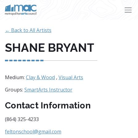
Skip to main content
← Back to All Artists
SHANE BRYANT
Medium:
Clay & Wood
,
Visual Arts
Groups:
SmartArts Instructor
Contact Information
(864) 325-4233
feltonschool@gmail.com