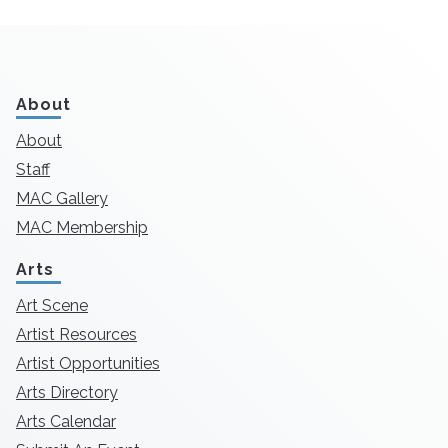
About
About
Staff
MAC Gallery
MAC Membership
Arts
Art Scene
Artist Resources
Artist Opportunities
Arts Directory
Arts Calendar