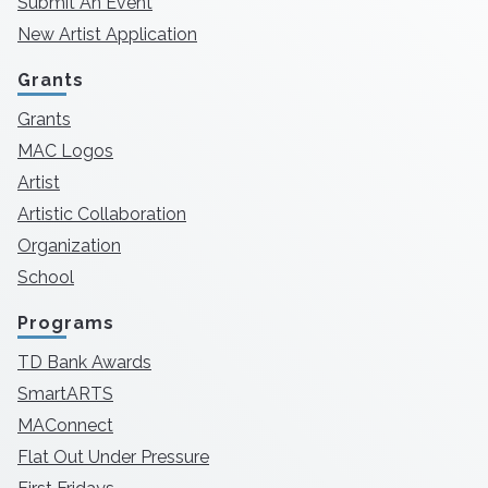
Submit An Event
New Artist Application
Grants
Grants
MAC Logos
Artist
Artistic Collaboration
Organization
School
Programs
TD Bank Awards
SmartARTS
MAConnect
Flat Out Under Pressure