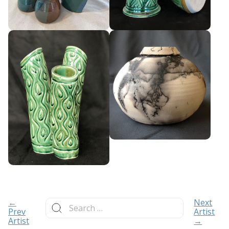
Search
←
Next
for:
Prev
Artist
Artist
→