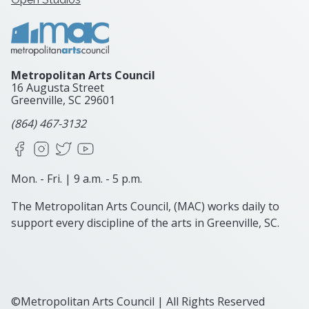
Metropolitan Arts Council
16 Augusta Street
Greenville, SC
29601
(864) 467-3132
Facebook
Instagram
X
YouTube
Mon. - Fri. | 9 a.m. - 5 p.m.
The Metropolitan Arts Council, (MAC) works daily to
support every discipline of the arts in Greenville, SC.
©Metropolitan Arts Council | All Rights Reserved