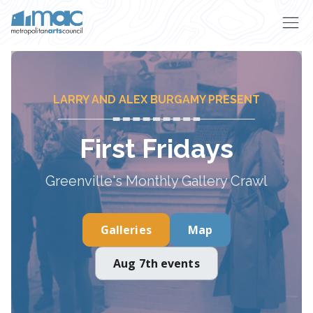
Skip to main content
LARRY AND ALEX BURGAMY PRESENT
First Fridays
Greenville's Monthly Gallery Crawl
Galleries
Map
Aug 7th events