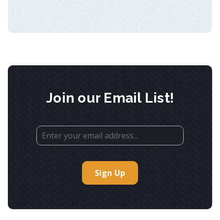
Join our Email List!
Sign Up