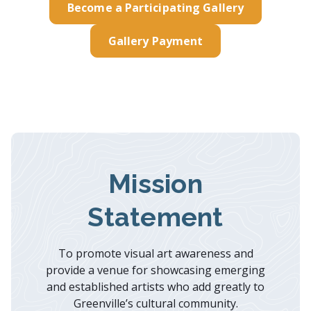
Become a Participating Gallery
Gallery Payment
Mission
Statement
To promote visual art awareness and
provide a venue for showcasing emerging
and established artists who add greatly to
Greenville’s cultural community.