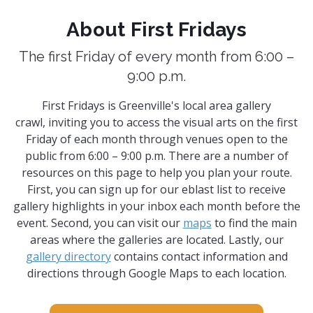
About First Fridays
The first Friday of every month from 6:00 –
9:00 p.m.
First Fridays is Greenville's local area gallery
crawl, inviting you to access the visual arts on the first
Friday of each month through venues open to the
public from 6:00 – 9:00 p.m. There are a number of
resources on this page to help you plan your route.
First, you can sign up for our eblast list to receive
gallery highlights in your inbox each month before the
event. Second, you can visit our
maps
to find the main
areas where the galleries are located. Lastly, our
gallery directory
contains contact information and
directions through Google Maps to each location.