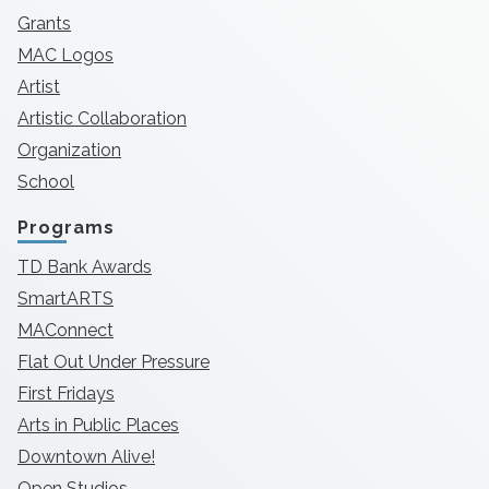
Grants
MAC Logos
Artist
Artistic Collaboration
Organization
School
Programs
TD Bank Awards
SmartARTS
MAConnect
Flat Out Under Pressure
First Fridays
Arts in Public Places
Downtown Alive!
Open Studios