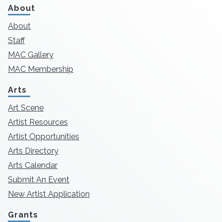
About
About
Staff
MAC Gallery
MAC Membership
Arts
Art Scene
Artist Resources
Artist Opportunities
Arts Directory
Arts Calendar
Submit An Event
New Artist Application
Grants