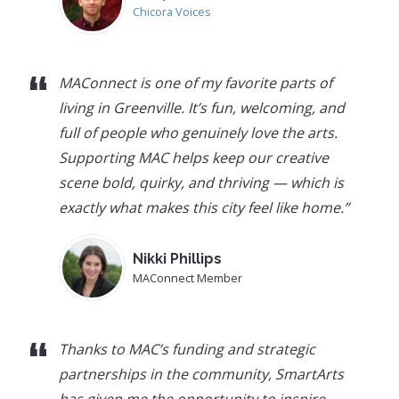
Chicora Voices
“
MAConnect is one of my favorite parts of
living in Greenville. It’s fun, welcoming, and
full of people who genuinely love the arts.
Supporting MAC helps keep our creative
scene bold, quirky, and thriving — which is
exactly what makes this city feel like home.
”
Nikki Phillips
MAConnect Member
“
Thanks to MAC’s funding and strategic
partnerships in the community, SmartArts
has given me the opportunity to inspire