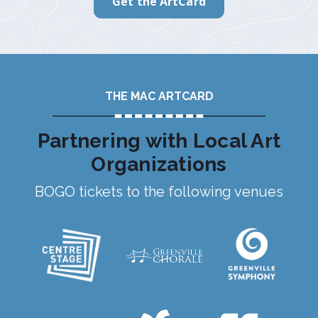
Get the ArtCard
THE MAC ARTCARD
Partnering with Local Art
Organizations
BOGO tickets to the following venues