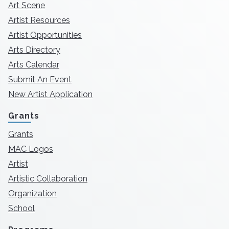
Art Scene
Artist Resources
Artist Opportunities
Arts Directory
Arts Calendar
Submit An Event
New Artist Application
Grants
Grants
MAC Logos
Artist
Artistic Collaboration
Organization
School