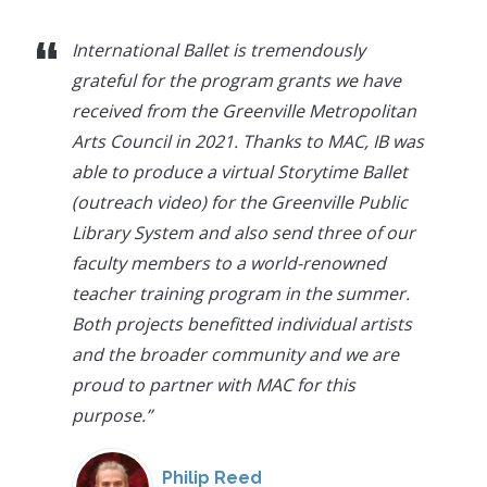
“
International Ballet is tremendously
grateful for the program grants we have
received from the Greenville Metropolitan
Arts Council in 2021. Thanks to MAC, IB was
able to produce a virtual Storytime Ballet
(outreach video) for the Greenville Public
Library System and also send three of our
faculty members to a world-renowned
teacher training program in the summer.
Both projects benefitted individual artists
and the broader community and we are
proud to partner with MAC for this
purpose.
”
Philip Reed