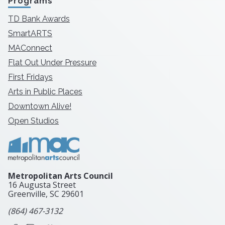
Programs
TD Bank Awards
SmartARTS
MAConnect
Flat Out Under Pressure
First Fridays
Arts in Public Places
Downtown Alive!
Open Studios
Metropolitan Arts Council
16 Augusta Street
Greenville, SC
29601
(864) 467-3132