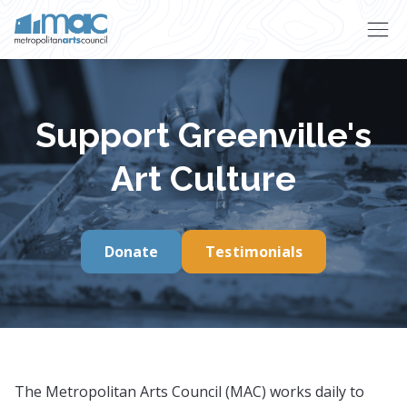
Skip to main content
Support Greenville's
Art Culture
Donate
Testimonials
The Metropolitan Arts Council (MAC) works daily to