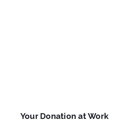
Your Donation at Work