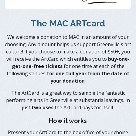
The MAC ARTcard
We welcome a donation to MAC in an amount of your
choosing. Any amount helps us support Greenville's art
culture! If you choose to make a donation of $50+, you
will receive the ArtCard which entitles you to
buy-one-
get-one-free tickets
for one time at each of the
following venues
for one full year from the date of
your donation
.
The ArtCard is a great way to sample the fantastic
performing arts in Greenville at substantial savings. In
just
two uses
the ArtCard pays for itself.
How it works
Present your ArtCard to the box office of your choice