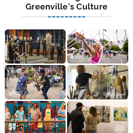
Greenville's Culture