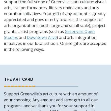
support the full scope of Greenville's art culture: visual
arts, live performances, literary endeavors and arts
education initiatives. Your gift of any amount is greatly
appreciated and goes directly towards the support of
arts organizations (both large and small scale), project
grants, artist programs (such as
Greenville Open
Studios
and
Downtown Alive
) and arts integration
initiatives in our local schools. Online gifts are accepted
in the following ways...
THE ART CARD
Support Greenville's art culture with an amount of
your choosing. Any amount add strength to all our
programs and we thank you for your support! In