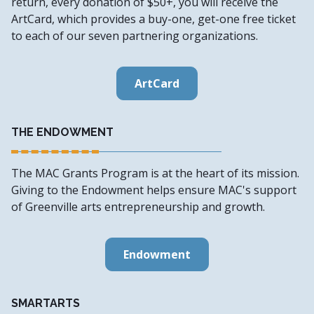
return, every donation of $50+, you will receive the
ArtCard, which provides a buy-one, get-one free ticket
to each of our seven partnering organizations.
ArtCard
THE ENDOWMENT
The MAC Grants Program is at the heart of its mission.
Giving to the Endowment helps ensure MAC's support
of Greenville arts entrepreneurship and growth.
Endowment
SMARTARTS