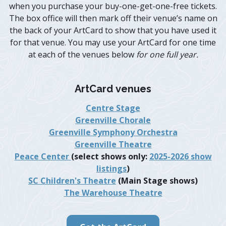
when you purchase your buy-one-get-one-free tickets.
The box office will then mark off their venue’s name on
the back of your ArtCard to show that you have used it
for that venue. You may use your ArtCard for one time
at each of the venues below
for one full year.
ArtCard venues
Centre Stage
Greenville Chorale
Greenville Symphony Orchestra
Greenville Theatre
Peace Center
(select shows only:
2025-2026 show
listings
)
SC Children's Theatre
(Main Stage shows)
The Warehouse Theatre