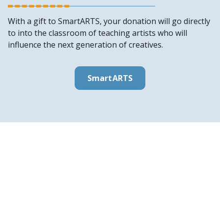
With a gift to SmartARTS, your donation will go directly
to into the classroom of teaching artists who will
influence the next generation of creatives.
SmartARTS