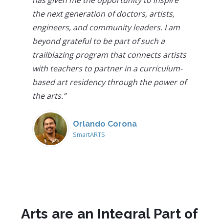
the next generation of doctors, artists,
engineers, and community leaders. I am
beyond grateful to be part of such a
trailblazing program that connects artists
with teachers to partner in a curriculum-
based art residency through the power of
the arts.
”
Orlando Corona
SmartARTS
Arts are an Integral Part of