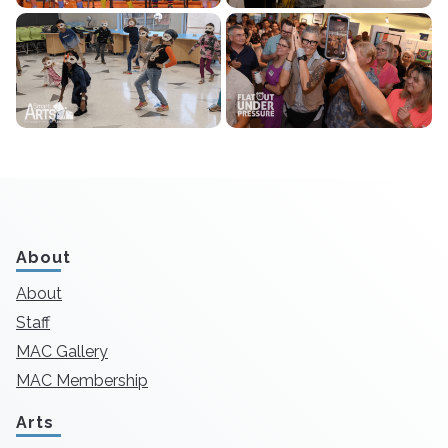
About
About
Staff
MAC Gallery
MAC Membership
Arts