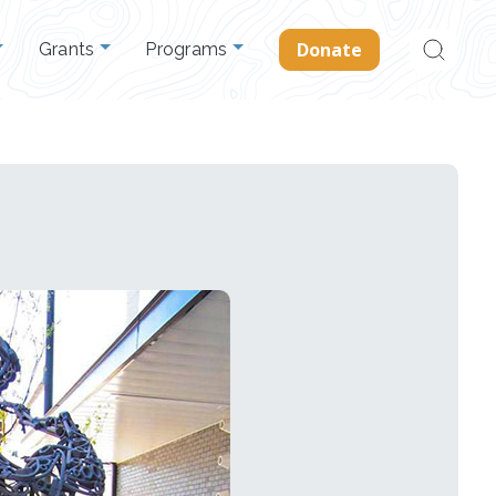
Search
Donate
Grants
Programs
for: