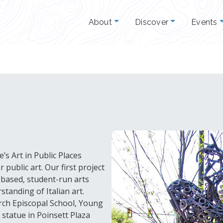
About
Discover
Events
’s Art in Public Places
public art. Our first project
-based, student-run arts
tanding of Italian art.
rch Episcopal School, Young
 statue in Poinsett Plaza