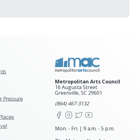
rds
Metropolitan Arts Council
16 Augusta Street
Greenville, SC
29601
r Pressure
(864) 467-3132
Facebook
Instagram
X
YouTube
 Places
ve!
Mon. - Fri. | 9 a.m. - 5 p.m.