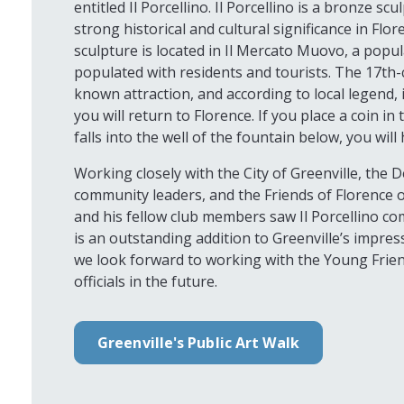
entitled Il Porcellino. Il Porcellino is a bronze sc
strong historical and cultural significance in Flore
sculpture is located in Il Mercato Muovo, a popul
populated with residents and tourists. The 17th-c
known attraction, and according to local legend, 
you will return to Florence. If you place a coin i
falls into the well of the fountain below, you will
Working closely with the City of Greenville, the 
community leaders, and the Friends of Florence or
and his fellow club members saw Il Porcellino com
is an outstanding addition to Greenville’s impress
we look forward to working with the Young Frien
officials in the future.
Greenville's Public Art Walk