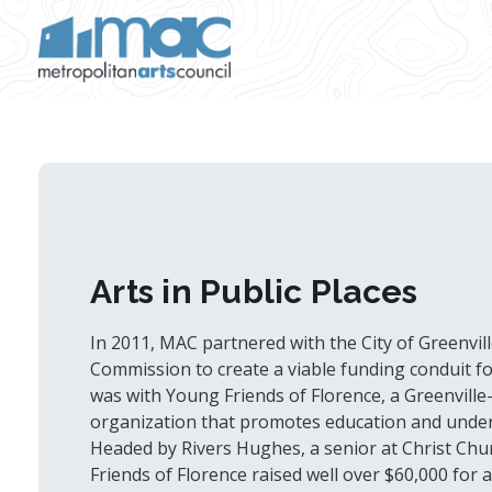
Skip to main content
Arts in Public Places
In 2011, MAC partnered with the City of Greenville
Commission to create a viable funding conduit for 
was with Young Friends of Florence, a Greenville
organization that promotes education and unders
Headed by Rivers Hughes, a senior at Christ Chu
Friends of Florence raised well over $60,000 for a