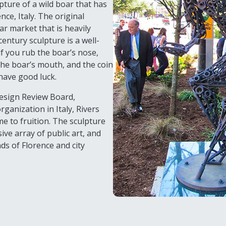
ulpture of a wild boar that has
nce, Italy. The original
ar market that is heavily
entury sculpture is a well-
if you rub the boar’s nose,
n the boar’s mouth, and the coin
 have good luck.
Design Review Board,
ganization in Italy, Rivers
e to fruition. The sculpture
ive array of public art, and
ds of Florence and city