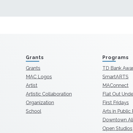
Grants
Programs
Grants
TD Bank Awa
MAC Logos
SmartARTS
Artist
MAConnect
Artistic Collaboration
Flat Out Unde
Organization
First Fridays
School
Arts in Public
Downtown Ali
Open Studios