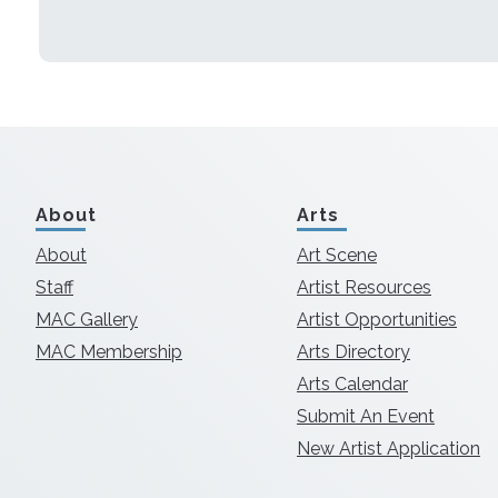
About
Arts
About
Art Scene
Staff
Artist Resources
MAC Gallery
Artist Opportunities
MAC Membership
Arts Directory
Arts Calendar
Submit An Event
New Artist Application