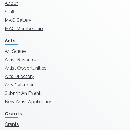
About
Staff
MAC Gallery
MAC Membership
Arts
Art Scene
Artist Resources
Artist Opportunities
Arts Directory
Arts Calendar
Submit An Event
New Artist Application
Grants
Grants