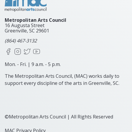
Metropolitan Arts Council
16 Augusta Street
Greenville, SC
29601
(864) 467-3132
Facebook
Instagram
X
YouTube
Mon. - Fri. | 9 a.m. - 5 p.m.
The Metropolitan Arts Council, (MAC) works daily to
support every discipline of the arts in Greenville, SC.
©Metropolitan Arts Council | All Rights Reserved
MAC Privacy Policy