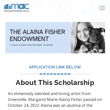
Skip to main content
APPLICATION LINK BELOW
About This Scholarship
An immensely talented and loving artist from
Greenville, Margaret Marie Alaina Fisher passed on
October 24, 2022. Alaina was an alumna of the