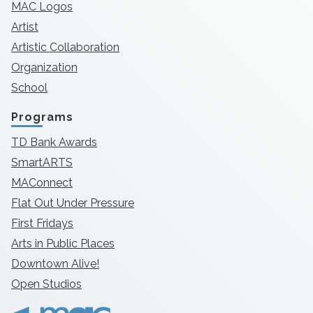
MAC Logos
Artist
Artistic Collaboration
Organization
School
Programs
TD Bank Awards
SmartARTS
MAConnect
Flat Out Under Pressure
First Fridays
Arts in Public Places
Downtown Alive!
Open Studios