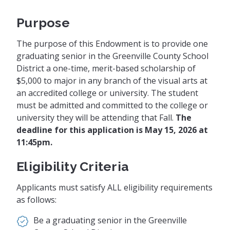
Purpose
The purpose of this Endowment is to provide one
graduating senior in the Greenville County School
District a one-time, merit-based scholarship of
$5,000 to major in any branch of the visual arts at
an accredited college or university. The student
must be admitted and committed to the college or
university they will be attending that Fall.
The
deadline for this application is May 15, 2026 at
11:45pm.
Eligibility Criteria
Applicants must satisfy ALL eligibility requirements
as follows:
Be a graduating senior in the Greenville