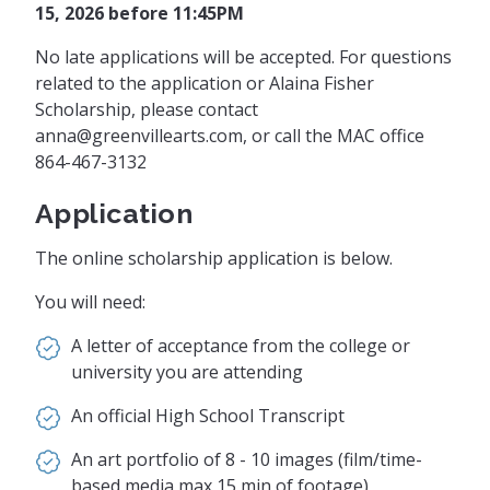
15, 2026 before
11:45PM
No late applications will be accepted. For questions
related to the application or Alaina Fisher
Scholarship, please contact
anna@greenvillearts.com
, or call the MAC office
864-467-3132
Application
The online scholarship application is below.
You will need:
A letter of acceptance from the college or
university you are attending
An official High School Transcript
An art portfolio of 8 - 10 images (film/time-
based media max 15 min of footage)