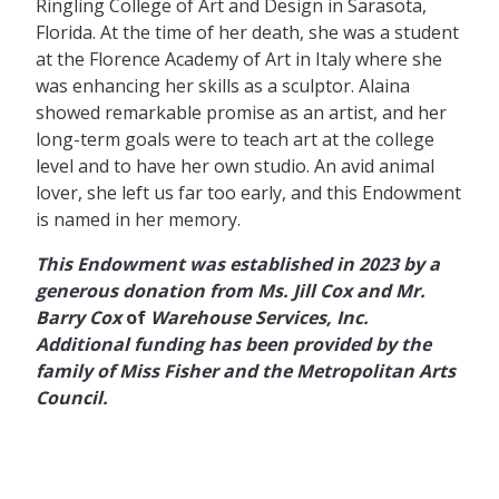
Ringling College of Art and Design in Sarasota,
Florida. At the time of her death, she was a student
at the Florence Academy of Art in Italy where she
was enhancing her skills as a sculptor. Alaina
showed remarkable promise as an artist, and her
long-term goals were to teach art at the college
level and to have her own studio. An avid animal
lover, she left us far too early, and this Endowment
is named in her memory.
This Endowment was established in 2023 by a
generous donation from Ms. Jill Cox and Mr.
Barry
Cox
of
Warehouse Services, Inc.
Additional funding has been provided by the
family of Miss Fisher and the Metropolitan Arts
Council.