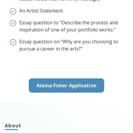
An Artist Statement
Essay question to "Describe the process and
inspiration of one of your portfolio works."
Essay question on "Why are you choosing to
pursue a career in the arts?"
Alaina Fisher Application
About