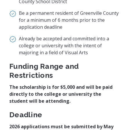
County School District
Be a permanent resident of Greenville County
for a minimum of 6 months prior to the
application deadline
Already be accepted and committed into a
college or university with the intent of
majoring in a field of Visual Arts
Funding Range and
Restrictions
The scholarship is for $5,000 and will be paid
directly to the college or university the
student will be attending.
Deadline
2026 applications must be submitted by May