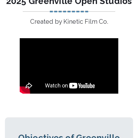
2025 Greenville Open Studios
Created by Kinetic Film Co.
Objectives of Greenville