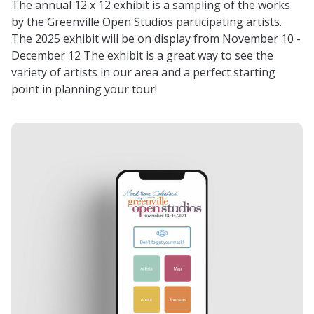
The annual 12 x 12 exhibit is a sampling of the works
by the Greenville Open Studios participating artists.
The 2025 exhibit will be on display from November 10 -
December 12 The exhibit is a great way to see the
variety of artists in our area and a perfect starting
point in planning your tour!