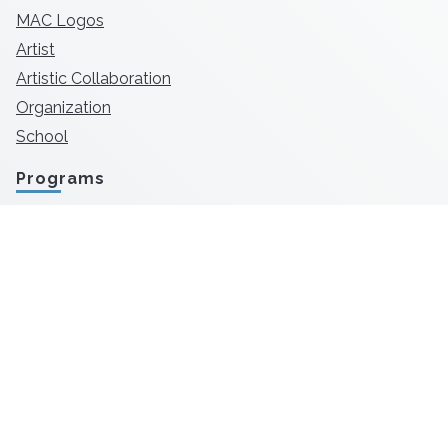
MAC Logos
Artist
Artistic Collaboration
Organization
School
Programs
TD Bank Awards
SmartARTS
MAConnect
Flat Out Under Pressure
First Fridays
Arts in Public Places
Downtown Alive!
Open Studios