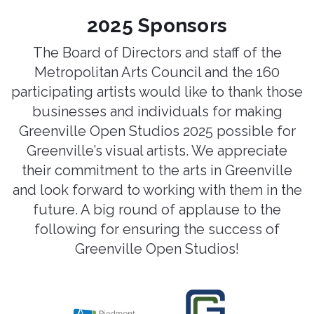
2025 Sponsors
The Board of Directors and staff of the
Metropolitan Arts Council and the 160
participating artists would like to thank those
businesses and individuals for making
Greenville Open Studios 2025 possible for
Greenville’s visual artists. We appreciate
their commitment to the arts in Greenville
and look forward to working with them in the
future. A big round of applause to the
following for ensuring the success of
Greenville Open Studios!