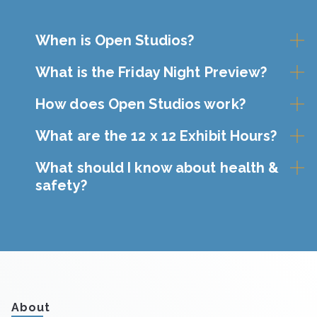
When is Open Studios?
What is the Friday Night Preview?
How does Open Studios work?
What are the 12 x 12 Exhibit Hours?
What should I know about health &
safety?
About