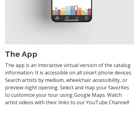
The App
The app is an interactive virtual version of the catalog
information. It is accessible on all smart phone devices.
Search artists by medium, wheelchair accessibility, or
preview night opening. Select and map your favorites
to customize your tour using Google Maps. Watch
artist videos with their links to our YouTube Channel!