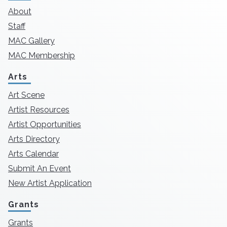
About
Staff
MAC Gallery
MAC Membership
Arts
Art Scene
Artist Resources
Artist Opportunities
Arts Directory
Arts Calendar
Submit An Event
New Artist Application
Grants
Grants