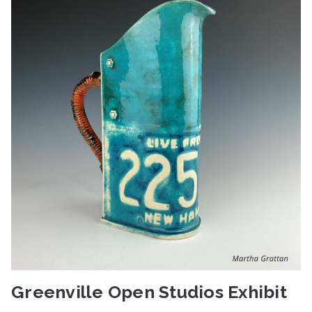
Greenville Open Studios Exhibit