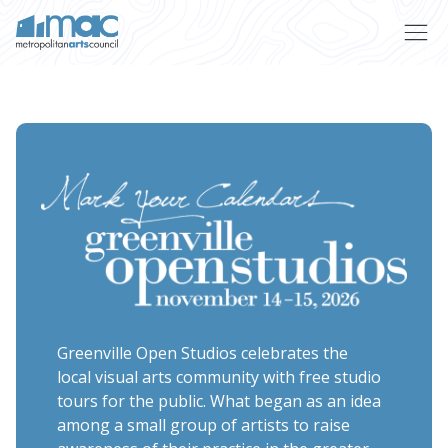
Skip to main content
Greenville Open Studios celebrates the
local visual arts community with free studio
tours for the public. What began as an idea
among a small group of artists to raise