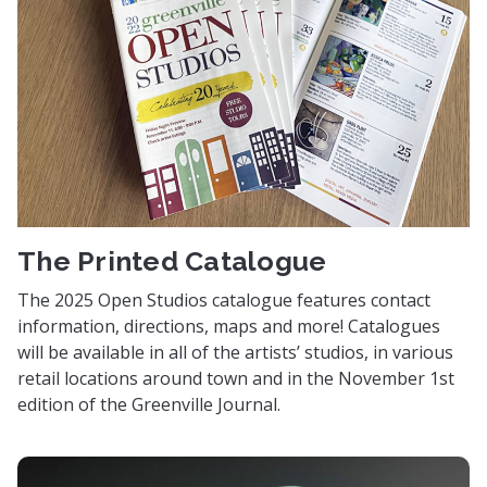
The Printed Catalogue
The 2025 Open Studios catalogue features contact
information, directions, maps and more! Catalogues
will be available in all of the artists’ studios, in various
retail locations around town and in the November 1st
edition of the Greenville Journal.