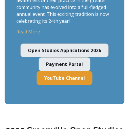
awareness of their practice in the greater
community has evolved into a full-fledged
annual event. This exciting tradition is now
celebrating its 24th year!
Read More
Open Studios Applications 2026
Payment Portal
YouTube Channel