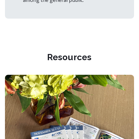
among the general public.
Resources