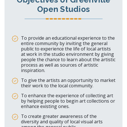
Open Studios
To provide an educational experience to the
entire community by inviting the general
public to experience the life of local artists
at work in the studio environment by giving
people the chance to learn about the artistic
process as well as sources of artistic
inspiration.
To give the artists an opportunity to market
their work to the local community.
To enhance the experience of collecting art
by helping people to begin art collections or
enhance existing ones.
To create greater awareness of the
diversity and quality of local visual arts