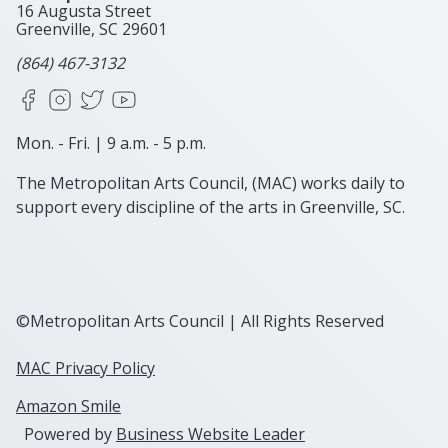
16 Augusta Street
Greenville, SC
29601
(864) 467-3132
Facebook
Instagram
X
YouTube
Mon. - Fri. | 9 a.m. - 5 p.m.
The Metropolitan Arts Council, (MAC) works daily to
support every discipline of the arts in Greenville, SC.
©Metropolitan Arts Council | All Rights Reserved
MAC Privacy Policy
Amazon Smile
Powered by
Business Website Leader