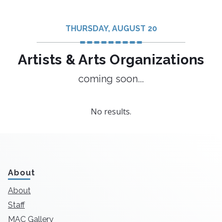
THURSDAY, AUGUST 20
Artists & Arts Organizations
coming soon...
No results.
About
About
Staff
MAC Gallery