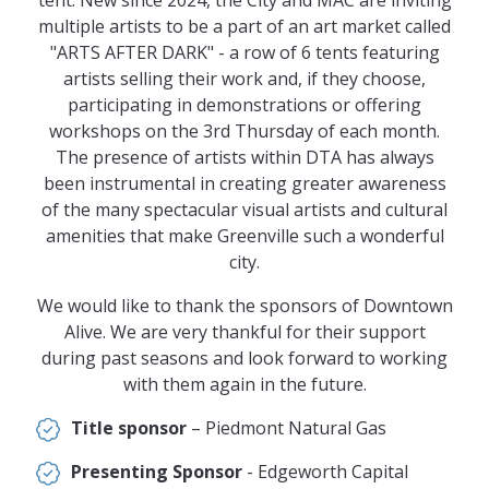
multiple artists to be a part of an art market called
"ARTS AFTER DARK" - a row of 6 tents featuring
artists selling their work and, if they choose,
participating in demonstrations or offering
workshops on the 3rd Thursday of each month.
The presence of artists within DTA has always
been instrumental in creating greater awareness
of the many spectacular visual artists and cultural
amenities that make Greenville such a wonderful
city.
We would like to thank the sponsors of Downtown
Alive. We are very thankful for their support
during past seasons and look forward to working
with them again in the future.
Title sponsor
– Piedmont Natural Gas
Presenting Sponsor
- Edgeworth Capital