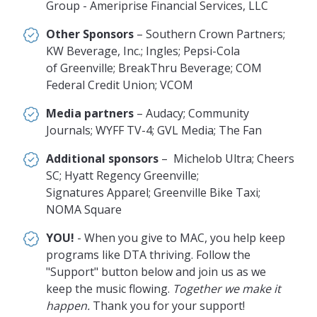
Group - Ameriprise Financial Services, LLC
Other Sponsors
– Southern Crown Partners;
KW Beverage, Inc.; Ingles; Pepsi-Cola
of Greenville; BreakThru Beverage; COM
Federal Credit Union; VCOM
Media partners
– Audacy; Community
Journals; WYFF TV-4; GVL Media; The Fan
Additional sponsors
– Michelob Ultra; Cheers
SC; Hyatt Regency Greenville;
Signatures Apparel; Greenville Bike Taxi;
NOMA Square
YOU!
- When you give to MAC, you help keep
programs like DTA thriving. Follow the
"Support" button below and join us as we
keep the music flowing.
Together we make it
happen.
Thank you for your support!