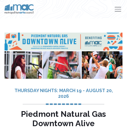
Skip to main content
THURSDAY NIGHTS: MARCH 19 - AUGUST 20,
2026
Piedmont Natural Gas
Downtown Alive