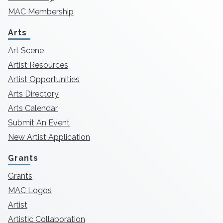
MAC Membership
Arts
Art Scene
Artist Resources
Artist Opportunities
Arts Directory
Arts Calendar
Submit An Event
New Artist Application
Grants
Grants
MAC Logos
Artist
Artistic Collaboration