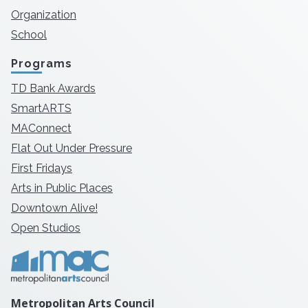
Organization
School
Programs
TD Bank Awards
SmartARTS
MAConnect
Flat Out Under Pressure
First Fridays
Arts in Public Places
Downtown Alive!
Open Studios
Metropolitan Arts Council