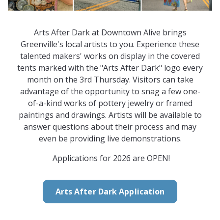
Arts After Dark at Downtown Alive brings
Greenville's local artists to you. Experience these
talented makers' works on display in the covered
tents marked with the "Arts After Dark" logo every
month on the 3rd Thursday. Visitors can take
advantage of the opportunity to snag a few one-
of-a-kind works of pottery jewelry or framed
paintings and drawings. Artists will be available to
answer questions about their process and may
even be providing live demonstrations.
Applications for 2026 are OPEN!
Arts After Dark Application