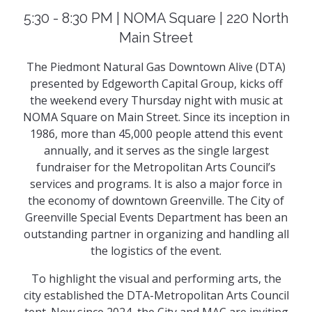
5:30 - 8:30 PM | NOMA Square | 220 North
Main Street
The Piedmont Natural Gas Downtown Alive (DTA)
presented by Edgeworth Capital Group, kicks off
the weekend every Thursday night with music at
NOMA Square on Main Street. Since its inception in
1986, more than 45,000 people attend this event
annually, and it serves as the single largest
fundraiser for the Metropolitan Arts Council’s
services and programs. It is also a major force in
the economy of downtown Greenville. The City of
Greenville Special Events Department has been an
outstanding partner in organizing and handling all
the logistics of the event.
To highlight the visual and performing arts, the
city established the DTA-Metropolitan Arts Council
tent. New since 2024, the City and MAC are inviting