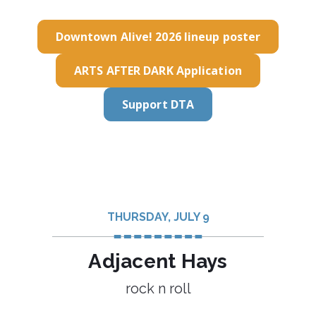
Downtown Alive! 2026 lineup poster
ARTS AFTER DARK Application
Support DTA
THURSDAY, JULY 9
Adjacent Hays
rock n roll