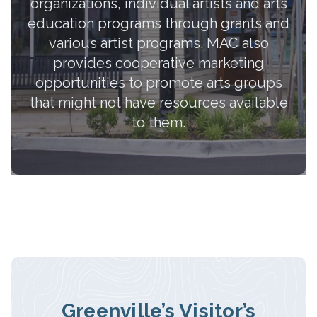
organizations, individual artists and arts
education programs through grants and
various artist programs. MAC also
provides cooperative marketing
opportunities to promote arts groups
that might not have resources available
to them.
Greenville’s Visitor’s