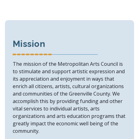
Mission
The mission of the Metropolitan Arts Council is
to stimulate and support artistic expression and
its appreciation and enjoyment in ways that
enrich all citizens, artists, cultural organizations
and communities of the Greenville County. We
accomplish this by providing funding and other
vital services to individual artists, arts
organizations and arts education programs that
greatly impact the economic well being of the
community.