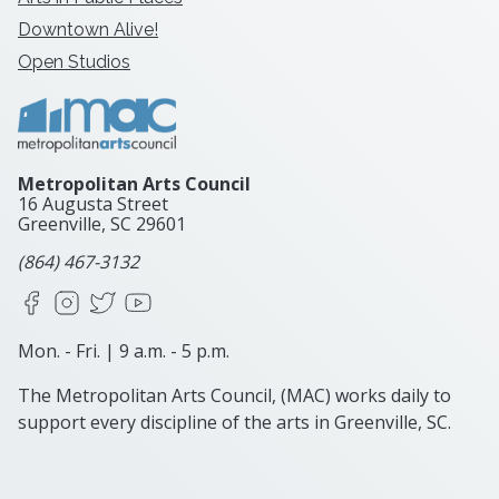
Downtown Alive!
Open Studios
Metropolitan Arts Council
16 Augusta Street
Greenville, SC
29601
(864) 467-3132
Facebook
Instagram
X
YouTube
Mon. - Fri. | 9 a.m. - 5 p.m.
The Metropolitan Arts Council, (MAC) works daily to
support every discipline of the arts in Greenville, SC.