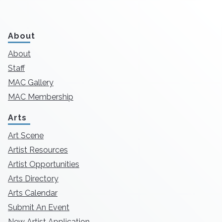
About
About
Staff
MAC Gallery
MAC Membership
Arts
Art Scene
Artist Resources
Artist Opportunities
Arts Directory
Arts Calendar
Submit An Event
New Artist Application