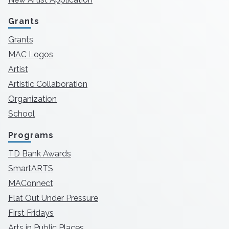
Grants
Grants
MAC Logos
Artist
Artistic Collaboration
Organization
School
Programs
TD Bank Awards
SmartARTS
MAConnect
Flat Out Under Pressure
First Fridays
Arts in Public Places