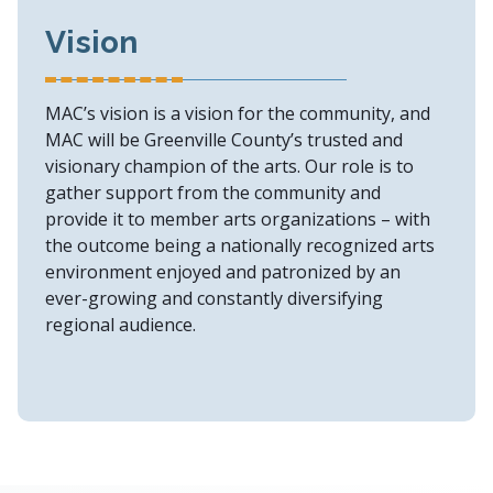
Vision
MAC’s vision is a vision for the community, and
MAC will be Greenville County’s trusted and
visionary champion of the arts. Our role is to
gather support from the community and
provide it to member arts organizations – with
the outcome being a nationally recognized arts
environment enjoyed and patronized by an
ever-growing and constantly diversifying
regional audience.