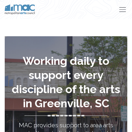
Skip to main content
Working daily to
support every
discipline of the arts
in Greenville, SC
MAC provides support to area arts