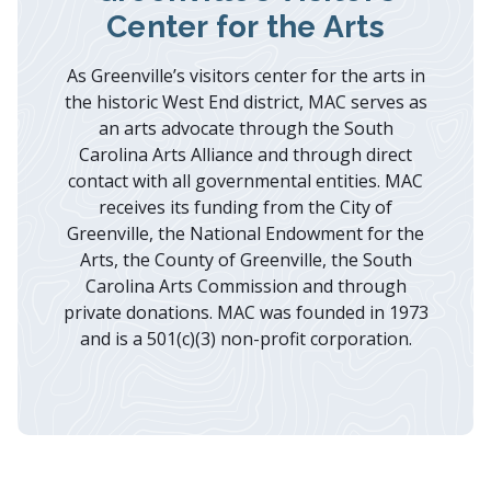
Center for the Arts
As Greenville’s visitors center for the arts in
the historic West End district, MAC serves as
an arts advocate through the South
Carolina Arts Alliance and through direct
contact with all governmental entities. MAC
receives its funding from the City of
Greenville, the National Endowment for the
Arts, the County of Greenville, the South
Carolina Arts Commission and through
private donations. MAC was founded in 1973
and is a 501(c)(3) non-profit corporation.