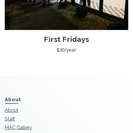
First Fridays
$30/year
About
About
Staff
MAC Gallery