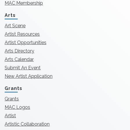
MAC Membership
Arts
Art Scene
Artist Resources
Artist Opportunities
Arts Directory
Arts Calendar
Submit An Event
New Artist Application
Grants
Grants
MAC Logos
Artist
Artistic Collaboration