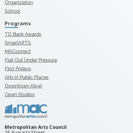
Organization
School
Programs
TD Bank Awards
SmartARTS
MAConnect
Flat Out Under Pressure
First Fridays
Arts in Public Places
Downtown Alive!
Open Studios
Metropolitan Arts Council
16 Augusta Street