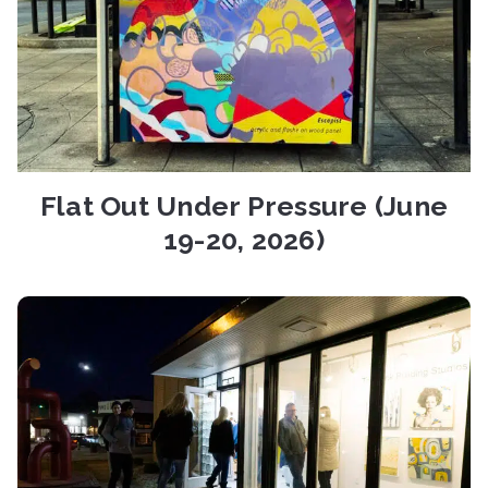
Flat Out Under Pressure (June
19-20, 2026)