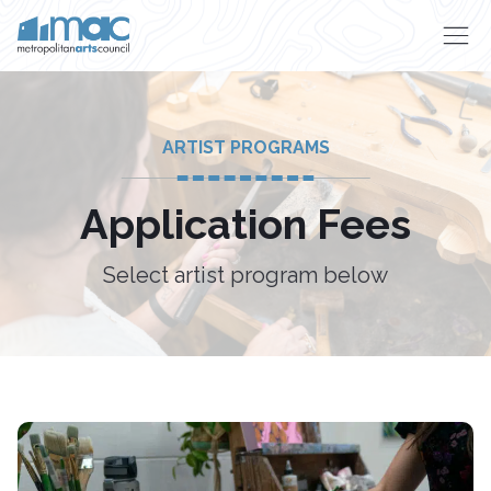
Skip to main content
ARTIST PROGRAMS
Application Fees
Select artist program below