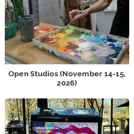
Open Studios (November 14-15,
2026)