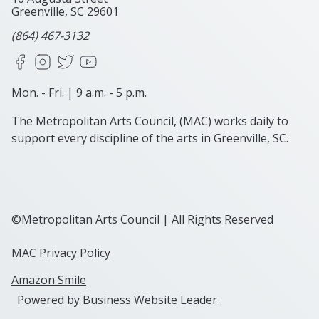
Greenville, SC
29601
(864) 467-3132
Facebook
Instagram
X
YouTube
Mon. - Fri. | 9 a.m. - 5 p.m.
The Metropolitan Arts Council, (MAC) works daily to
support every discipline of the arts in Greenville, SC.
©Metropolitan Arts Council | All Rights Reserved
MAC Privacy Policy
Amazon Smile
Powered by
Business Website Leader