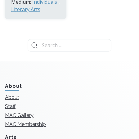
Medium:
Individuals
,
Literary Arts
Search
for:
About
About
Staff
MAC Gallery
MAC Membership
Arts