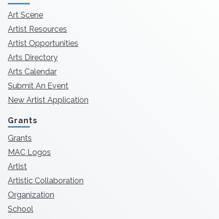
Art Scene
Artist Resources
Artist Opportunities
Arts Directory
Arts Calendar
Submit An Event
New Artist Application
Grants
Grants
MAC Logos
Artist
Artistic Collaboration
Organization
School