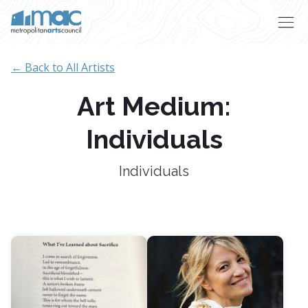
Skip to main content
← Back to All Artists
Art Medium:
Individuals
Individuals