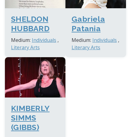
Gabriela
SHELDON
Patania
HUBBARD
Medium:
Individuals
,
Medium:
Individuals
,
Literary Arts
Literary Arts
KIMBERLY
SIMMS
(GIBBS)