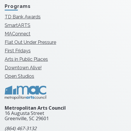
Programs
TD Bank Awards
SmartARTS
MAConnect
Flat Out Under Pressure
First Fridays
Arts in Public Places
Downtown Alive!
Open Studios
Metropolitan Arts Council
16 Augusta Street
Greenville, SC
29601
(864) 467-3132