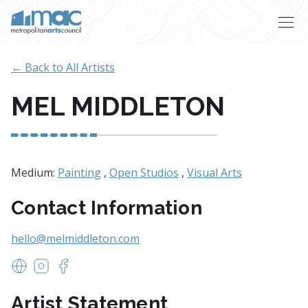
Skip to main content
← Back to All Artists
MEL MIDDLETON
Medium:
Painting
,
Open Studios
,
Visual Arts
Contact Information
hello@melmiddleton.com
https://www.melmiddleton.com
https://www.instagram.com/melmiddletonart/?hl=
https://www.facebook.com/melmiddletonart/
Artist Statement