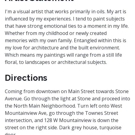
I'm a visual artist that works primarily in oils. My art is
influenced by my experiences. I tend to paint subjects
that have strong emotional ties to a moment in my life.
Whether from my childhood or newly created
memories with my own family. Entangled within this is
my love for architecture and the built environment.
Which means my paintings will range from a still life
floral, to landscapes or architectural subjects.
Directions
Coming from downtown on Main Street towards Stone
Avenue. Go through the light at Stone and proceed into
the North Main Neighborhood. Turn left onto West
Mountainview Ave, go through the Townes Street
intersection, and 128 W Mountainview is down the
street on the right side. Dark grey house, turquoise
door.