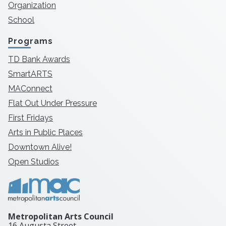
Organization
School
Programs
TD Bank Awards
SmartARTS
MAConnect
Flat Out Under Pressure
First Fridays
Arts in Public Places
Downtown Alive!
Open Studios
Metropolitan Arts Council
16 Augusta Street