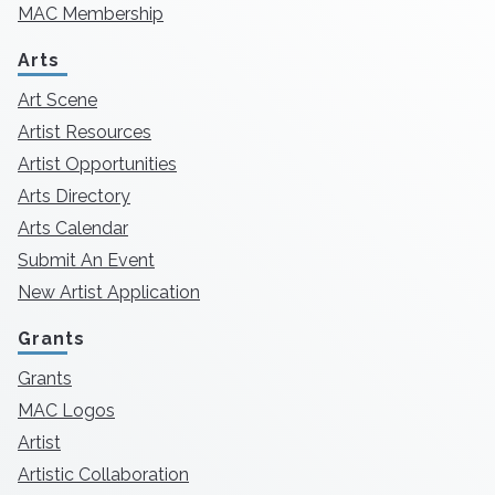
MAC Membership
Arts
Art Scene
Artist Resources
Artist Opportunities
Arts Directory
Arts Calendar
Submit An Event
New Artist Application
Grants
Grants
MAC Logos
Artist
Artistic Collaboration