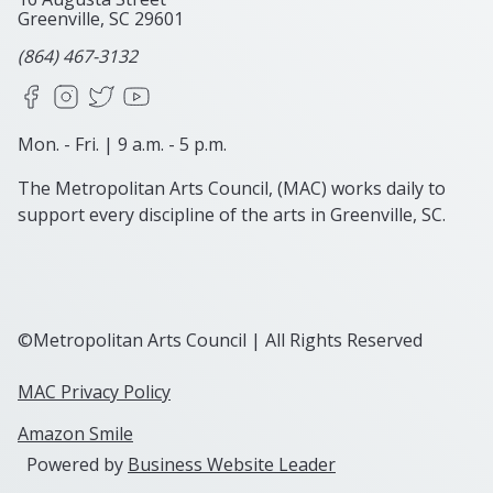
Greenville, SC
29601
(864) 467-3132
Facebook
Instagram
X
YouTube
Mon. - Fri. | 9 a.m. - 5 p.m.
The Metropolitan Arts Council, (MAC) works daily to
support every discipline of the arts in Greenville, SC.
©Metropolitan Arts Council | All Rights Reserved
MAC Privacy Policy
Amazon Smile
Powered by
Business Website Leader