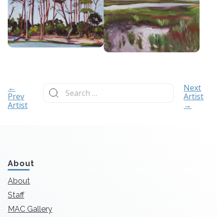
Search
←
Next
for:
Prev
Artist
Artist
→
About
About
Staff
MAC Gallery