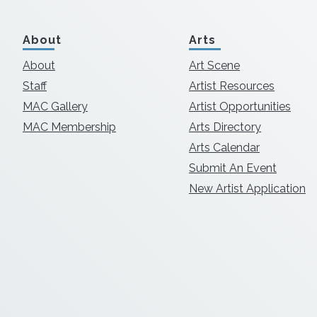
About
Arts
About
Art Scene
Staff
Artist Resources
MAC Gallery
Artist Opportunities
MAC Membership
Arts Directory
Arts Calendar
Submit An Event
New Artist Application