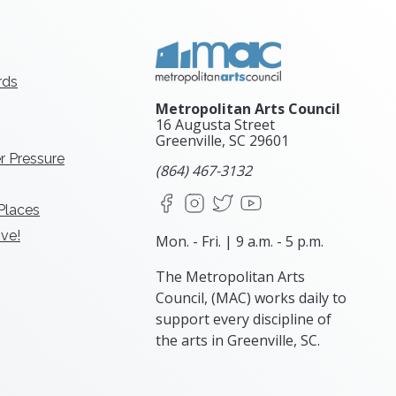
rds
Metropolitan Arts Council
16 Augusta Street
Greenville, SC
29601
r Pressure
(864) 467-3132
Facebook
Instagram
X
YouTube
 Places
ve!
Mon. - Fri. | 9 a.m. - 5 p.m.
The Metropolitan Arts
Council, (MAC) works daily to
support every discipline of
the arts in Greenville, SC.