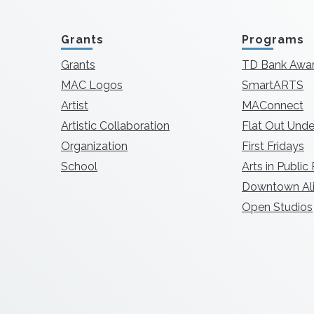
Grants
Programs
Grants
TD Bank Awa
MAC Logos
SmartARTS
Artist
MAConnect
Artistic Collaboration
Flat Out Unde
Organization
First Fridays
School
Arts in Public
Downtown Ali
Open Studios