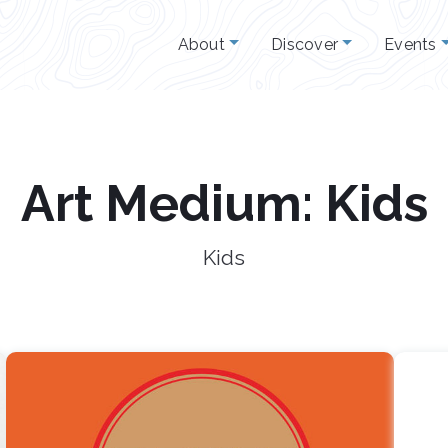
About
Discover
Events
Art Medium: Kids
Kids