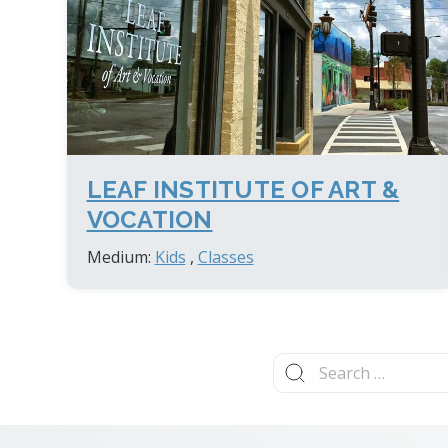
LEAF INSTITUTE OF ART &
VOCATION
Medium:
Kids
,
Classes
Search
for: