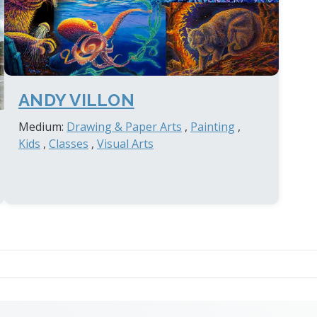
ANDY VILLON
Medium:
Drawing & Paper Arts
,
Painting
,
Kids
,
Classes
,
Visual Arts