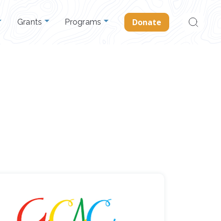
Search
Donate
Grants
Programs
for: