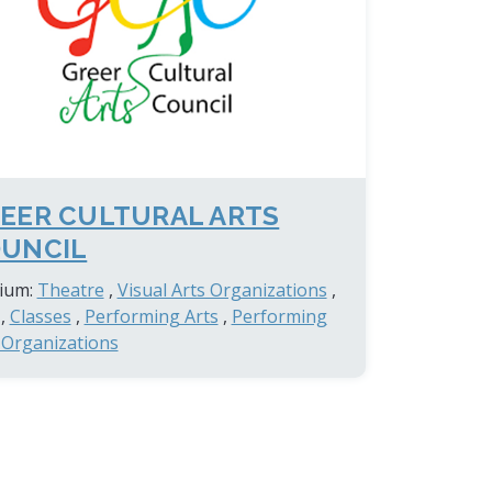
EER CULTURAL ARTS
UNCIL
ium:
Theatre
,
Visual Arts Organizations
,
,
Classes
,
Performing Arts
,
Performing
 Organizations