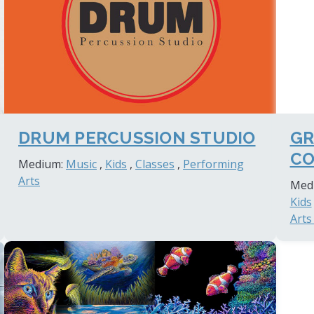
DRUM PERCUSSION STUDIO
GR
CO
Medium:
Music
,
Kids
,
Classes
,
Performing
Arts
Med
Kids
Arts