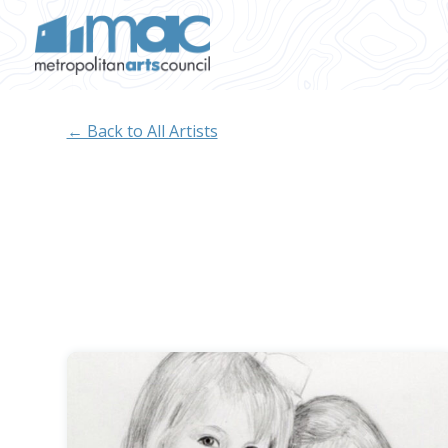
Skip to main content
← Back to All Artists