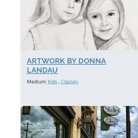
ARTWORK BY DONNA
LANDAU
Medium:
Kids
,
Classes