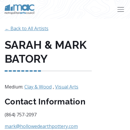
Skip to main content
← Back to All Artists
SARAH & MARK
BATORY
Medium:
Clay & Wood
,
Visual Arts
Contact Information
(864) 757-2097
mark@hollowedearthpottery.com