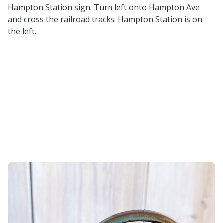
Hampton Station sign. Turn left onto Hampton Ave
and cross the railroad tracks. Hampton Station is on
the left.