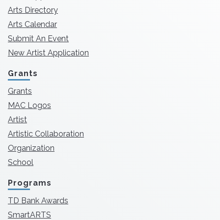
Arts Directory
Arts Calendar
Submit An Event
New Artist Application
Grants
Grants
MAC Logos
Artist
Artistic Collaboration
Organization
School
Programs
TD Bank Awards
SmartARTS