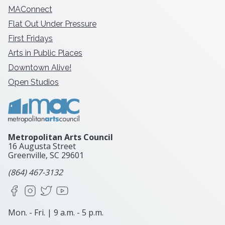
MAConnect
Flat Out Under Pressure
First Fridays
Arts in Public Places
Downtown Alive!
Open Studios
Metropolitan Arts Council
16 Augusta Street
Greenville, SC
29601
(864) 467-3132
Facebook
Instagram
X
YouTube
Mon. - Fri. | 9 a.m. - 5 p.m.