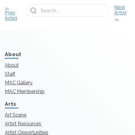
Search
←
Next
for:
Prev
Artist
Artist
→
About
About
Staff
MAC Gallery
MAC Membership
Arts
Art Scene
Artist Resources
Artist Opportunities