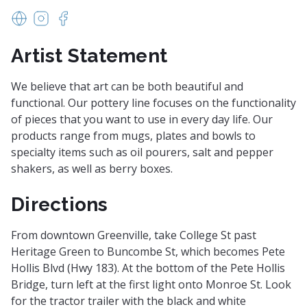
www.hollowedearthpottery.com
https://www.instagram.com/hollowedearth/
https://www.facebook.com/Hollowed-Earth-P
Artist Statement
We believe that art can be both beautiful and
functional. Our pottery line focuses on the functionality
of pieces that you want to use in every day life. Our
products range from mugs, plates and bowls to
specialty items such as oil pourers, salt and pepper
shakers, as well as berry boxes.
Directions
From downtown Greenville, take College St past
Heritage Green to Buncombe St, which becomes Pete
Hollis Blvd (Hwy 183). At the bottom of the Pete Hollis
Bridge, turn left at the first light onto Monroe St. Look
for the tractor trailer with the black and white