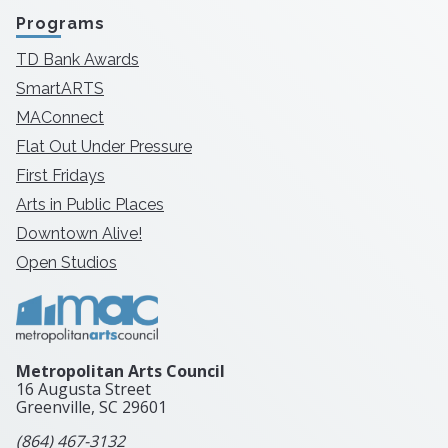
Programs
TD Bank Awards
SmartARTS
MAConnect
Flat Out Under Pressure
First Fridays
Arts in Public Places
Downtown Alive!
Open Studios
Metropolitan Arts Council
16 Augusta Street
Greenville, SC
29601
(864) 467-3132