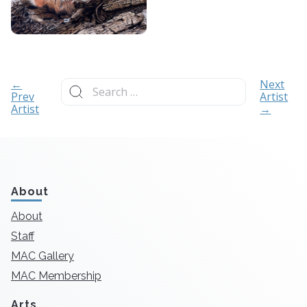
Search
←
Next
for:
Prev
Artist
Artist
→
About
About
Staff
MAC Gallery
MAC Membership
Arts