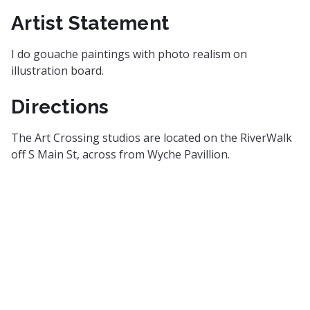
Artist Statement
I do gouache paintings with photo realism on
illustration board.
Directions
The Art Crossing studios are located on the RiverWalk
off S Main St, across from Wyche Pavillion.