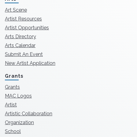
Art Scene
Artist Resources
Artist Opportunities
Arts Directory
Arts Calendar
Submit An Event
New Artist Application
Grants
Grants
MAC Logos
Artist
Artistic Collaboration
Organization
School