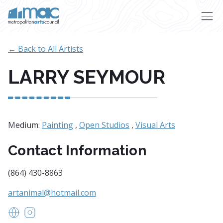
Skip to main content
← Back to All Artists
LARRY SEYMOUR
Medium:
Painting
,
Open Studios
,
Visual Arts
Contact Information
(864) 430-8863
artanimal@hotmail.com
www.larryseymourwildlifeart.com
https://www.instagram.com/larryseymour5/?hl=en