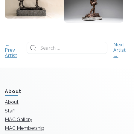
Search
←
Next
for:
Prev
Artist
Artist
→
About
About
Staff
MAC Gallery
MAC Membership