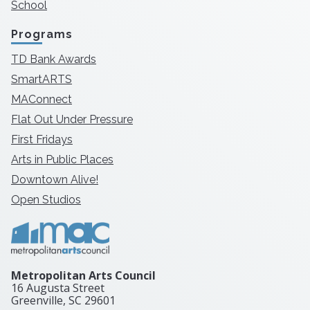
School
Programs
TD Bank Awards
SmartARTS
MAConnect
Flat Out Under Pressure
First Fridays
Arts in Public Places
Downtown Alive!
Open Studios
Metropolitan Arts Council
16 Augusta Street
Greenville, SC
29601