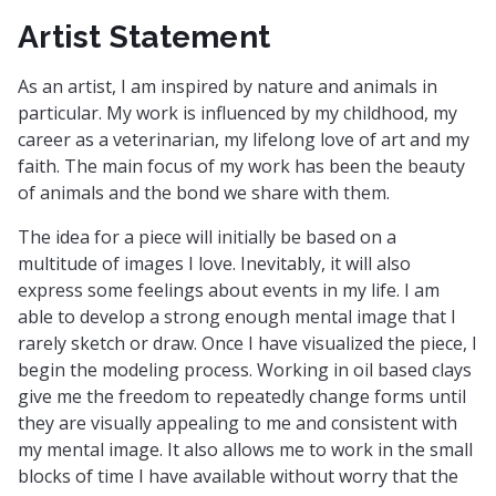
Artist Statement
As an artist, I am inspired by nature and animals in
particular. My work is influenced by my childhood, my
career as a veterinarian, my lifelong love of art and my
faith. The main focus of my work has been the beauty
of animals and the bond we share with them.
The idea for a piece will initially be based on a
multitude of images I love. Inevitably, it will also
express some feelings about events in my life. I am
able to develop a strong enough mental image that I
rarely sketch or draw. Once I have visualized the piece, I
begin the modeling process. Working in oil based clays
give me the freedom to repeatedly change forms until
they are visually appealing to me and consistent with
my mental image. It also allows me to work in the small
blocks of time I have available without worry that the