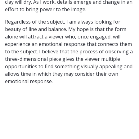
clay will dry. As I work, details emerge and change in an
effort to bring power to the image.
Regardless of the subject, I am always looking for
beauty of line and balance. My hope is that the form
alone will attract a viewer who, once engaged, will
experience an emotional response that connects them
to the subject. I believe that the process of observing a
three-dimensional piece gives the viewer multiple
opportunities to find something visually appealing and
allows time in which they may consider their own
emotional response.