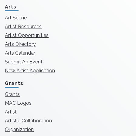
Arts
Art Scene
Artist Resources
Artist Opportunities
Arts Directory
Arts Calendar
Submit An Event
New Artist Application
Grants
Grants
MAC Logos
Artist
Artistic Collaboration
Organization