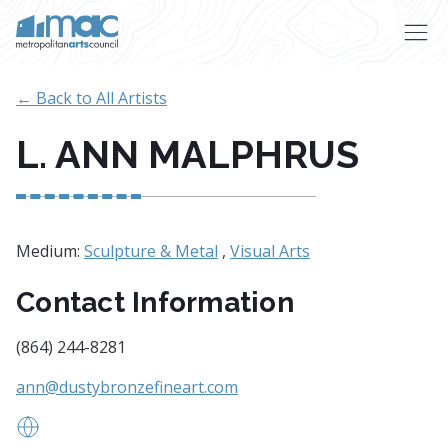
Skip to main content
← Back to All Artists
L. ANN MALPHRUS
Medium:
Sculpture & Metal
,
Visual Arts
Contact Information
(864) 244-8281
ann@dustybronzefineart.com
www.dustybronzefineart.com