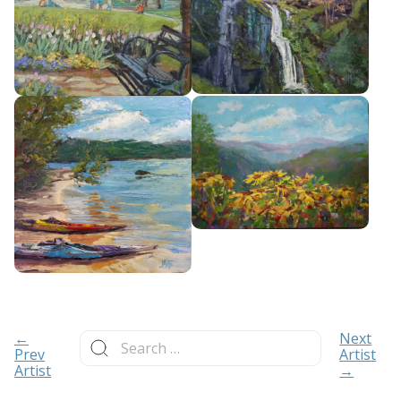
Search
←
Next
for:
Prev
Artist
Artist
→