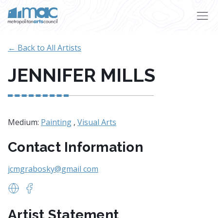
Skip to main content
← Back to All Artists
JENNIFER MILLS
Medium:
Painting
,
Visual Arts
Contact Information
jcmgrabosky@gmail com
www.Jenniferspots.com
https://www.facebook.com/Jennifers-Paintings-1
Artist Statement