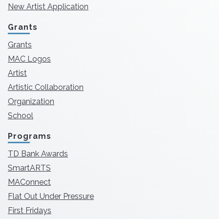
New Artist Application
Grants
Grants
MAC Logos
Artist
Artistic Collaboration
Organization
School
Programs
TD Bank Awards
SmartARTS
MAConnect
Flat Out Under Pressure
First Fridays