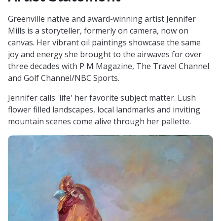
Greenville native and award-winning artist Jennifer
Mills is a storyteller, formerly on camera, now on
canvas. Her vibrant oil paintings showcase the same
joy and energy she brought to the airwaves for over
three decades with P M Magazine, The Travel Channel
and Golf Channel/NBC Sports.
Jennifer calls 'life' her favorite subject matter. Lush
flower filled landscapes, local landmarks and inviting
mountain scenes come alive through her pallette.