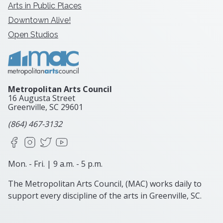
Arts in Public Places
Downtown Alive!
Open Studios
Metropolitan Arts Council
16 Augusta Street
Greenville, SC
29601
(864) 467-3132
Facebook
Instagram
X
YouTube
Mon. - Fri. | 9 a.m. - 5 p.m.
The Metropolitan Arts Council, (MAC) works daily to
support every discipline of the arts in Greenville, SC.