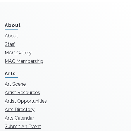
About
About
Staff
MAC Gallery
MAC Membership
Arts
Art Scene
Artist Resources
Artist Opportunities
Arts Directory
Arts Calendar
Submit An Event