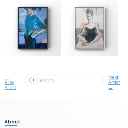
Search
←
Next
for:
Prev
Artist
Artist
→
About