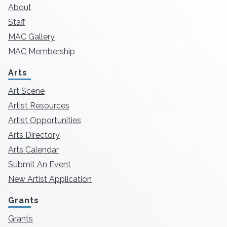
About
Staff
MAC Gallery
MAC Membership
Arts
Art Scene
Artist Resources
Artist Opportunities
Arts Directory
Arts Calendar
Submit An Event
New Artist Application
Grants
Grants