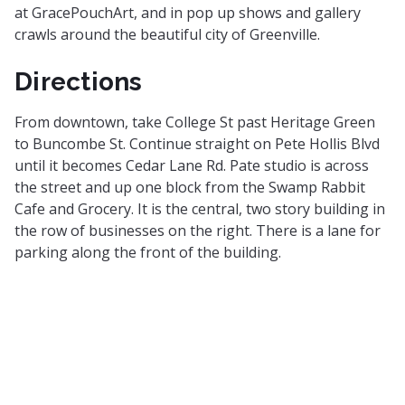
at GracePouchArt, and in pop up shows and gallery
crawls around the beautiful city of Greenville.
Directions
From downtown, take College St past Heritage Green
to Buncombe St. Continue straight on Pete Hollis Blvd
until it becomes Cedar Lane Rd. Pate studio is across
the street and up one block from the Swamp Rabbit
Cafe and Grocery. It is the central, two story building in
the row of businesses on the right. There is a lane for
parking along the front of the building.