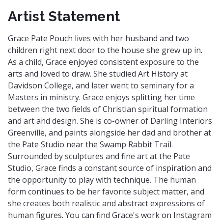
Artist Statement
Grace Pate Pouch lives with her husband and two
children right next door to the house she grew up in.
As a child, Grace enjoyed consistent exposure to the
arts and loved to draw. She studied Art History at
Davidson College, and later went to seminary for a
Masters in ministry. Grace enjoys splitting her time
between the two fields of Christian spiritual formation
and art and design. She is co-owner of Darling Interiors
Greenville, and paints alongside her dad and brother at
the Pate Studio near the Swamp Rabbit Trail.
Surrounded by sculptures and fine art at the Pate
Studio, Grace finds a constant source of inspiration and
the opportunity to play with technique. The human
form continues to be her favorite subject matter, and
she creates both realistic and abstract expressions of
human figures. You can find Grace's work on Instagram