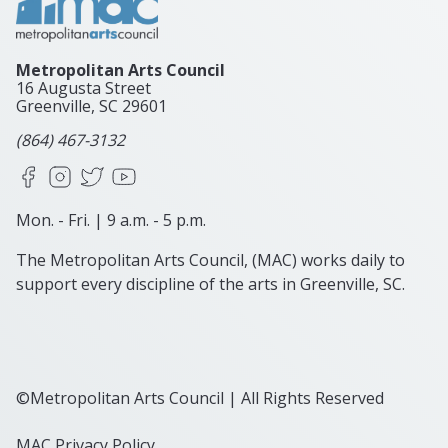
Metropolitan Arts Council
16 Augusta Street
Greenville, SC
29601
(864) 467-3132
Facebook
Instagram
X
YouTube
Mon. - Fri. | 9 a.m. - 5 p.m.
The Metropolitan Arts Council, (MAC) works daily to
support every discipline of the arts in Greenville, SC.
©Metropolitan Arts Council | All Rights Reserved
MAC Privacy Policy