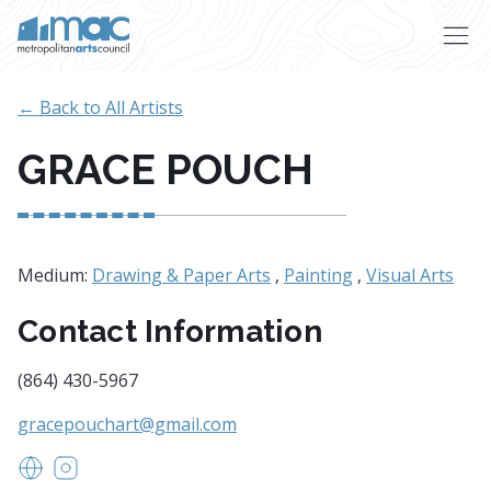
Skip to main content
← Back to All Artists
GRACE POUCH
Medium:
Drawing & Paper Arts
,
Painting
,
Visual Arts
Contact Information
(864) 430-5967
gracepouchart@gmail.com
www.gracepouchart.com
https://www.instagram.com/gracepouchart/?hl=e