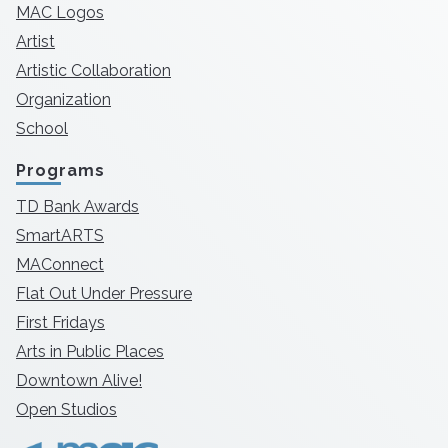
MAC Logos
Artist
Artistic Collaboration
Organization
School
Programs
TD Bank Awards
SmartARTS
MAConnect
Flat Out Under Pressure
First Fridays
Arts in Public Places
Downtown Alive!
Open Studios