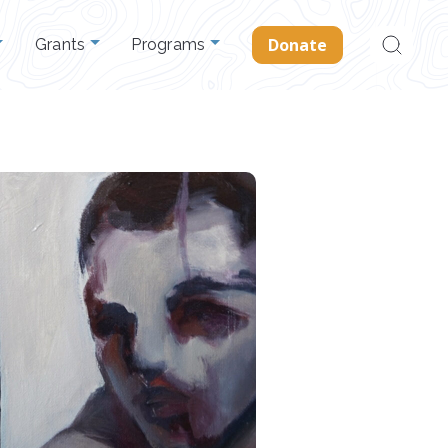
Search
Donate
Grants
Programs
for: