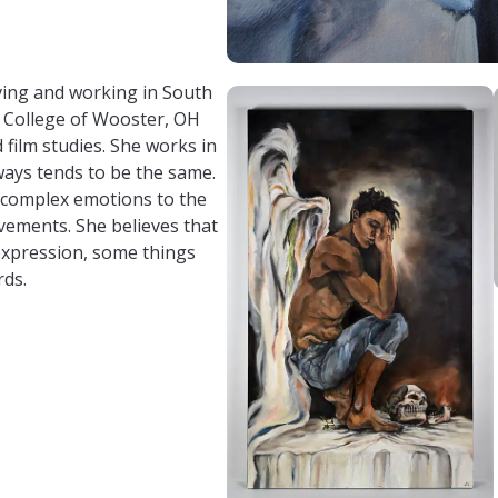
om/
/ele_bell98/
.com/profile.php?id=61562081711001
living and working in South
 College of Wooster, OH
d film studies. She works in
ays tends to be the same.
 complex emotions to the
vements. She believes that
 expression, some things
rds.