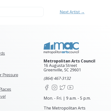
Next Artist →
rds
Metropolitan Arts Council
16 Augusta Street
Greenville, SC
29601
r Pressure
(864) 467-3132
Facebook
Instagram
X
YouTube
 Places
ve!
Mon. - Fri. | 9 a.m. - 5 p.m.
The Metropolitan Arts