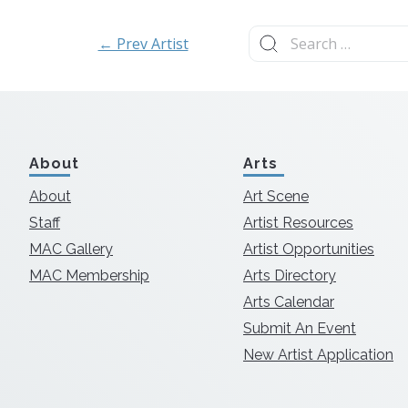
Search
← Prev Artist
for:
About
Arts
About
Art Scene
Staff
Artist Resources
MAC Gallery
Artist Opportunities
MAC Membership
Arts Directory
Arts Calendar
Submit An Event
New Artist Application