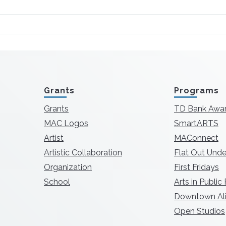
Grants
Programs
Grants
TD Bank Awa
MAC Logos
SmartARTS
Artist
MAConnect
Artistic Collaboration
Flat Out Unde
Organization
First Fridays
School
Arts in Public
Downtown Ali
Open Studios