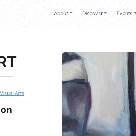
About
Discover
Events
RT
Visual Arts
ion