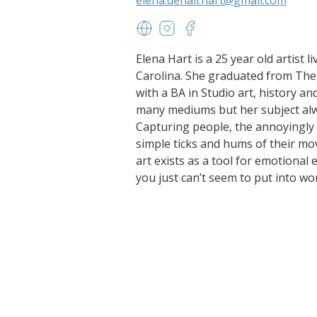
https://www.elenadenalihart.c
https://www.instagram.com
https://www.facebook
Elena Hart is a 25 year old artist 
Carolina. She graduated from The
with a BA in Studio art, history an
many mediums but her subject alw
Capturing people, the annoyingly
simple ticks and hums of their mo
art exists as a tool for emotional
you just can’t seem to put into wo