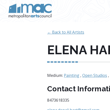
Skip to main content
← Back to All Artists
ELENA HA
Medium:
Painting
,
Open Studios
,
Contact Informat
8473618335
elena.denali.hart@gmail.com