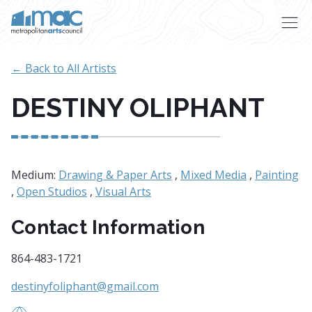
Skip to main content
← Back to All Artists
DESTINY OLIPHANT
Medium:
Drawing & Paper Arts
,
Mixed Media
,
Painting
,
Open Studios
,
Visual Arts
Contact Information
864-483-1721
destinyfoliphant@gmail.com