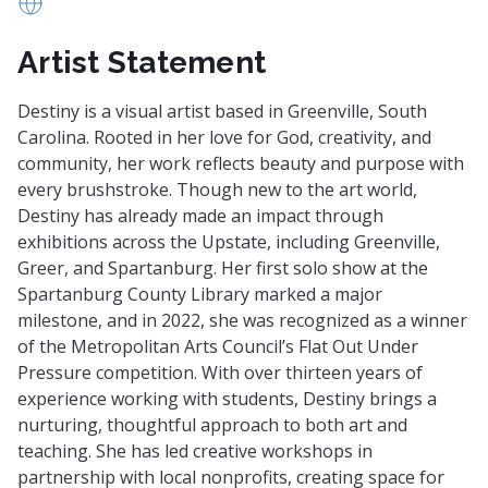
https://www.welcomeletscreatetogether.com/about
Artist Statement
Destiny is a visual artist based in Greenville, South
Carolina. Rooted in her love for God, creativity, and
community, her work reflects beauty and purpose with
every brushstroke. Though new to the art world,
Destiny has already made an impact through
exhibitions across the Upstate, including Greenville,
Greer, and Spartanburg. Her first solo show at the
Spartanburg County Library marked a major
milestone, and in 2022, she was recognized as a winner
of the Metropolitan Arts Council’s Flat Out Under
Pressure competition. With over thirteen years of
experience working with students, Destiny brings a
nurturing, thoughtful approach to both art and
teaching. She has led creative workshops in
partnership with local nonprofits, creating space for