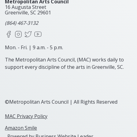
Metropolitan Arts Council
16 Augusta Street
Greenville, SC
29601
(864) 467-3132
Facebook
Instagram
X
YouTube
Mon. - Fri. | 9 a.m. - 5 p.m.
The Metropolitan Arts Council, (MAC) works daily to
support every discipline of the arts in Greenville, SC.
©Metropolitan Arts Council | All Rights Reserved
MAC Privacy Policy
Amazon Smile
Powered by
Business Website Leader