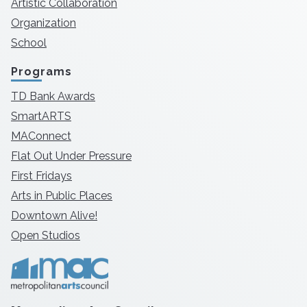
Artistic Collaboration
Organization
School
Programs
TD Bank Awards
SmartARTS
MAConnect
Flat Out Under Pressure
First Fridays
Arts in Public Places
Downtown Alive!
Open Studios