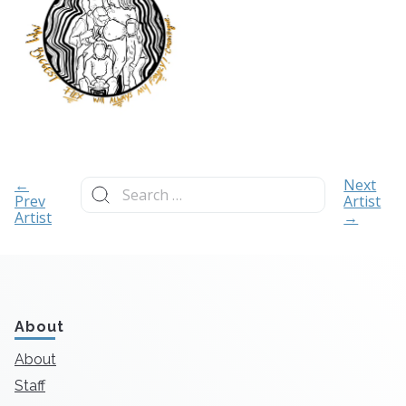
Search
←
Next
for:
Prev
Artist
Artist
→
About
About
Staff