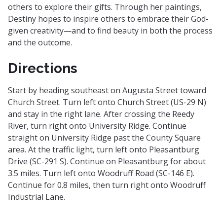
others to explore their gifts. Through her paintings,
Destiny hopes to inspire others to embrace their God-
given creativity—and to find beauty in both the process
and the outcome.
Directions
Start by heading southeast on Augusta Street toward
Church Street. Turn left onto Church Street (US-29 N)
and stay in the right lane. After crossing the Reedy
River, turn right onto University Ridge. Continue
straight on University Ridge past the County Square
area. At the traffic light, turn left onto Pleasantburg
Drive (SC-291 S). Continue on Pleasantburg for about
3.5 miles. Turn left onto Woodruff Road (SC-146 E).
Continue for 0.8 miles, then turn right onto Woodruff
Industrial Lane.