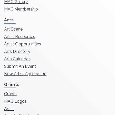
MAC Gallery
MAC Membership
Arts
Art Scene
Artist Resources
Artist Opportunities
Arts Directory
Arts Calendar
Submit An Event
New Artist Application
Grants
Grants
MAC Logos
Artist