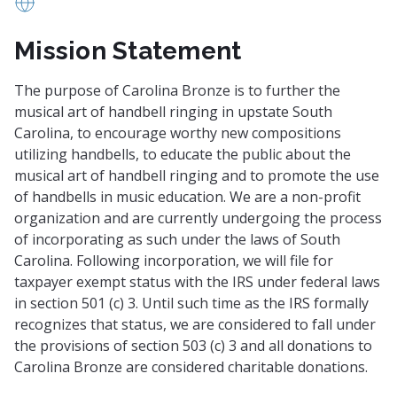
www.carolinabronze.net
Mission Statement
The purpose of Carolina Bronze is to further the
musical art of handbell ringing in upstate South
Carolina, to encourage worthy new compositions
utilizing handbells, to educate the public about the
musical art of handbell ringing and to promote the use
of handbells in music education. We are a non-profit
organization and are currently undergoing the process
of incorporating as such under the laws of South
Carolina. Following incorporation, we will file for
taxpayer exempt status with the IRS under federal laws
in section 501 (c) 3. Until such time as the IRS formally
recognizes that status, we are considered to fall under
the provisions of section 503 (c) 3 and all donations to
Carolina Bronze are considered charitable donations.