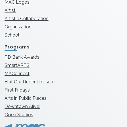
MAC Logos
Artist
Artistic Collaboration
Organization
School
Programs
TD Bank Awards
SmartARTS
MAConnect
Flat Out Under Pressure
First Fridays
Arts in Public Places
Downtown Alive!
Open Studios