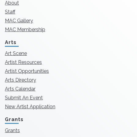
About
Staff
MAC Gallery
MAC Membership
Arts
Art Scene
Artist Resources
Artist Opportunities
Arts Directory
Arts Calendar
Submit An Event
New Artist Application
Grants
Grants