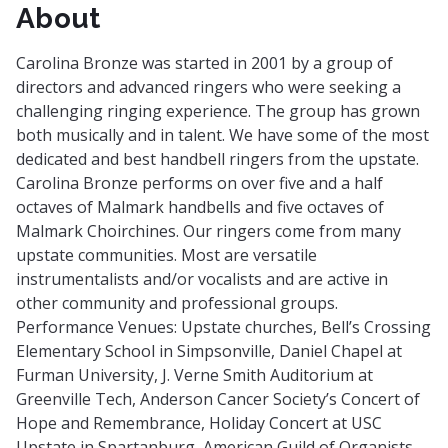
About
Carolina Bronze was started in 2001 by a group of
directors and advanced ringers who were seeking a
challenging ringing experience. The group has grown
both musically and in talent. We have some of the most
dedicated and best handbell ringers from the upstate.
Carolina Bronze performs on over five and a half
octaves of Malmark handbells and five octaves of
Malmark Choirchines. Our ringers come from many
upstate communities. Most are versatile
instrumentalists and/or vocalists and are active in
other community and professional groups.
Performance Venues: Upstate churches, Bell’s Crossing
Elementary School in Simpsonville, Daniel Chapel at
Furman University, J. Verne Smith Auditorium at
Greenville Tech, Anderson Cancer Society’s Concert of
Hope and Remembrance, Holiday Concert at USC
Upstate in Spartanburg, American Guild of Organists