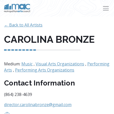
Skip to main content
← Back to All Artists
CAROLINA BRONZE
Medium:
Music
,
Visual Arts Organizations
,
Performing
Arts
,
Performing Arts Organizations
Contact Information
(864) 238-4639
director.carolinabronze@gmail.com