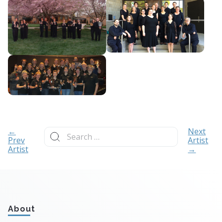
Search
←
Next
for:
Prev
Artist
Artist
→
About