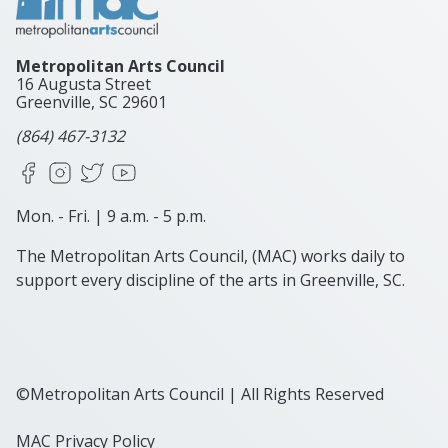
Metropolitan Arts Council
16 Augusta Street
Greenville, SC
29601
(864) 467-3132
Facebook
Instagram
X
YouTube
Mon. - Fri. | 9 a.m. - 5 p.m.
The Metropolitan Arts Council, (MAC) works daily to
support every discipline of the arts in Greenville, SC.
©Metropolitan Arts Council | All Rights Reserved
MAC Privacy Policy