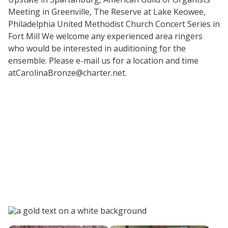
Meeting in Greenville, The Reserve at Lake Keowee,
Philadelphia United Methodist Church Concert Series in
Fort Mill We welcome any experienced area ringers
who would be interested in auditioning for the
ensemble. Please e-mail us for a location and time
atCarolinaBronze@charter.net
.