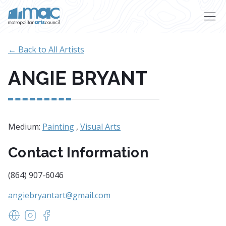
Skip to main content
← Back to All Artists
ANGIE BRYANT
Medium:
Painting
,
Visual Arts
Contact Information
(864) 907-6046
angiebryantart@gmail.com
www.angiebryantart.com
https://www.instagram.com/craftingmanis
https://www.facebook.com/craftingmanisart