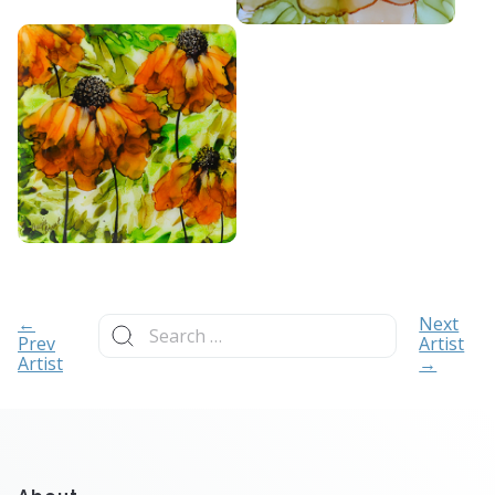
Search
←
Next
for:
Prev
Artist
Artist
→