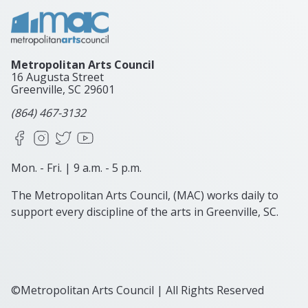
Metropolitan Arts Council
16 Augusta Street
Greenville, SC
29601
(864) 467-3132
Facebook
Instagram
X
YouTube
Mon. - Fri. | 9 a.m. - 5 p.m.
The Metropolitan Arts Council, (MAC) works daily to
support every discipline of the arts in Greenville, SC.
©Metropolitan Arts Council | All Rights Reserved