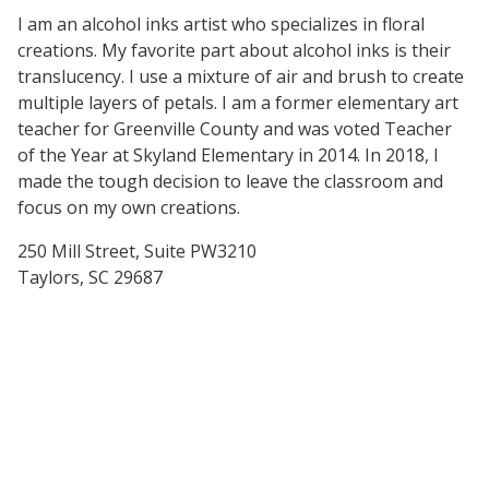
I am an alcohol inks artist who specializes in floral
creations. My favorite part about alcohol inks is their
translucency. I use a mixture of air and brush to create
multiple layers of petals. I am a former elementary art
teacher for Greenville County and was voted Teacher
of the Year at Skyland Elementary in 2014. In 2018, I
made the tough decision to leave the classroom and
focus on my own creations.
250 Mill Street, Suite PW3210
Taylors, SC 29687