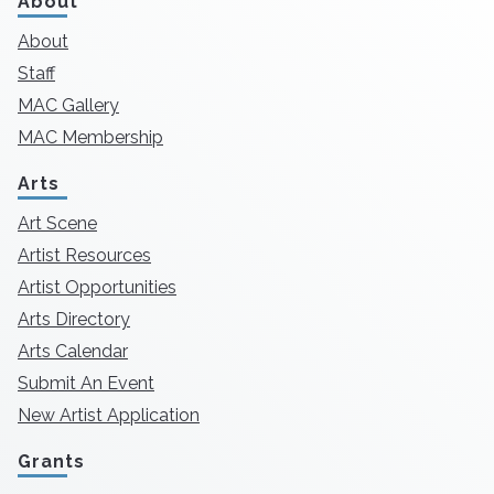
About
About
Staff
MAC Gallery
MAC Membership
Arts
Art Scene
Artist Resources
Artist Opportunities
Arts Directory
Arts Calendar
Submit An Event
New Artist Application
Grants