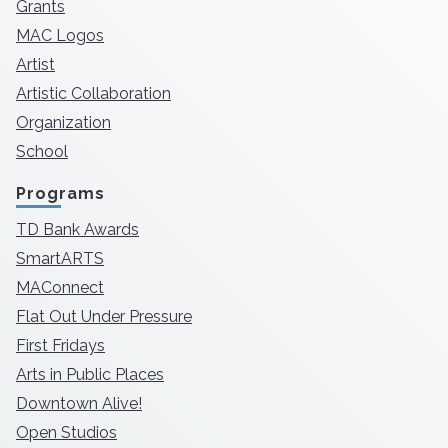
Grants
MAC Logos
Artist
Artistic Collaboration
Organization
School
Programs
TD Bank Awards
SmartARTS
MAConnect
Flat Out Under Pressure
First Fridays
Arts in Public Places
Downtown Alive!
Open Studios