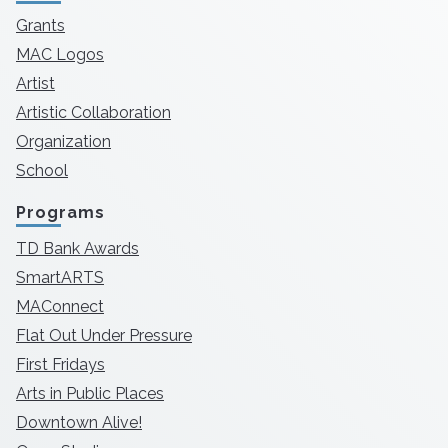
Grants
MAC Logos
Artist
Artistic Collaboration
Organization
School
Programs
TD Bank Awards
SmartARTS
MAConnect
Flat Out Under Pressure
First Fridays
Arts in Public Places
Downtown Alive!