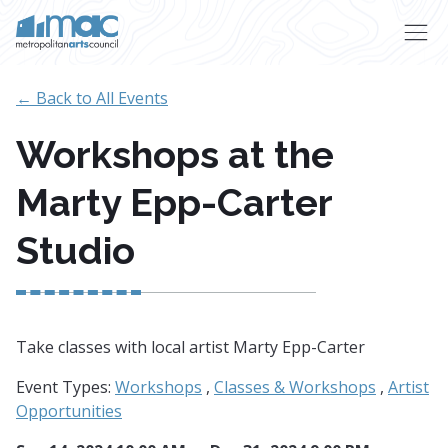
Skip to main content
← Back to All Events
Workshops at the
Marty Epp-Carter
Studio
Take classes with local artist Marty Epp-Carter
Event Types:
Workshops
,
Classes & Workshops
,
Artist
Opportunities