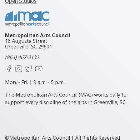
Open Studios
Metropolitan Arts Council
16 Augusta Street
Greenville, SC
29601
(864) 467-3132
Facebook
Instagram
X
YouTube
Mon. - Fri. | 9 a.m. - 5 p.m.
The Metropolitan Arts Council, (MAC) works daily to
support every discipline of the arts in Greenville, SC.
©Metropolitan Arts Council | All Rights Reserved