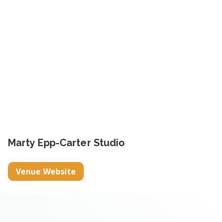
Marty Epp-Carter Studio
Venue Website