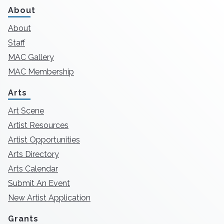
About
About
Staff
MAC Gallery
MAC Membership
Arts
Art Scene
Artist Resources
Artist Opportunities
Arts Directory
Arts Calendar
Submit An Event
New Artist Application
Grants