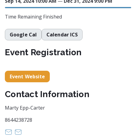
Sep 14, 2024 10:00 AM
—
Dec 31, 2024 9:00 PM
Time Remaining
Finished
Google Cal
Calendar ICS
Event Registration
Event Website
Contact Information
Marty Epp-Carter
8644238728
meppcarter@me.com
https://
instagram@martyeppcarterstudio.com