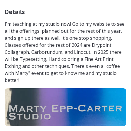
Details
I'm teaching at my studio now! Go to my website to see
all the offerings, planned out for the rest of this year,
and sign up there as well. It's one stop shopping.
Classes offered for the rest of 2024 are Drypoint,
Collagraph, Carborundum, and Linocut. In 2025 there
will be Typesetting, Hand coloring a Fine Art Print,
Etching and other techniques. There's even a "coffee
with Marty" event to get to know me and my studio
better!