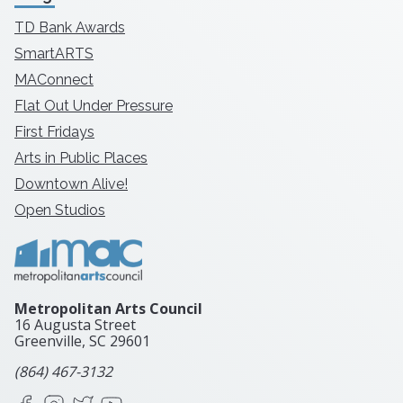
TD Bank Awards
SmartARTS
MAConnect
Flat Out Under Pressure
First Fridays
Arts in Public Places
Downtown Alive!
Open Studios
Metropolitan Arts Council
16 Augusta Street
Greenville, SC
29601
(864) 467-3132
Facebook
Instagram
X
YouTube