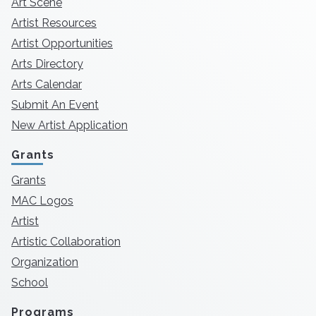
Art Scene
Artist Resources
Artist Opportunities
Arts Directory
Arts Calendar
Submit An Event
New Artist Application
Grants
Grants
MAC Logos
Artist
Artistic Collaboration
Organization
School
Programs