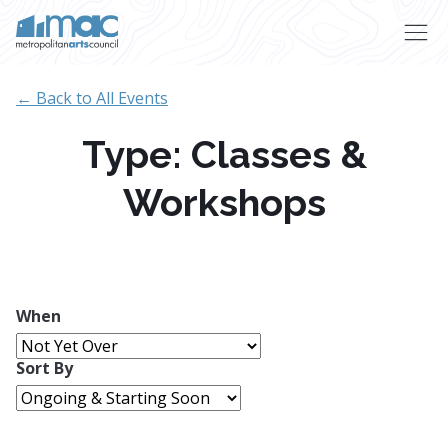
Skip to main content
← Back to All Events
Type: Classes &
Workshops
When
Sort By