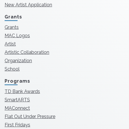
New Artist Application
Grants
Grants
MAC Logos
Artist
Artistic Collaboration
Organization
School
Programs
TD Bank Awards
SmartARTS
MAConnect
Flat Out Under Pressure
First Fridays