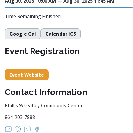
Aug 30, 2025 10:00 AM
—
Aug 30, 2025 11:45 AM
Time Remaining
Finished
Google Cal
Calendar ICS
Event Registration
Event Website
Contact Information
Phillis Wheatley Community Center
864-203-7888
ahall@philliswheatleysc.org
https://philliswheatleyarts.ludus.com/index.php?s
https://www.instagram.com/philliswheatleyc
https://www.facebook.com/philliswheatl