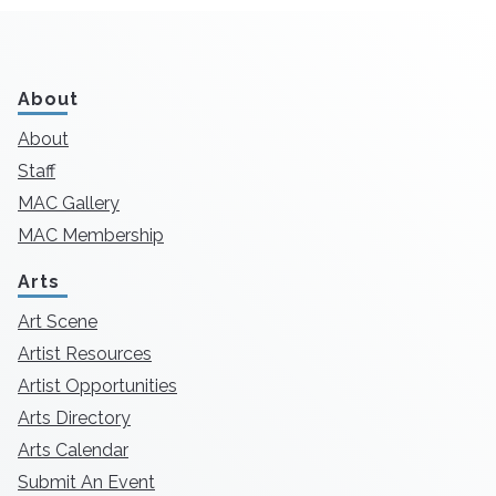
About
About
Staff
MAC Gallery
MAC Membership
Arts
Art Scene
Artist Resources
Artist Opportunities
Arts Directory
Arts Calendar
Submit An Event