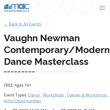
Skip to main content
← Back to All Events
Vaughn Newman
Contemporary/Modern
Dance Masterclass
FREE; Ages 10+
Event Types:
Dance
,
Workshops
,
Classes & Workshops
,
Artist Opportunities