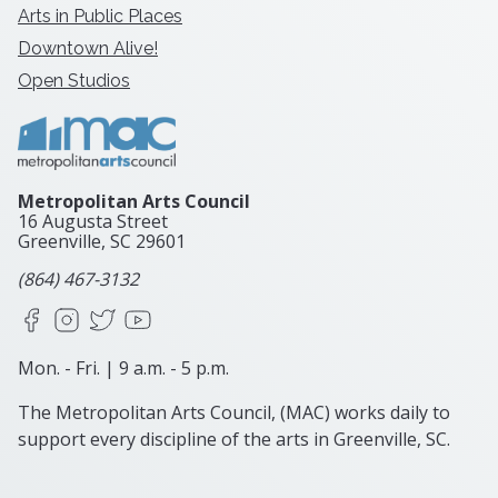
Arts in Public Places
Downtown Alive!
Open Studios
Metropolitan Arts Council
16 Augusta Street
Greenville, SC
29601
(864) 467-3132
Facebook
Instagram
X
YouTube
Mon. - Fri. | 9 a.m. - 5 p.m.
The Metropolitan Arts Council, (MAC) works daily to
support every discipline of the arts in Greenville, SC.