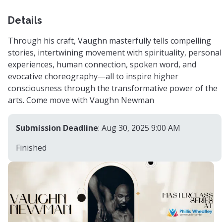
Details
Through his craft, Vaughn masterfully tells compelling
stories, intertwining movement with spirituality, personal
experiences, human connection, spoken word, and
evocative choreography—all to inspire higher
consciousness through the transformative power of the
arts. Come move with Vaughn Newman
Submission Deadline
: Aug 30, 2025 9:00 AM
Finished