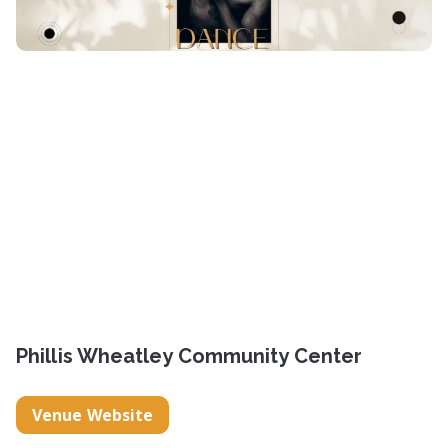
Phillis Wheatley Community Center
Venue Website