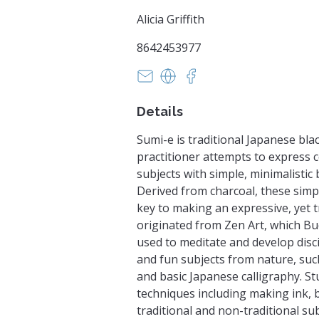
Alicia Griffith
8642453977
info@mabartists.com
https://www.makeandbeliev
https://www.facebook
Details
Sumi-e is traditional Japanese bla
practitioner attempts to express 
subjects with simple, minimalistic 
Derived from charcoal, these simp
key to making an expressive, yet t
originated from Zen Art, which B
used to meditate and develop disci
and fun subjects from nature, such
and basic Japanese calligraphy. Stu
techniques including making ink, 
traditional and non-traditional su