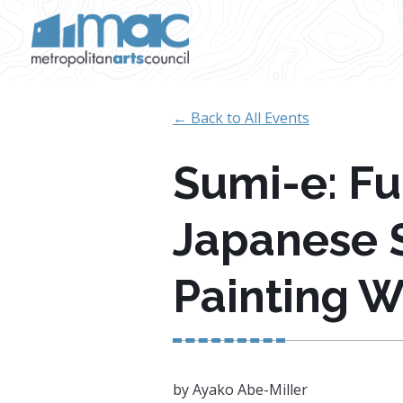
Skip to main content
← Back to All Events
Sumi-e: F
Japanese 
Painting 
by Ayako Abe-Miller