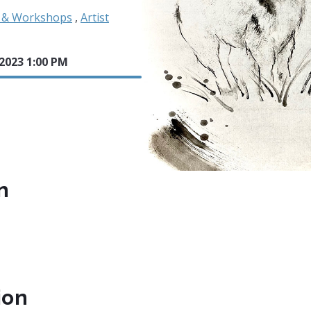
s & Workshops
,
Artist
 2023 1:00 PM
n
ion