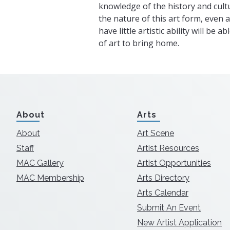
knowledge of the history and cultu
the nature of this art form, even 
have little artistic ability will be 
of art to bring home.
About
Arts
About
Art Scene
Staff
Artist Resources
MAC Gallery
Artist Opportunities
MAC Membership
Arts Directory
Arts Calendar
Submit An Event
New Artist Application