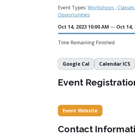
Event Types:
Workshops
,
Classe
Opportunities
Oct 14, 2023 10:00 AM
—
Oct 14,
Time Remaining
Finished
Google Cal
Calendar ICS
Event Registratio
Event Website
Contact Informat