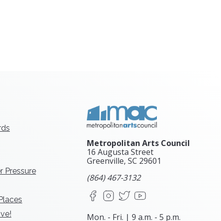
rds
Metropolitan Arts Council
16 Augusta Street
Greenville, SC
29601
r Pressure
(864) 467-3132
Facebook
Instagram
X
YouTube
 Places
ve!
Mon. - Fri. | 9 a.m. - 5 p.m.