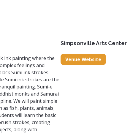
eartists.com/
.com/makeandbelieveartists/
Simpsonville Arts Center
ck ink painting where the
Venue Website
complex feelings and
black Sumi ink strokes.
le Sumi ink strokes are the
ranquil painting. Sumi-e
uddhist monks and Samurai
pline. We will paint simple
 as fish, plants, animals,
dents will learn the basic
brush strokes, creating
bjects, along with