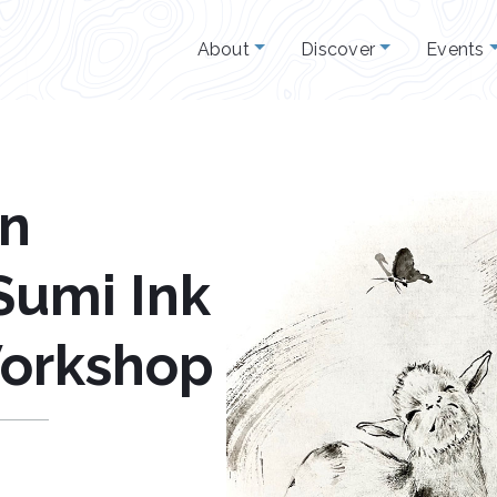
About
Discover
Events
un
Sumi Ink
Workshop