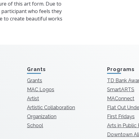
re of this art form. Due to
a participant who feels they
able to create beautiful works
Grants
Programs
Grants
TD Bank Awa
MAC Logos
SmartARTS
Artist
MAConnect
Artistic Collaboration
Flat Out Unde
Organization
First Fridays
School
Arts in Public
Downtown Ali