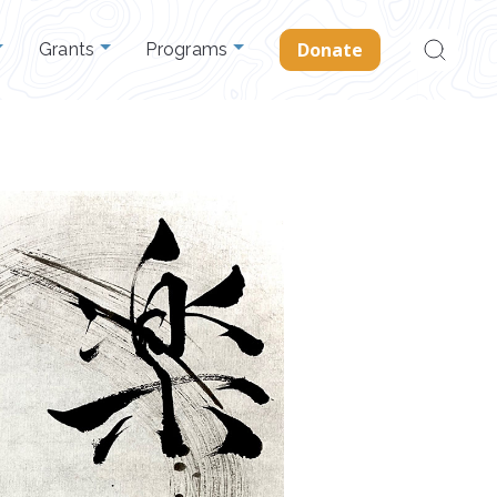
Search
Donate
Grants
Programs
for: