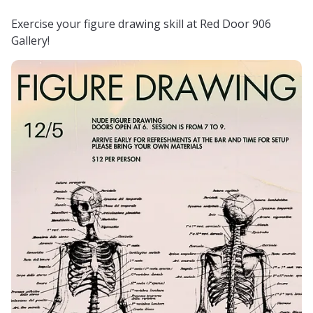
Exercise your figure drawing skill at Red Door 906
Gallery!