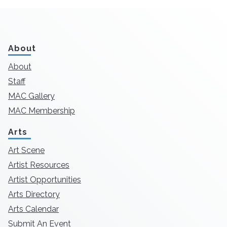
About
About
Staff
MAC Gallery
MAC Membership
Arts
Art Scene
Artist Resources
Artist Opportunities
Arts Directory
Arts Calendar
Submit An Event