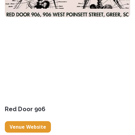
Red Door 906
Venue Website