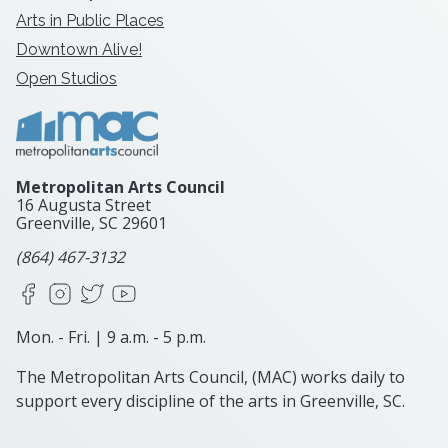
Arts in Public Places
Downtown Alive!
Open Studios
Metropolitan Arts Council
16 Augusta Street
Greenville, SC
29601
(864) 467-3132
Facebook
Instagram
X
YouTube
Mon. - Fri. | 9 a.m. - 5 p.m.
The Metropolitan Arts Council, (MAC) works daily to
support every discipline of the arts in Greenville, SC.