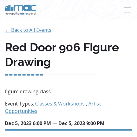
Skip to main content
← Back to All Events
Red Door 906 Figure
Drawing
figure drawing class
Event Types:
Classes & Workshops
,
Artist
Opportunities
Dec 5, 2023 6:00 PM
—
Dec 5, 2023 9:00 PM