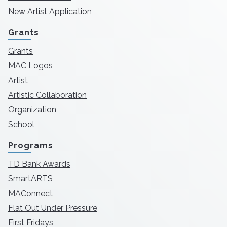
New Artist Application
Grants
Grants
MAC Logos
Artist
Artistic Collaboration
Organization
School
Programs
TD Bank Awards
SmartARTS
MAConnect
Flat Out Under Pressure
First Fridays