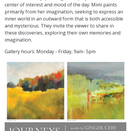
center of interest and mood of the day. Mimi paints
primarily from her imagination, seeking to express an
inner world in an outward form that is both accessible
and mysterious. They invite the viewer to share in
these discoveries, exploring their own memories and
imagination.
Gallery hours: Monday - Friday, 9am- 5pm