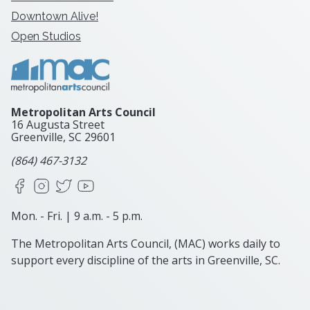
Downtown Alive!
Open Studios
Metropolitan Arts Council
16 Augusta Street
Greenville, SC
29601
(864) 467-3132
Facebook
Instagram
X
YouTube
Mon. - Fri. | 9 a.m. - 5 p.m.
The Metropolitan Arts Council, (MAC) works daily to
support every discipline of the arts in Greenville, SC.