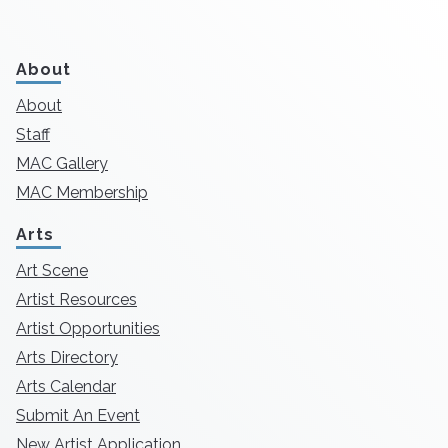
About
About
Staff
MAC Gallery
MAC Membership
Arts
Art Scene
Artist Resources
Artist Opportunities
Arts Directory
Arts Calendar
Submit An Event
New Artist Application