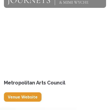
Metropolitan Arts Council
Venue Website