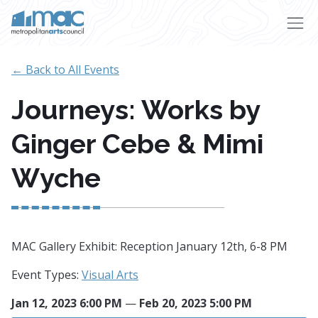
Skip to main content
← Back to All Events
Journeys: Works by
Ginger Cebe & Mimi
Wyche
MAC Gallery Exhibit: Reception January 12th, 6-8 PM
Event Types:
Visual Arts
Jan 12, 2023 6:00 PM
—
Feb 20, 2023 5:00 PM