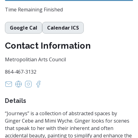
Time Remaining
Finished
Google Cal
Calendar ICS
Contact Information
Metropolitian Arts Council
864-467-3132
anna@greenvillearts.com
https://www.greenvillearts.com/
https://www.instagram.com/macartscouncil/?
https://www.facebook.com/macartscounci
Details
“Journeys” is a collection of abstracted spaces by
Ginger Cebe and Mimi Wyche. Ginger looks for scenes
that speak to her with their inherent and often
accidental beauty, painting to simplify and enhance the