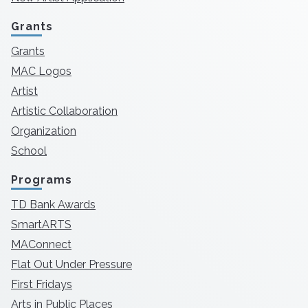
Grants
Grants
MAC Logos
Artist
Artistic Collaboration
Organization
School
Programs
TD Bank Awards
SmartARTS
MAConnect
Flat Out Under Pressure
First Fridays
Arts in Public Places