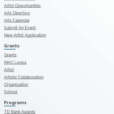
Artist Opportunities
Arts Directory
Arts Calendar
Submit An Event
New Artist Application
Grants
Grants
MAC Logos
Artist
Artistic Collaboration
Organization
School
Programs
TD Bank Awards