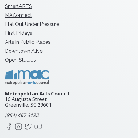
SmartARTS
MAConnect
Flat Out Under Pressure
First Fridays
Arts in Public Places
Downtown Alive!
Open Studios
Metropolitan Arts Council
16 Augusta Street
Greenville, SC
29601
(864) 467-3132
Facebook
Instagram
X
YouTube