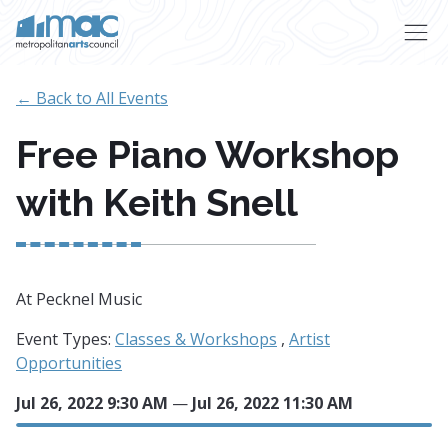
Skip to main content
← Back to All Events
Free Piano Workshop
with Keith Snell
At Pecknel Music
Event Types:
Classes & Workshops
,
Artist
Opportunities
Jul 26, 2022 9:30 AM
—
Jul 26, 2022 11:30 AM