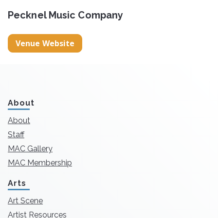
Pecknel Music Company
Venue Website
About
About
Staff
MAC Gallery
MAC Membership
Arts
Art Scene
Artist Resources