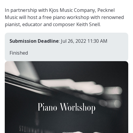
In partnership with Kjos Music Company, Pecknel
Music will host a free piano workshop with renowned
pianist, educator and composer Keith Snell.
Submission Deadline
: Jul 26, 2022 11:30 AM
Finished