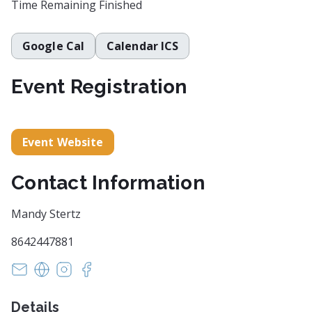
Time Remaining
Finished
Google Cal
Calendar ICS
Event Registration
Event Website
Contact Information
Mandy Stertz
8642447881
mandy@pecknelmusic.com
http://www.pecknelmusic.com
https://www.instagram.com/pecknelmusic
https://www.facebook.com/pecknelmusic
Details