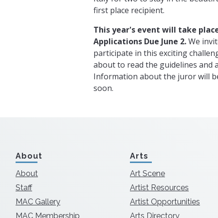
first place recipient.
This year's event will take place
Applications Due June 2.
We invite
participate in this exciting challen
about to read the guidelines and a
Information about the juror will 
soon.
About
Arts
About
Art Scene
Staff
Artist Resources
MAC Gallery
Artist Opportunities
MAC Membership
Arts Directory