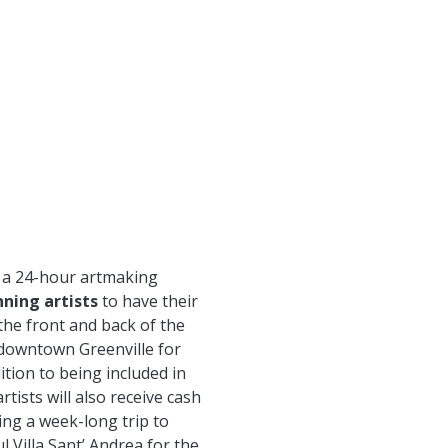
s a 24-hour artmaking
nning artists
to have their
the front and back of the
 downtown Greenville for
ition to being included in
rtists will also receive cash
ding a week-long trip to
ul Villa Sant’ Andrea for the