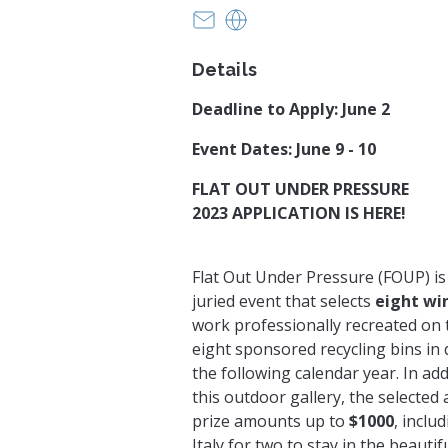
anna@greenvillearts.com
greenvillearts.com
Details
Deadline to Apply: June 2
Event Dates: June 9 - 10
FLAT OUT UNDER PRESSURE
2023 APPLICATION IS HERE!
Flat Out Under Pressure (FOUP) i
juried event that selects
eight wi
work professionally recreated on 
eight sponsored recycling bins in
the following calendar year. In add
this outdoor gallery, the selected a
prize amounts up to
$1000
, inclu
Italy for two to stay in the beautif