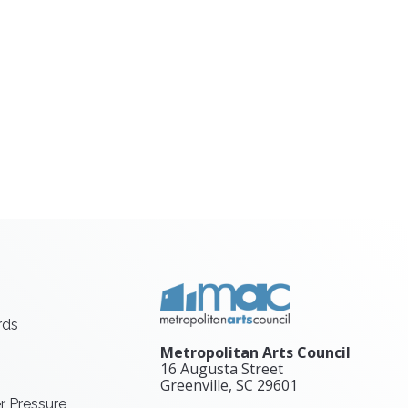
rds
Metropolitan Arts Council
16 Augusta Street
Greenville, SC
29601
r Pressure