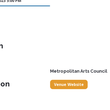
2023 5:00 PM
n
Metropolitan Arts Council
ion
Venue Website