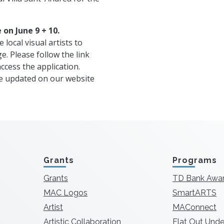
 on June 9 + 10.
 local visual artists to
ge. Please follow the link
ccess the application.
be updated on our website
Grants
Programs
Grants
TD Bank Awa
MAC Logos
SmartARTS
Artist
MAConnect
Artistic Collaboration
Flat Out Unde