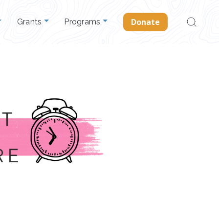
Search
Donate
Grants
Programs
for: