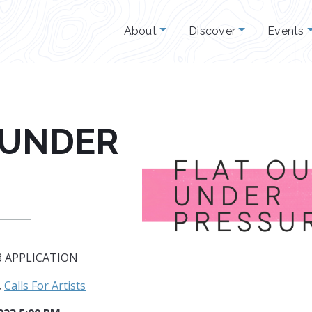
About
Discover
Events
 UNDER
3 APPLICATION
,
Calls For Artists