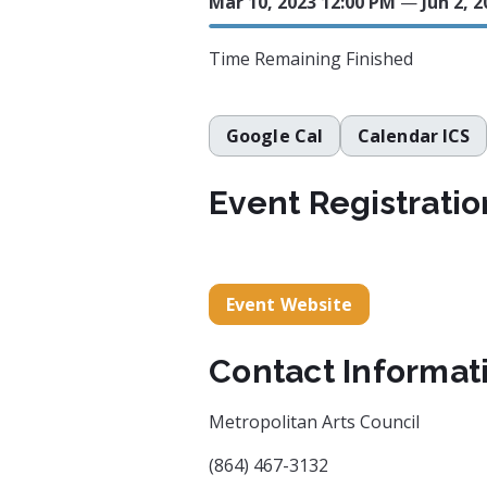
Mar 10, 2023 12:00 PM
—
Jun 2, 
Time Remaining
Finished
Google Cal
Calendar ICS
Event Registratio
Event Website
Contact Informat
Metropolitan Arts Council
(864) 467-3132