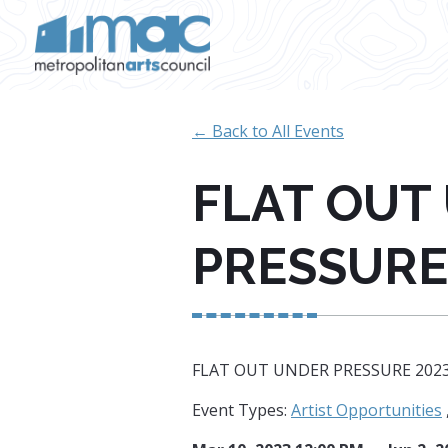
Skip to main content
← Back to All Events
FLAT OUT
PRESSURE
FLAT OUT UNDER PRESSURE 202
Event Types:
Artist Opportunities