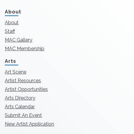
About
About
Staff
MAC Gallery
MAC Membership
Arts
Art Scene
Artist Resources
Artist Opportunities
Arts Directory
Arts Calendar
Submit An Event
New Artist Application