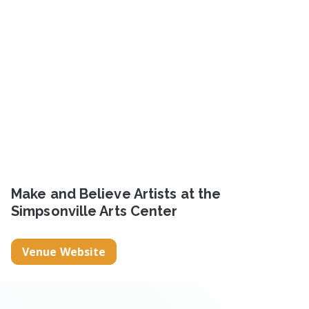
Make and Believe Artists at the
Simpsonville Arts Center
Venue Website