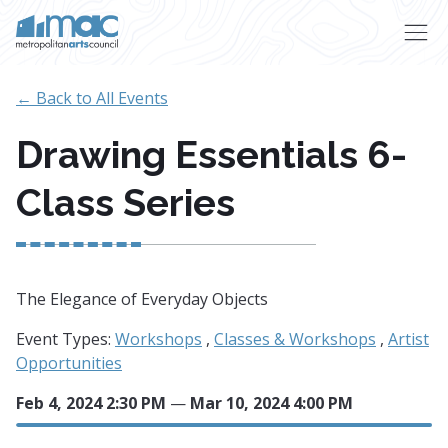
Skip to main content
← Back to All Events
Drawing Essentials 6-
Class Series
The Elegance of Everyday Objects
Event Types:
Workshops
,
Classes & Workshops
,
Artist
Opportunities
Feb 4, 2024 2:30 PM
—
Mar 10, 2024 4:00 PM