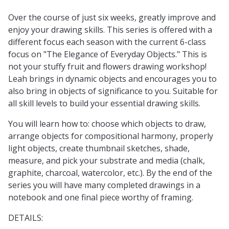
Over the course of just six weeks, greatly improve and
enjoy your drawing skills. This series is offered with a
different focus each season with the current 6-class
focus on "The Elegance of Everyday Objects." This is
not your stuffy fruit and flowers drawing workshop!
Leah brings in dynamic objects and encourages you to
also bring in objects of significance to you. Suitable for
all skill levels to build your essential drawing skills.
You will learn how to: choose which objects to draw,
arrange objects for compositional harmony, properly
light objects, create thumbnail sketches, shade,
measure, and pick your substrate and media (chalk,
graphite, charcoal, watercolor, etc.). By the end of the
series you will have many completed drawings in a
notebook and one final piece worthy of framing.
DETAILS: