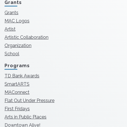
Grants
Grants
MAC Logos
Artist
Artistic Collaboration
Organization
School
Programs
TD Bank Awards
SmartARTS
MAConnect
Flat Out Under Pressure
First Fridays
Arts in Public Places
Downtown Alive!