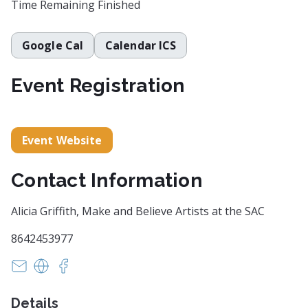
Time Remaining
Finished
Google Cal
Calendar ICS
Event Registration
Event Website
Contact Information
Alicia Griffith, Make and Believe Artists at the SAC
8642453977
info@mabartists.com
https://www.makeandbelieveartists.com/
https://www.facebook.com/makeandbelieveart
Details