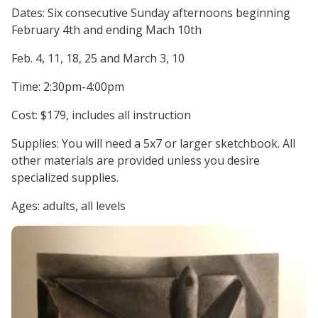
Dates: Six consecutive Sunday afternoons beginning
February 4th and ending Mach 10th
Feb. 4, 11, 18, 25 and March 3, 10
Time: 2:30pm-4:00pm
Cost: $179, includes all instruction
Supplies: You will need a 5x7 or larger sketchbook. All
other materials are provided unless you desire
specialized supplies.
Ages: adults, all levels