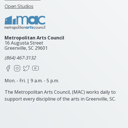
Open Studios
Metropolitan Arts Council
16 Augusta Street
Greenville, SC
29601
(864) 467-3132
Facebook
Instagram
X
YouTube
Mon. - Fri. | 9 a.m. - 5 p.m.
The Metropolitan Arts Council, (MAC) works daily to
support every discipline of the arts in Greenville, SC.