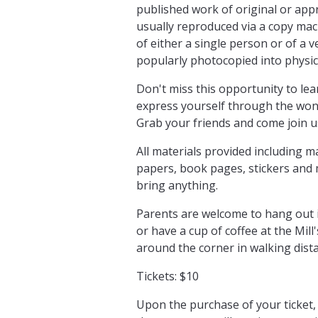
published work of original or app
usually reproduced via a copy mac
of either a single person or of a 
popularly photocopied into physical
Don't miss this opportunity to le
express yourself through the wond
Grab your friends and come join us
All materials provided including 
papers, book pages, stickers and 
bring anything.
Parents are welcome to hang out i
or have a cup of coffee at the Mill
around the corner in walking dist
Tickets: $10
Upon the purchase of your ticket, 