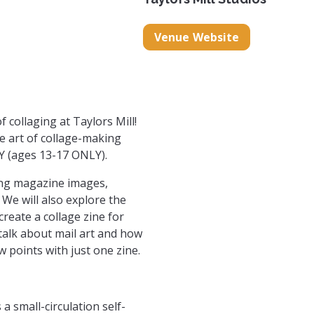
gspot.com/
/collageclubgvl
com/collageclubgvl
Venue Website
f collaging at Taylors Mill!
he art of collage-making
Y (ages 13-17 ONLY).
sing magazine images,
 We will also explore the
create a collage zine for
 talk about mail art and how
 points with just one zine.
a small-circulation self-