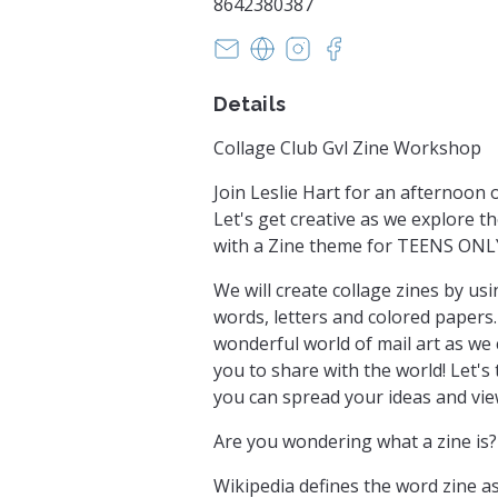
8642380387
lesliehartstudio@gmail.com
https://collageclubgvl.blo
https://instagram.com
https://facebook.
Details
Collage Club Gvl Zine Workshop
Join Leslie Hart for an afternoon o
Let's get creative as we explore t
with a Zine theme for TEENS ONL
We will create collage zines by u
words, letters and colored papers.
wonderful world of mail art as we 
you to share with the world! Let's
you can spread your ideas and view
Are you wondering what a zine is?
Wikipedia defines the word zine as 