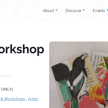
About
Discover
Events
orkshop
7 ONLY)
s & Workshops
,
Artist