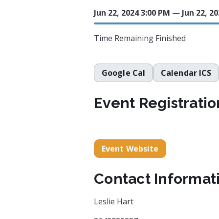
Jun 22, 2024 3:00 PM
—
Jun 22, 2
Time Remaining
Finished
Google Cal
Calendar ICS
Event Registratio
Event Website
Contact Informat
Leslie Hart