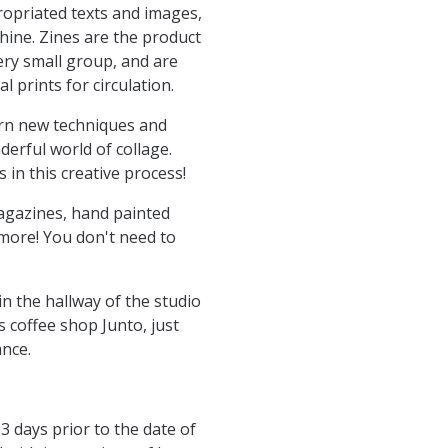
ropriated texts and images,
hine. Zines are the product
very small group, and are
 prints for circulation.
arn new techniques and
erful world of collage.
 in this creative process!
magazines, hand painted
more! You don't need to
n the hallway of the studio
's coffee shop Junto, just
ance.
3 days prior to the date of