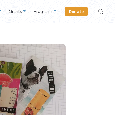
Search
Donate
Grants
Programs
for: