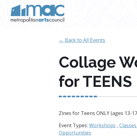
Skip to main content
← Back to All Events
Collage W
for TEENS
Zines for Teens ONLY (ages 13-1
Event Types:
Workshops
,
Classe
Opportunities