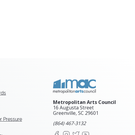
rds
Metropolitan Arts Council
16 Augusta Street
Greenville, SC
29601
r Pressure
(864) 467-3132
Facebook
Instagram
X
YouTube