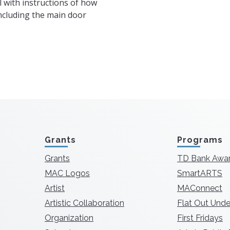
l with instructions of how
including the main door
Grants
Programs
Grants
TD Bank Awa
MAC Logos
SmartARTS
Artist
MAConnect
Artistic Collaboration
Flat Out Unde
Organization
First Fridays