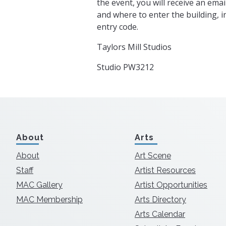
the event, you will receive an emai
and where to enter the building, 
entry code.
Taylors Mill Studios
Studio PW3212
About
Arts
About
Art Scene
Staff
Artist Resources
MAC Gallery
Artist Opportunities
MAC Membership
Arts Directory
Arts Calendar