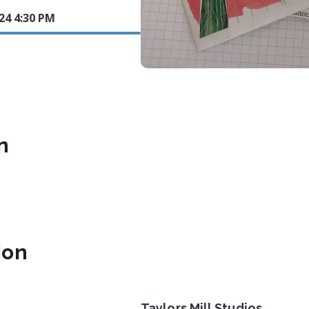
024 4:30 PM
n
ion
Taylors Mill Studios