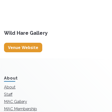
Wild Hare Gallery
Venue Website
About
About
Staff
MAC Gallery
MAC Membership