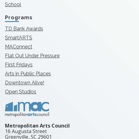
School
Programs
TD Bank Awards
SmartARTS
MAConnect
Flat Out Under Pressure
First Fridays
Arts in Public Places
Downtown Alive!
Open Studios
Metropolitan Arts Council
16 Augusta Street
Greenville, SC
29601