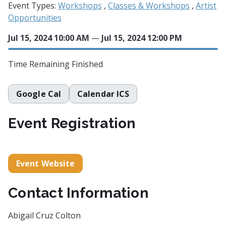
Event Types:
Workshops
,
Classes & Workshops
,
Artist
Opportunities
Jul 15, 2024 10:00 AM
—
Jul 15, 2024 12:00 PM
Time Remaining
Finished
Google Cal
Calendar ICS
Event Registration
Event Website
Contact Information
Abigail Cruz Colton