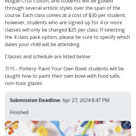
Abigail Cruz Colton, and students will be guided
through several artistic styles over the span of the
course. Each class comes at a cost of $30 per student,
however, students who are signed up for 4 or more
classes will only be charged $25 per class. If selecting
the 4 class pack option, please be sure to specify which
dates your child will be attending.
Classes and schedule are listed below:
7/15 - Pottery: Paint Your Own Bowl: students will be
taught how to paint their own bowl with food safe,
non-toxic glazes
Submission Deadline
: Apr 27, 2024 8:47 PM
Finished