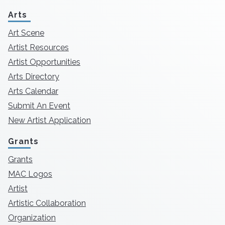
Arts
Art Scene
Artist Resources
Artist Opportunities
Arts Directory
Arts Calendar
Submit An Event
New Artist Application
Grants
Grants
MAC Logos
Artist
Artistic Collaboration
Organization