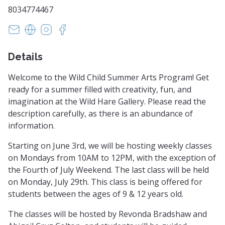
8034774467
paradisupottery@gmail.com
https://www.paradisupottery.com/
https://www.instagram.com/paradisu.potte
https://m.facebook.com/profile.php
Details
Welcome to the Wild Child Summer Arts Program! Get
ready for a summer filled with creativity, fun, and
imagination at the Wild Hare Gallery. Please read the
description carefully, as there is an abundance of
information.
Starting on June 3rd, we will be hosting weekly classes
on Mondays from 10AM to 12PM, with the exception of
the Fourth of July Weekend. The last class will be held
on Monday, July 29th. This class is being offered for
students between the ages of 9 & 12 years old.
The classes will be hosted by Revonda Bradshaw and