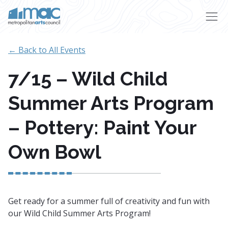
Skip to main content
← Back to All Events
7/15 – Wild Child
Summer Arts Program
– Pottery: Paint Your
Own Bowl
Get ready for a summer full of creativity and fun with
our Wild Child Summer Arts Program!