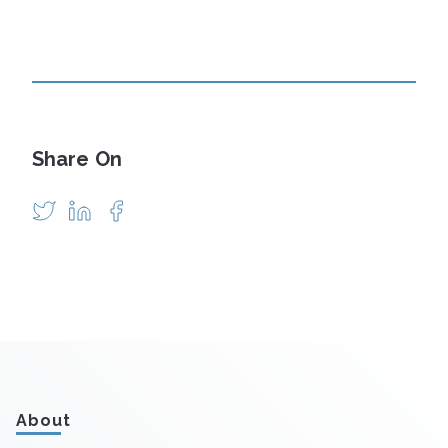
Share On
About