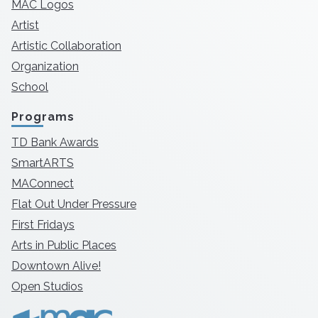
MAC Logos
Artist
Artistic Collaboration
Organization
School
Programs
TD Bank Awards
SmartARTS
MAConnect
Flat Out Under Pressure
First Fridays
Arts in Public Places
Downtown Alive!
Open Studios