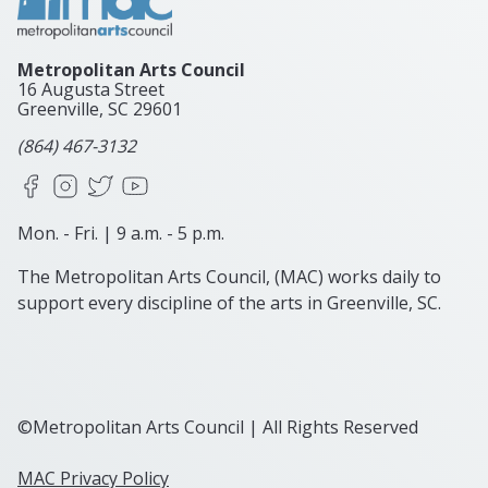
Metropolitan Arts Council
16 Augusta Street
Greenville, SC
29601
(864) 467-3132
Facebook
Instagram
X
YouTube
Mon. - Fri. | 9 a.m. - 5 p.m.
The Metropolitan Arts Council, (MAC) works daily to
support every discipline of the arts in Greenville, SC.
©Metropolitan Arts Council | All Rights Reserved
MAC Privacy Policy