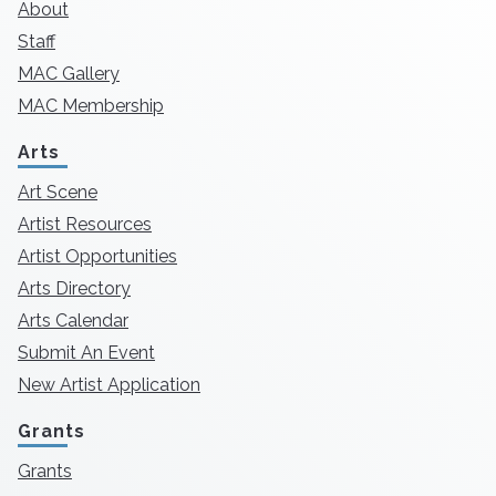
About
Staff
MAC Gallery
MAC Membership
Arts
Art Scene
Artist Resources
Artist Opportunities
Arts Directory
Arts Calendar
Submit An Event
New Artist Application
Grants
Grants