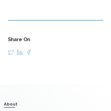
Share On
About