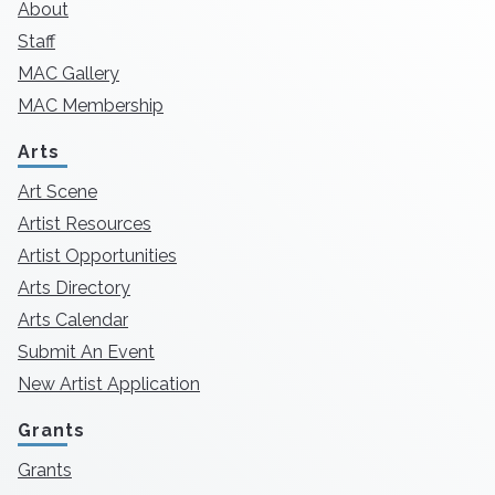
About
Staff
MAC Gallery
MAC Membership
Arts
Art Scene
Artist Resources
Artist Opportunities
Arts Directory
Arts Calendar
Submit An Event
New Artist Application
Grants
Grants