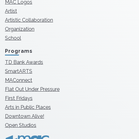
MAC Logos
Artist
Artistic Collaboration
Organization
School
Programs
TD Bank Awards
SmartARTS
MAConnect
Flat Out Under Pressure
First Fridays
Arts in Public Places
Downtown Alive!
Open Studios