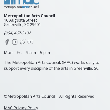
Metropolitan Arts Council
16 Augusta Street
Greenville, SC
29601
(864) 467-3132
Facebook
Instagram
X
YouTube
Mon. - Fri. | 9 a.m. - 5 p.m.
The Metropolitan Arts Council, (MAC) works daily to
support every discipline of the arts in Greenville, SC.
©Metropolitan Arts Council | All Rights Reserved
MAC Privacy Policy