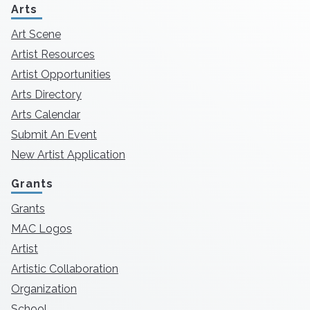
Arts
Art Scene
Artist Resources
Artist Opportunities
Arts Directory
Arts Calendar
Submit An Event
New Artist Application
Grants
Grants
MAC Logos
Artist
Artistic Collaboration
Organization
School