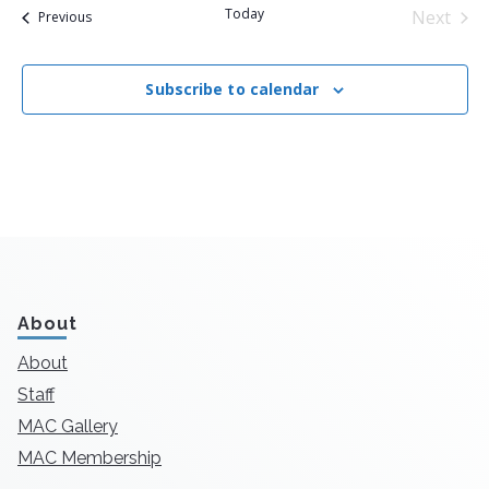
Today
Next
Events
Previous
Events
Subscribe to calendar
About
About
Staff
MAC Gallery
MAC Membership