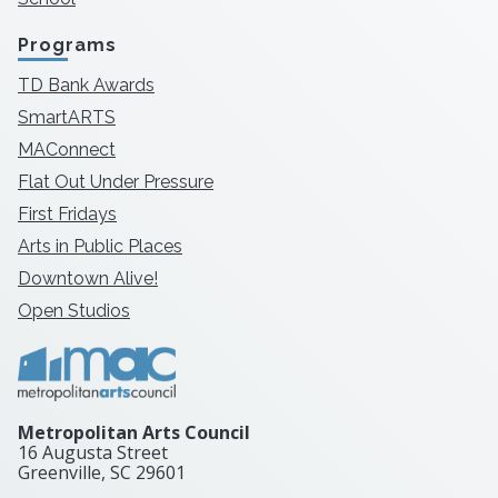
Programs
TD Bank Awards
SmartARTS
MAConnect
Flat Out Under Pressure
First Fridays
Arts in Public Places
Downtown Alive!
Open Studios
Metropolitan Arts Council
16 Augusta Street
Greenville, SC
29601