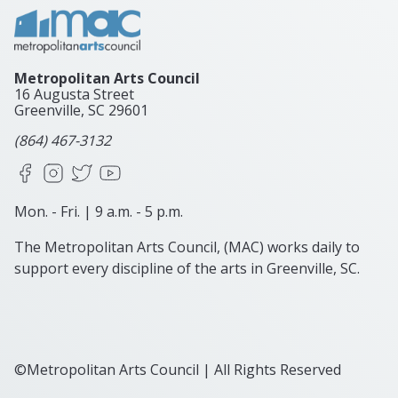
Metropolitan Arts Council
16 Augusta Street
Greenville, SC
29601
(864) 467-3132
Facebook
Instagram
X
YouTube
Mon. - Fri. | 9 a.m. - 5 p.m.
The Metropolitan Arts Council, (MAC) works daily to
support every discipline of the arts in Greenville, SC.
©Metropolitan Arts Council | All Rights Reserved