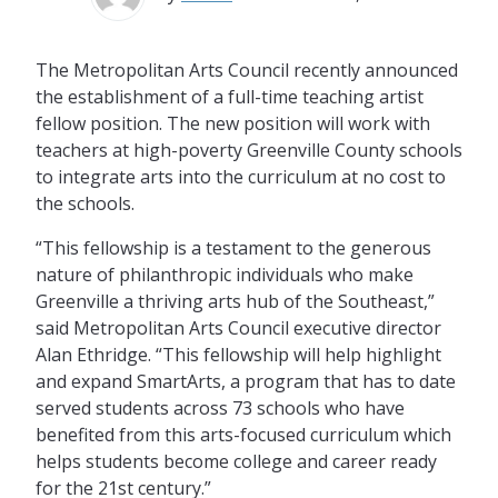
The Metropolitan Arts Council recently announced
the establishment of a full-time teaching artist
fellow position. The new position will work with
teachers at high-poverty Greenville County schools
to integrate arts into the curriculum at no cost to
the schools.
“This fellowship is a testament to the generous
nature of philanthropic individuals who make
Greenville a thriving arts hub of the Southeast,”
said Metropolitan Arts Council executive director
Alan Ethridge. “This fellowship will help highlight
and expand SmartArts, a program that has to date
served students across 73 schools who have
benefited from this arts-focused curriculum which
helps students become college and career ready
for the 21st century.”