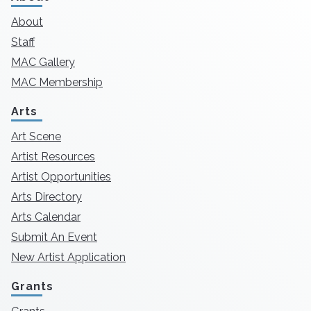
About
Staff
MAC Gallery
MAC Membership
Arts
Art Scene
Artist Resources
Artist Opportunities
Arts Directory
Arts Calendar
Submit An Event
New Artist Application
Grants