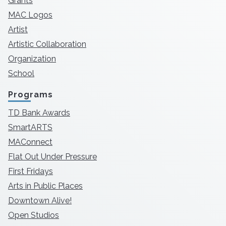
Grants
MAC Logos
Artist
Artistic Collaboration
Organization
School
Programs
TD Bank Awards
SmartARTS
MAConnect
Flat Out Under Pressure
First Fridays
Arts in Public Places
Downtown Alive!
Open Studios