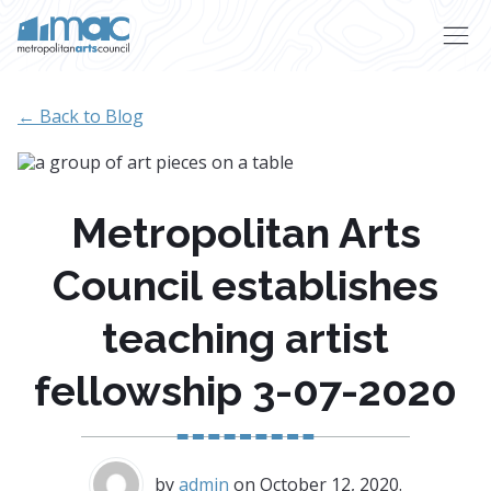
Skip to main content
← Back to Blog
Metropolitan Arts
Council establishes
teaching artist
fellowship 3-07-2020
by
admin
on October 12, 2020.