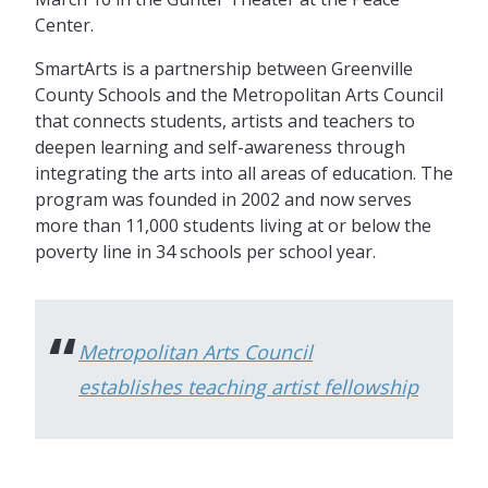
Center.
SmartArts is a partnership between Greenville
County Schools and the Metropolitan Arts Council
that connects students, artists and teachers to
deepen learning and self-awareness through
integrating the arts into all areas of education. The
program was founded in 2002 and now serves
more than 11,000 students living at or below the
poverty line in 34 schools per school year.
Metropolitan Arts Council
establishes teaching artist fellowship