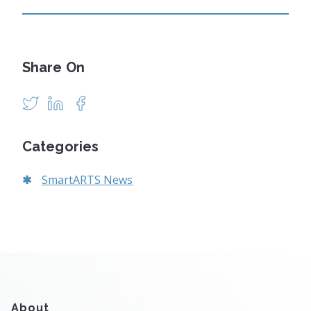
Share On
Categories
SmartARTS News
About