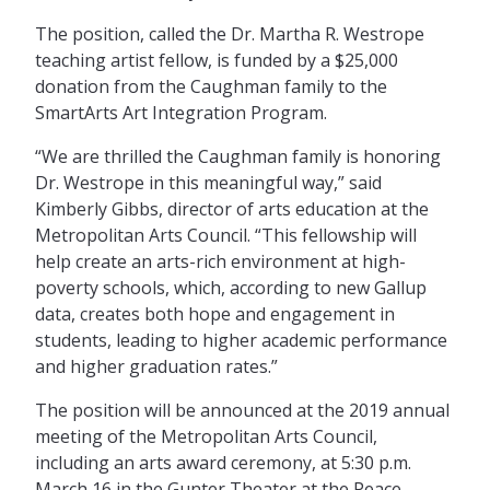
The position, called the Dr. Martha R. Westrope
teaching artist fellow, is funded by a $25,000
donation from the Caughman family to the
SmartArts Art Integration Program.
“We are thrilled the Caughman family is honoring
Dr. Westrope in this meaningful way,” said
Kimberly Gibbs, director of arts education at the
Metropolitan Arts Council. “This fellowship will
help create an arts-rich environment at high-
poverty schools, which, according to new Gallup
data, creates both hope and engagement in
students, leading to higher academic performance
and higher graduation rates.”
The position will be announced at the 2019 annual
meeting of the Metropolitan Arts Council,
including an arts award ceremony, at 5:30 p.m.
March 16 in the Gunter Theater at the Peace