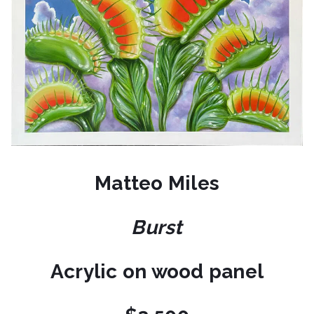
Matteo Miles
Burst
Acrylic on wood panel