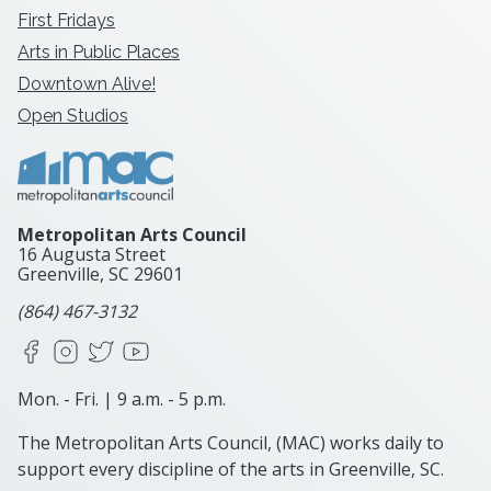
First Fridays
Arts in Public Places
Downtown Alive!
Open Studios
Metropolitan Arts Council
16 Augusta Street
Greenville, SC
29601
(864) 467-3132
Facebook
Instagram
X
YouTube
Mon. - Fri. | 9 a.m. - 5 p.m.
The Metropolitan Arts Council, (MAC) works daily to
support every discipline of the arts in Greenville, SC.