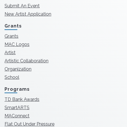
Submit An Event
New Artist Application
Grants
Grants
MAC Logos
Artist
Artistic Collaboration
Organization
School
Programs
TD Bank Awards
SmartARTS
MAConnect
Flat Out Under Pressure