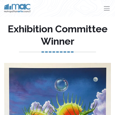
Skip to main content
Exhibition Committee
Winner