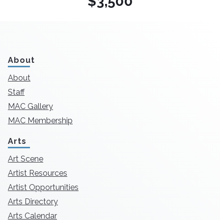
$3,500
About
About
Staff
MAC Gallery
MAC Membership
Arts
Art Scene
Artist Resources
Artist Opportunities
Arts Directory
Arts Calendar