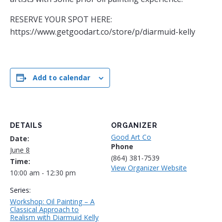
RESERVE YOUR SPOT HERE:
https://www.getgoodart.co/store/p/diarmuid-kelly
Add to calendar
DETAILS
ORGANIZER
Good Art Co
Date:
Phone
June 8
(864) 381-7539
Time:
View Organizer Website
10:00 am - 12:30 pm
Series:
Workshop: Oil Painting – A
Classical Approach to
Realism with Diarmuid Kelly