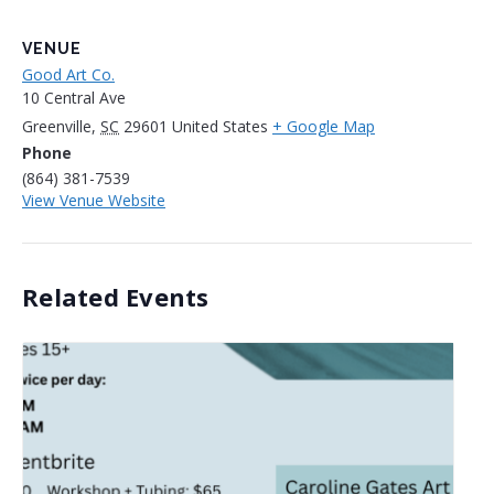
VENUE
Good Art Co.
10 Central Ave
Greenville
,
SC
29601
United States
+ Google Map
Phone
(864) 381-7539
View Venue Website
Related Events