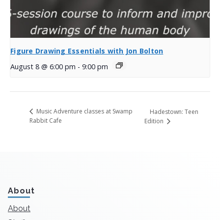
Figure Drawing Essentials with Jon Bolton
August 8 @ 6:00 pm
-
9:00 pm
Music Adventure classes at Swamp
Hadestown: Teen
Rabbit Cafe
Edition
About
About