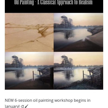
NEW 6-session oil painting workshop begins in
January! 🎨🖌️