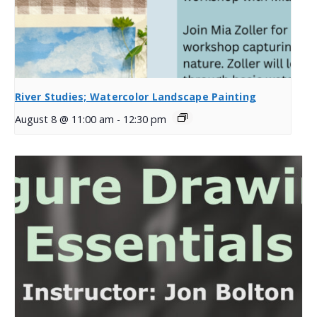
River Studies; Watercolor Landscape Painting
August 8 @ 11:00 am
-
12:30 pm