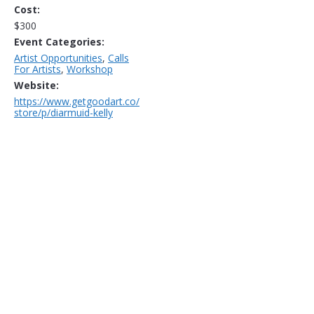
Cost:
$300
Event Categories:
Artist Opportunities
,
Calls
For Artists
,
Workshop
Website:
https://www.getgoodart.co/
store/p/diarmuid-kelly