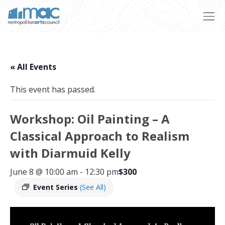
Skip to main content
« All Events
This event has passed.
Workshop: Oil Painting – A
Classical Approach to Realism
with Diarmuid Kelly
June 8 @ 10:00 am
-
12:30 pm
$300
Event Series
(See All)