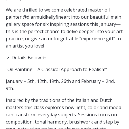
We are thrilled to welcome celebrated master oil
painter @diarmuidkellyfineart into our beautiful main
gallery space for six inspiring sessions this January—
this is the perfect chance to delve deeper into your art
practice, or give an unforgettable “experience gift” to
an artist you love!
📌 Details Below ✨
“Oil Painting – A Classical Approach to Realism”
January – 5th, 12th, 19th, 26th and February – 2nd,
9th.
Inspired by the traditions of the Italian and Dutch
masters this class explores how light, color and mood
can transform everyday subjects. Sessions focus on
composition, tonal harmony, brushwork and step by