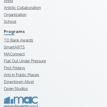
Artist
Artistic Collaboration
Organization
School
Programs
TD Bank Awards
SmartARTS
MAConnect
Flat Out Under Pressure
First Fridays
Arts in Public Places
Downtown Alive!
Open Studios