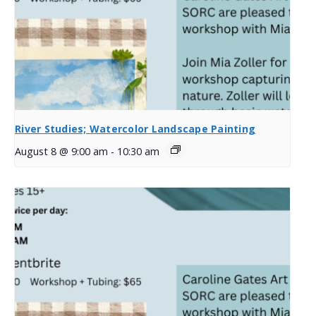
River Studies; Watercolor Landscape Painting
August 8 @ 9:00 am
-
10:30 am