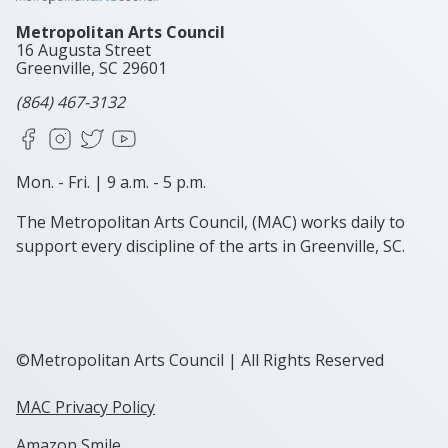
Metropolitan Arts Council
16 Augusta Street
Greenville, SC
29601
(864) 467-3132
Facebook
Instagram
X
YouTube
Mon. - Fri. | 9 a.m. - 5 p.m.
The Metropolitan Arts Council, (MAC) works daily to
support every discipline of the arts in Greenville, SC.
©Metropolitan Arts Council | All Rights Reserved
MAC Privacy Policy
Amazon Smile