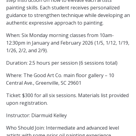
step instruction on how to elevate each artists
painting skills. Each student receives personalized
guidance to strengthen technique while developing an
authentic expressive approach to painting.
When: Six Monday morning classes from 10am-
12:30pm in January and February 2026 (1/5, 1/12, 1/19,
1/26, 2/2, and 2/9).
Duration: 2.5 hours per session (6 sessions total)
Where: The Good Art Co. main floor gallery – 10
Central Ave., Greenville, SC 29601
Ticket: $300 for all six sessions. Materials list provided
upon registration.
Instructor: Diarmuid Kelley
Who Should Join: Intermediate and advanced level
artists with some prior oil painting experience.