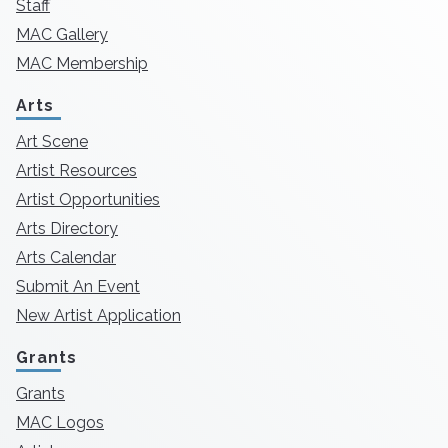
Staff
MAC Gallery
MAC Membership
Arts
Art Scene
Artist Resources
Artist Opportunities
Arts Directory
Arts Calendar
Submit An Event
New Artist Application
Grants
Grants
MAC Logos