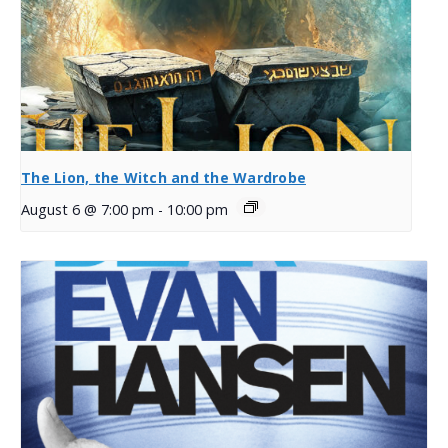
The Lion, the Witch and the Wardrobe
August 6 @ 7:00 pm
-
10:00 pm