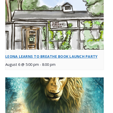
LEONA LEARNS TO BREATHE BOOK LAUNCH PARTY
August 6 @ 5:00 pm
-
8:00 pm