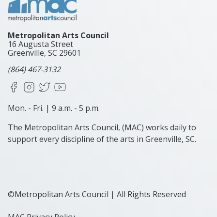
Metropolitan Arts Council
16 Augusta Street
Greenville, SC
29601
(864) 467-3132
Facebook
Instagram
X
YouTube
Mon. - Fri. | 9 a.m. - 5 p.m.
The Metropolitan Arts Council, (MAC) works daily to
support every discipline of the arts in Greenville, SC.
©Metropolitan Arts Council | All Rights Reserved