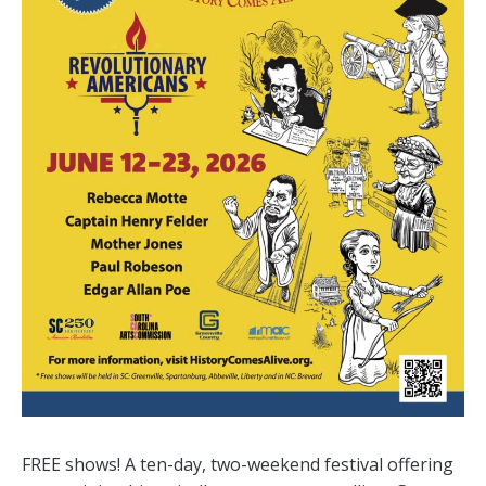
FREE shows! A ten-day, two-weekend festival offering