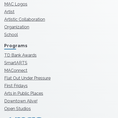
MAC Logos
Artist
Artistic Collaboration
Organization
School
Programs
TD Bank Awards
SmartARTS
MAConnect
Flat Out Under Pressure
First Fridays
Arts in Public Places
Downtown Alive!
Open Studios