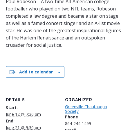
Paul Robeson – A two-time All-American college
footballer who played on two NFL teams, Robeson
completed a law degree and became a star on stage
as well as a famed concert singer and an A-list movie
star. He was one of the greatest inspirational figures
of the Harlem Renaissance and an outspoken
crusader for social justice.
Add to calendar
DETAILS
ORGANIZER
Greenville Chautauqua
Start:
Society
June 12 @ 7:30 pm
Phone
End:
864-244-1499
June 21 @ 9:30 pm