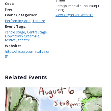
Email
Cost:
Lara@GreenvilleChautauqu
Free
a.org
View Organizer Website
Event Categories:
Performing Arts
,
Theatre
Event Tags:
centre stage
,
CentreStage
,
Downtown Greenville
,
festival
,
theatre
Website:
https://historycomesalive.or
g/
Related Events