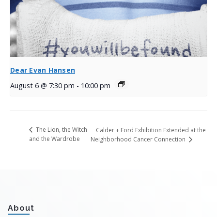
Dear Evan Hansen
August 6 @ 7:30 pm
-
10:00 pm
The Lion, the Witch
Calder + Ford Exhibition Extended at the
and the Wardrobe
Neighborhood Cancer Connection
About