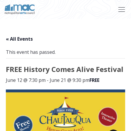
Skip to main content
« All Events
This event has passed.
FREE History Comes Alive Festival
June 12 @ 7:30 pm
-
June 21 @ 9:30 pm
FREE