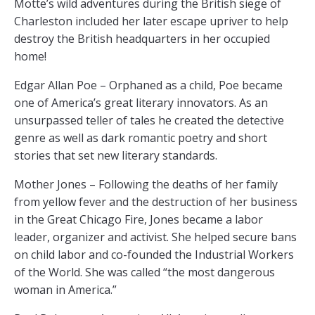
Motte’s wild adventures during the British siege of
Charleston included her later escape upriver to help
destroy the British headquarters in her occupied
home!
Edgar Allan Poe – Orphaned as a child, Poe became
one of America’s great literary innovators. As an
unsurpassed teller of tales he created the detective
genre as well as dark romantic poetry and short
stories that set new literary standards.
Mother Jones – Following the deaths of her family
from yellow fever and the destruction of her business
in the Great Chicago Fire, Jones became a labor
leader, organizer and activist. She helped secure bans
on child labor and co-founded the Industrial Workers
of the World. She was called “the most dangerous
woman in America.”