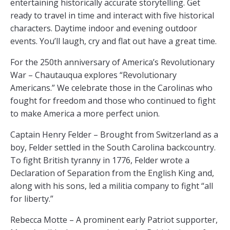
entertaining historically accurate storytelling. Get
ready to travel in time and interact with five historical
characters. Daytime indoor and evening outdoor
events. You’ll laugh, cry and flat out have a great time.
For the 250th anniversary of America’s Revolutionary
War – Chautauqua explores “Revolutionary
Americans.” We celebrate those in the Carolinas who
fought for freedom and those who continued to fight
to make America a more perfect union.
Captain Henry Felder – Brought from Switzerland as a
boy, Felder settled in the South Carolina backcountry.
To fight British tyranny in 1776, Felder wrote a
Declaration of Separation from the English King and,
along with his sons, led a militia company to fight “all
for liberty.”
Rebecca Motte – A prominent early Patriot supporter,