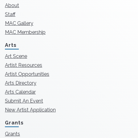
About
Staff
MAC Gallery
MAC Membership
Arts
Art Scene
Artist Resources
Artist Opportunities
Arts Directory
Arts Calendar
Submit An Event
New Artist Application
Grants
Grants