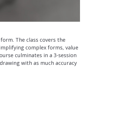
form. The class covers the
implifying complex forms, value
 course culminates in a 3-session
ed drawing with as much accuracy