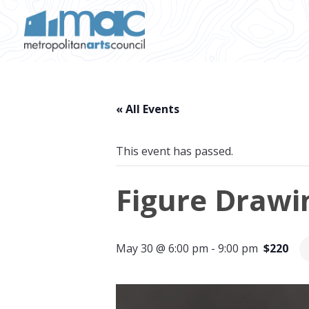
Skip to main content
« All Events
This event has passed.
Figure Drawin
May 30 @ 6:00 pm
-
9:00 pm
$220