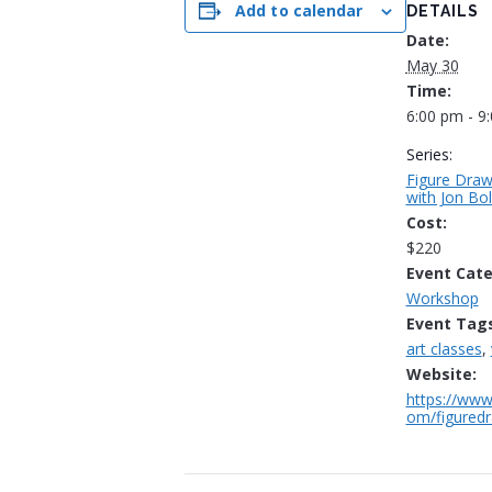
Add to calendar
DETAILS
Date:
May 30
Time:
6:00 pm - 9
Series:
Figure Draw
with Jon Bo
Cost:
$220
Event Cate
Workshop
Event Tags
art classes
,
Website:
https://www
om/figuredr