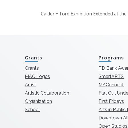
Calder + Ford Exhibition Extended at t
Grants
Programs
Grants
TD Bank Awa
MAC Logos
SmartARTS
Artist
MAConnect
Artistic Collaboration
Flat Out Unde
Organization
First Fridays
School
Arts in Public
Downtown Ali
Open Studios