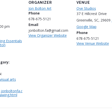
ORGANIZER
VENUE
Jon Bolton Art
Oye Studios
Phone
37 E Hillcrest Drive
678-675-5121
Greenville, SC
,
29609
Email
:00 pm
Google Map
jonbolton.fa@gmail.com
Phone
View Organizer Website
678-675-5121
ing Essentials
View Venue Website
lton
gory:
:
visual arts
.jonboltonfa.c
awing.html