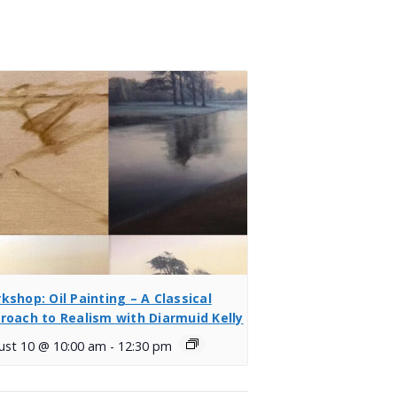
kshop: Oil Painting – A Classical
roach to Realism with Diarmuid Kelly
ust 10 @ 10:00 am
-
12:30 pm