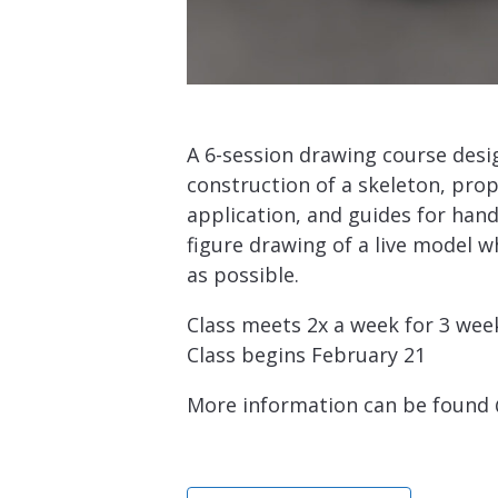
A 6-session drawing course desi
construction of a skeleton, pro
application, and guides for handl
figure drawing of a live model w
as possible.
Class meets 2x a week for 3 wee
Class begins February 21
More information can be found