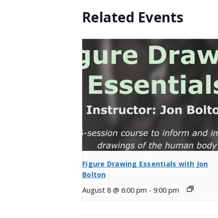
Related Events
Figure Drawing Essentials with Jon
Bolton
August 8 @ 6:00 pm
-
9:00 pm