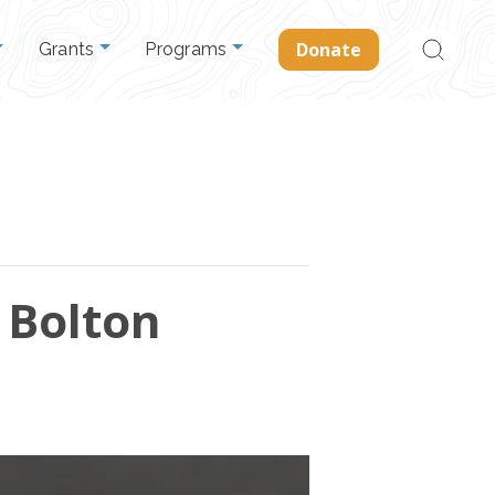
Search
Donate
Grants
Programs
for:
 Bolton