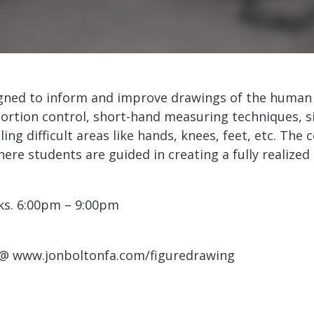
gned to inform and improve drawings of the human 
portion control, short-hand measuring techniques, s
ing difficult areas like hands, knees, feet, etc. The
here students are guided in creating a fully realiz
ks. 6:00pm – 9:00pm
 @ www.jonboltonfa.com/figuredrawing