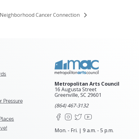
he Neighborhood Cancer Connection
rds
Metropolitan Arts Council
16 Augusta Street
Greenville, SC
29601
r Pressure
(864) 467-3132
Facebook
Instagram
X
YouTube
 Places
ve!
Mon. - Fri. | 9 a.m. - 5 p.m.