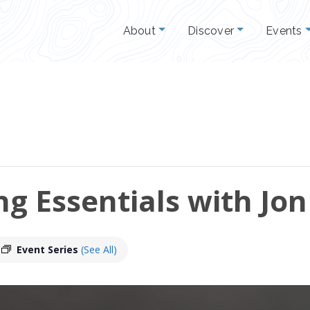
About
Discover
Events
g Essentials with Jon
Event Series
(See All)