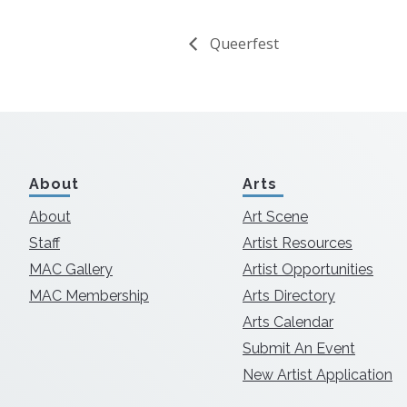
Queerfest
About
Arts
About
Art Scene
Staff
Artist Resources
MAC Gallery
Artist Opportunities
MAC Membership
Arts Directory
Arts Calendar
Submit An Event
New Artist Application