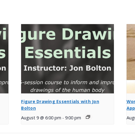
Figure Drawing Essentials with Jon
Wor
Bolton
App
August 9 @ 6:00 pm
-
9:00 pm
Aug