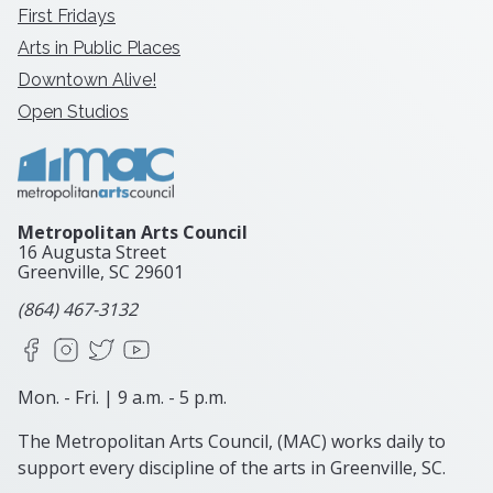
First Fridays
Arts in Public Places
Downtown Alive!
Open Studios
Metropolitan Arts Council
16 Augusta Street
Greenville, SC
29601
(864) 467-3132
Facebook
Instagram
X
YouTube
Mon. - Fri. | 9 a.m. - 5 p.m.
The Metropolitan Arts Council, (MAC) works daily to
support every discipline of the arts in Greenville, SC.