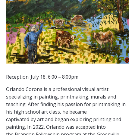
Reception: July 18, 6:00 – 8:00pm
Orlando Corona is a professional visual artist
specializing in painting, printmaking, murals and
teaching. After finding his passion for printmaking in
his high school art class, he became
captivated by art and began exploring printing and
painting. In 2022, Orlando was accepted into
the Brandon Fellowship program at the Greenville