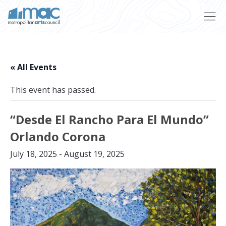
Skip to main content
« All Events
This event has passed.
“Desde El Rancho Para El Mundo”
Orlando Corona
July 18, 2025
-
August 19, 2025