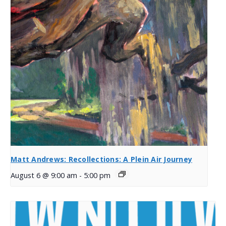
Matt Andrews: Recollections: A Plein Air Journey
August 6 @ 9:00 am
-
5:00 pm