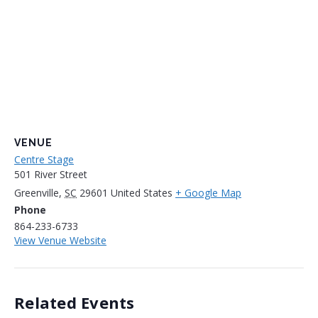
VENUE
Centre Stage
501 River Street
Greenville
,
SC
29601
United States
+ Google Map
Phone
864-233-6733
View Venue Website
Related Events