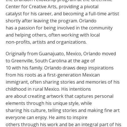
Center for Creative Arts, providing a pivotal
catalyst for his career, and becoming a full-time artist
shortly after leaving the program. Orlando
has a passion for being involved in the community
and helping others, often working with local
non-profits, artists and organizations.
Originally from Guanajuato, Mexico, Orlando moved
to Greenville, South Carolina at the age of
10 with his family. Orlando draws deep inspirations
from his roots as a first-generation Mexican
immigrant, often sharing stories and memories of his
childhood in rural Mexico. His intentions
are about creating artwork that captures personal
elements through his unique style, while
sharing his culture, telling stories and making fine art
everyone can enjoy. He aims to inspire
others through his work and be an integral part of his