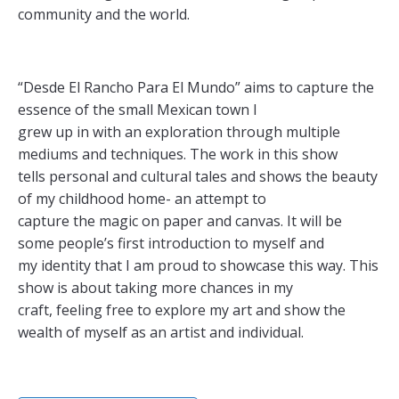
community and the world.
“Desde El Rancho Para El Mundo” aims to capture the
essence of the small Mexican town I
grew up in with an exploration through multiple
mediums and techniques. The work in this show
tells personal and cultural tales and shows the beauty
of my childhood home- an attempt to
capture the magic on paper and canvas. It will be
some people’s first introduction to myself and
my identity that I am proud to showcase this way. This
show is about taking more chances in my
craft, feeling free to explore my art and show the
wealth of myself as an artist and individual.