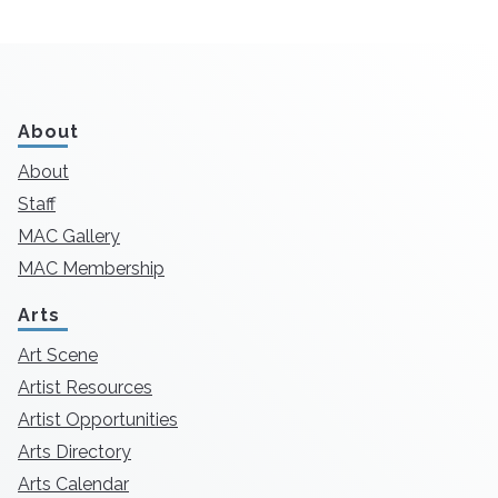
About
About
Staff
MAC Gallery
MAC Membership
Arts
Art Scene
Artist Resources
Artist Opportunities
Arts Directory
Arts Calendar