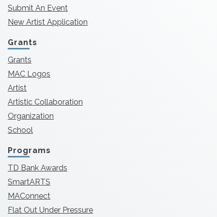
Submit An Event
New Artist Application
Grants
Grants
MAC Logos
Artist
Artistic Collaboration
Organization
School
Programs
TD Bank Awards
SmartARTS
MAConnect
Flat Out Under Pressure