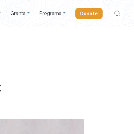
Search
Donate
Grants
Programs
for:
t