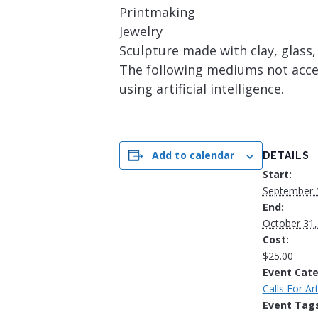
Printmaking
Jewelry
Sculpture made with clay, glass
The following mediums not accept
using artificial intelligence.
Add to calendar
DETAILS
Start:
September 
End:
October 31,
Cost:
$25.00
Event Cate
Calls For Art
Event Tags