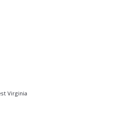
st Virginia