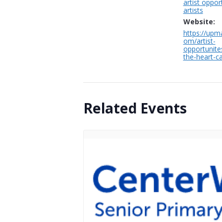
artist oppor
artists
Website:
https://upma
om/artist-
opportunite
the-heart-cal
Related Events