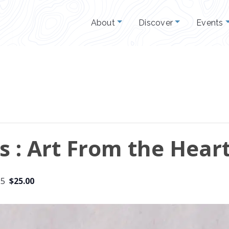
About
Discover
Events
ts : Art From the Hear
25
$25.00