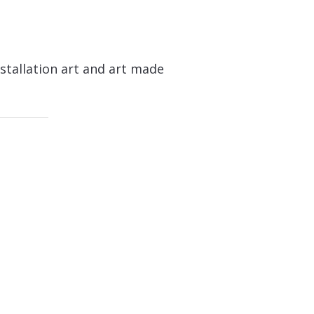
stallation art and art made