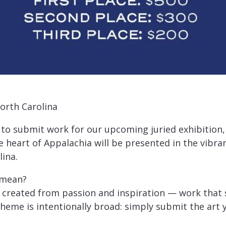
orth Carolina
 to submit work for our upcoming juried exhibition, 
 heart of Appalachia will be presented in the vibran
lina.
 mean?
t created from passion and inspiration — work that 
theme is intentionally broad: simply submit the art y