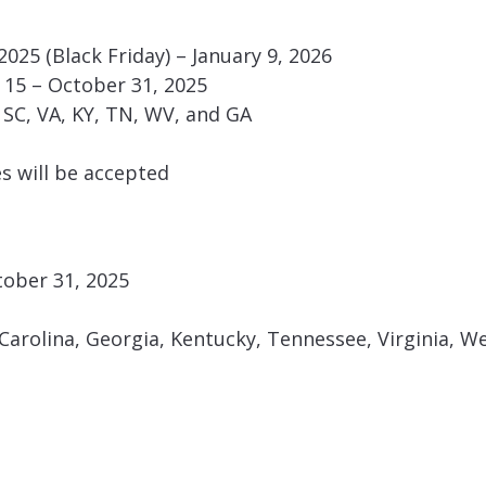
025 (Black Friday) – January 9, 2026
15 – October 31, 2025
C, SC, VA, KY, TN, WV, and GA
es will be accepted
tober 31, 2025
arolina, Georgia, Kentucky, Tennessee, Virginia, We