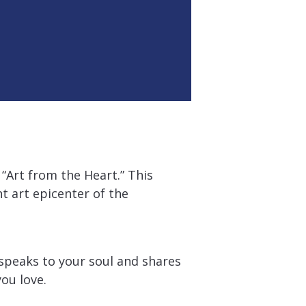
“Art from the Heart.” This
t art epicenter of the
speaks to your soul and shares
ou love.