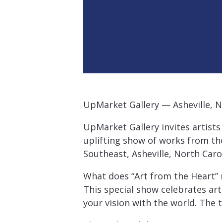
UpMarket Gallery — Asheville, N
UpMarket Gallery invites artists
uplifting show of works from the
Southeast, Asheville, North Caro
What does “Art from the Heart”
This special show celebrates ar
your vision with the world. The 