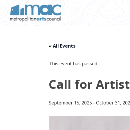
Skip to main content
« All Events
This event has passed.
Call for Artis
September 15, 2025
-
October 31, 20