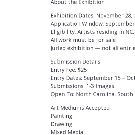
About the Exhibition
Exhibition Dates: November 28, 2
Application Window: September 
Eligibility: Artists residing in N
All work must be for sale
Juried exhibition — not all entri
Submission Details
Entry Fee: $25
Entry Dates: September 15 – Oc
Submissions: 1-3 Images
Open To: North Carolina, South C
Art Mediums Accepted
Painting
Drawing
Mixed Media