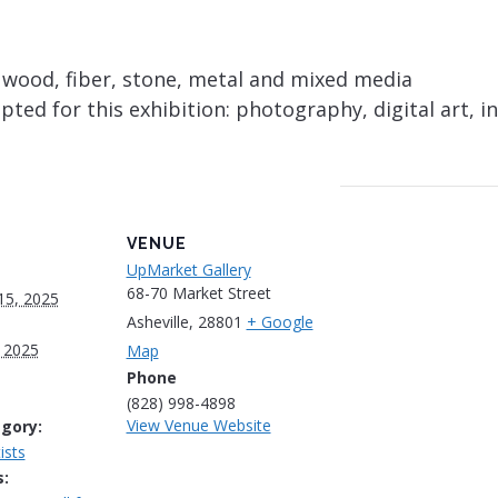
, wood, fiber, stone, metal and mixed media
ed for this exhibition: photography, digital art, in
VENUE
UpMarket Gallery
68-70 Market Street
15, 2025
Asheville
,
28801
+ Google
 2025
Map
Phone
(828) 998-4898
View Venue Website
gory:
ists
: