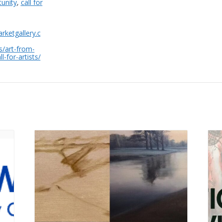
tunity
,
call for
rketgallery.c
s/art-from-
l-for-artists/