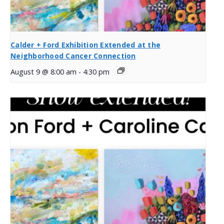
Calder + Ford Exhibition Extended at the
Neighborhood Cancer Connection
August 9 @ 8:00 am
-
4:30 pm