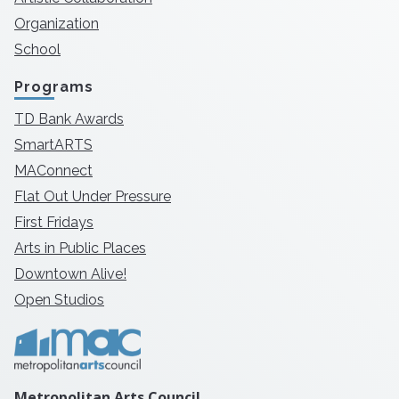
Organization
School
Programs
TD Bank Awards
SmartARTS
MAConnect
Flat Out Under Pressure
First Fridays
Arts in Public Places
Downtown Alive!
Open Studios
Metropolitan Arts Council