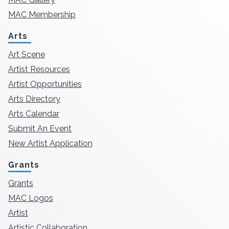
MAC Membership
Arts
Art Scene
Artist Resources
Artist Opportunities
Arts Directory
Arts Calendar
Submit An Event
New Artist Application
Grants
Grants
MAC Logos
Artist
Artistic Collaboration