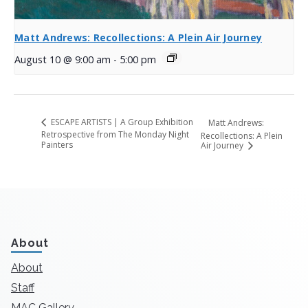
Matt Andrews: Recollections: A Plein Air Journey
August 10 @ 9:00 am
-
5:00 pm
ESCAPE ARTISTS | A Group Exhibition
Matt Andrews:
Retrospective from The Monday Night
Recollections: A Plein
Painters
Air Journey
About
About
Staff
MAC Gallery