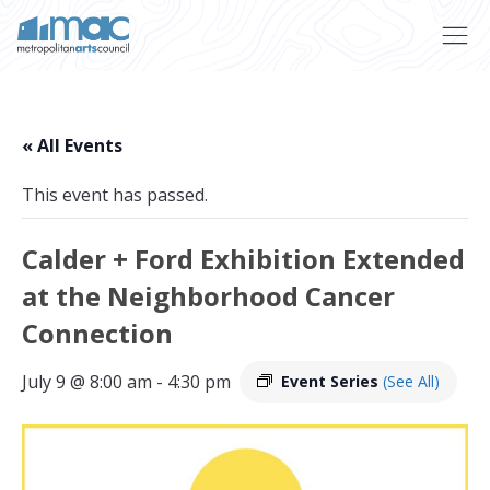
Skip to main content
« All Events
This event has passed.
Calder + Ford Exhibition Extended
at the Neighborhood Cancer
Connection
July 9 @ 8:00 am
-
4:30 pm
Event Series
(See All)