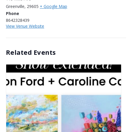
Greenville
,
29605
+ Google Map
Phone
8642328439
View Venue Website
Related Events