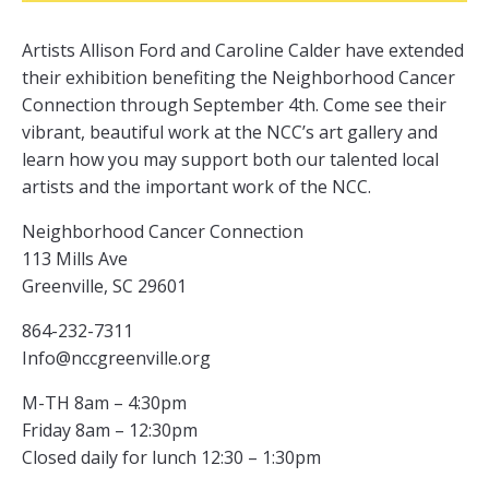
Artists Allison Ford and Caroline Calder have extended
their exhibition benefiting the Neighborhood Cancer
Connection through September 4th. Come see their
vibrant, beautiful work at the NCC’s art gallery and
learn how you may support both our talented local
artists and the important work of the NCC.
Neighborhood Cancer Connection
113 Mills Ave
Greenville, SC 29601
864-232-7311
Info@nccgreenville.org
M-TH 8am – 4:30pm
Friday 8am – 12:30pm
Closed daily for lunch 12:30 – 1:30pm