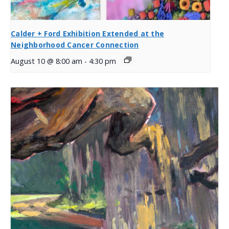
Calder + Ford Exhibition Extended at the
Neighborhood Cancer Connection
August 10 @ 8:00 am
-
4:30 pm