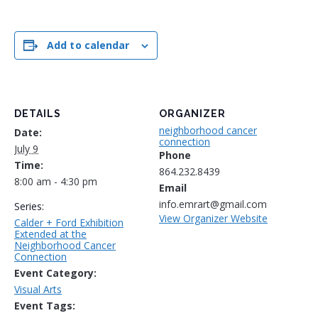
Add to calendar
DETAILS
ORGANIZER
neighborhood cancer
Date:
connection
July 9
Phone
Time:
864.232.8439
8:00 am - 4:30 pm
Email
info.emrart@gmail.com
Series:
View Organizer Website
Calder + Ford Exhibition
Extended at the
Neighborhood Cancer
Connection
Event Category:
Visual Arts
Event Tags: