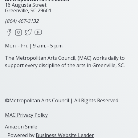
16 Augusta Street
Greenville, SC
29601
(864) 467-3132
Facebook
Instagram
X
YouTube
Mon. - Fri. | 9 a.m. - 5 p.m.
The Metropolitan Arts Council, (MAC) works daily to
support every discipline of the arts in Greenville, SC.
©Metropolitan Arts Council | All Rights Reserved
MAC Privacy Policy
Amazon Smile
Powered by
Business Website Leader