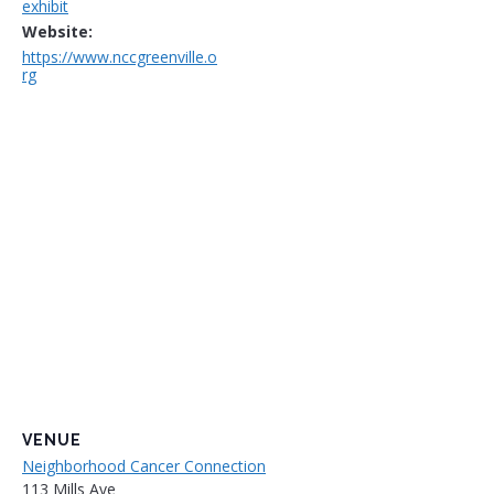
exhibit
Website:
https://www.nccgreenville.o
rg
VENUE
Neighborhood Cancer Connection
113 Mills Ave