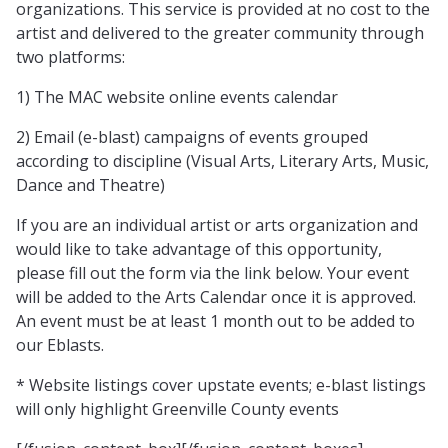
organizations. This service is provided at no cost to the
artist and delivered to the greater community through
two platforms:
1) The MAC website online events calendar
2) Email (e-blast) campaigns of events grouped
according to discipline (Visual Arts, Literary Arts, Music,
Dance and Theatre)
If you are an individual artist or arts organization and
would like to take advantage of this opportunity,
please fill out the form via the link below. Your event
will be added to the Arts Calendar once it is approved.
An event must be at least 1 month out to be added to
our Eblasts.
* Website listings cover upstate events; e-blast listings
will only highlight Greenville County events