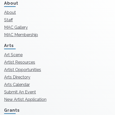
About
About
Staff
MAC Gallery
MAC Membership
Arts
Art Scene
Artist Resources
Artist Opportunities
Arts Directory
Arts Calendar
Submit An Event
New Artist Application
Grants