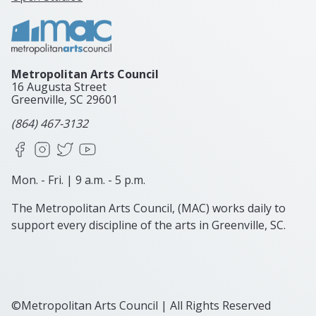
Metropolitan Arts Council
16 Augusta Street
Greenville, SC
29601
(864) 467-3132
Facebook
Instagram
X
YouTube
Mon. - Fri. | 9 a.m. - 5 p.m.
The Metropolitan Arts Council, (MAC) works daily to
support every discipline of the arts in Greenville, SC.
©Metropolitan Arts Council | All Rights Reserved