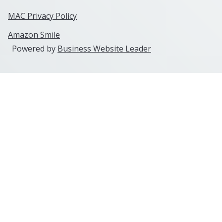
MAC Privacy Policy
Amazon Smile
Powered by
Business Website Leader