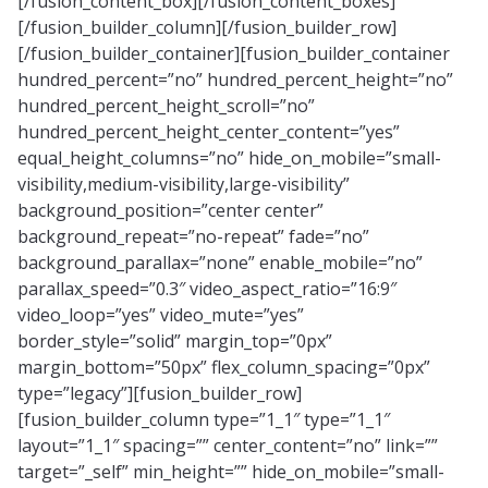
[/fusion_content_box][/fusion_content_boxes]
[/fusion_builder_column][/fusion_builder_row]
[/fusion_builder_container][fusion_builder_container
hundred_percent=”no” hundred_percent_height=”no”
hundred_percent_height_scroll=”no”
hundred_percent_height_center_content=”yes”
equal_height_columns=”no” hide_on_mobile=”small-
visibility,medium-visibility,large-visibility”
background_position=”center center”
background_repeat=”no-repeat” fade=”no”
background_parallax=”none” enable_mobile=”no”
parallax_speed=”0.3″ video_aspect_ratio=”16:9″
video_loop=”yes” video_mute=”yes”
border_style=”solid” margin_top=”0px”
margin_bottom=”50px” flex_column_spacing=”0px”
type=”legacy”][fusion_builder_row]
[fusion_builder_column type=”1_1″ type=”1_1″
layout=”1_1″ spacing=”” center_content=”no” link=””
target=”_self” min_height=”” hide_on_mobile=”small-