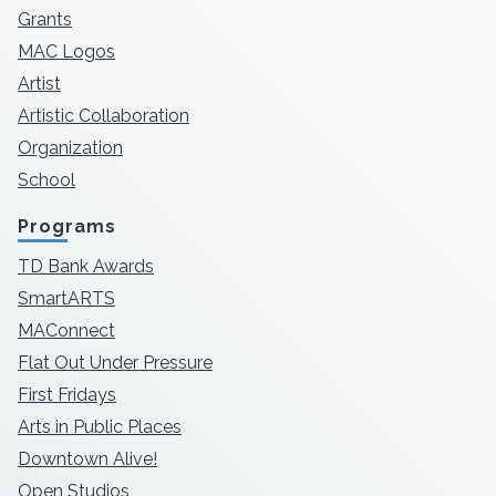
Grants
MAC Logos
Artist
Artistic Collaboration
Organization
School
Programs
TD Bank Awards
SmartARTS
MAConnect
Flat Out Under Pressure
First Fridays
Arts in Public Places
Downtown Alive!
Open Studios