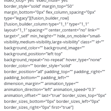
video_loop=”yes” video_mute=”yes”
border_style=”solid” margin_top=”50″
margin_bottom=”0px” flex_column_spacing=”0px”
type=”legacy”][fusion_builder_row]
[fusion_builder_column type=”1_1″ type=”1_1″
layout=”1_1″ spacing=”” center_content=”no” link=””
target=”_self” min_height=”” hide_on_mobile=”small-
visibility,medium-visibility,large-visibility” class=”” id=””
background_color=”” background_image=””
background_position=”left top”
background_repeat=”no-repeat” hover_type=”none”
border_color=”” border_style=”solid”
border_position=”all” padding_top=”” padding_right=””
padding_bottom=”” padding_left=””
dimension_margin=”” animation_type=””
animation_direction=”left” animation_speed=”0.3″
animation_offset=”” last=”true” border_sizes_top=”0px”
border_sizes_bottom=”0px” border_sizes_left=”0px”
border_sizes_right=”0px” first=”true”]