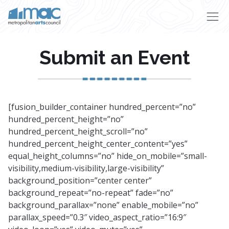
Skip to main content
Submit an Event
[fusion_builder_container hundred_percent=”no”
hundred_percent_height=”no”
hundred_percent_height_scroll=”no”
hundred_percent_height_center_content=”yes”
equal_height_columns=”no” hide_on_mobile=”small-
visibility,medium-visibility,large-visibility”
background_position=”center center”
background_repeat=”no-repeat” fade=”no”
background_parallax=”none” enable_mobile=”no”
parallax_speed=”0.3″ video_aspect_ratio=”16:9″