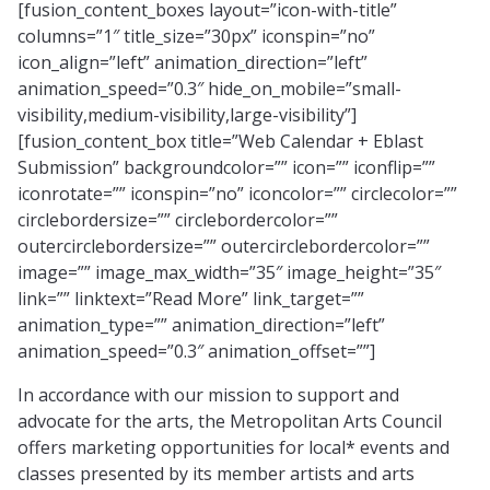
[fusion_content_boxes layout=”icon-with-title”
columns=”1″ title_size=”30px” iconspin=”no”
icon_align=”left” animation_direction=”left”
animation_speed=”0.3″ hide_on_mobile=”small-
visibility,medium-visibility,large-visibility”]
[fusion_content_box title=”Web Calendar + Eblast
Submission” backgroundcolor=”” icon=”” iconflip=””
iconrotate=”” iconspin=”no” iconcolor=”” circlecolor=””
circlebordersize=”” circlebordercolor=””
outercirclebordersize=”” outercirclebordercolor=””
image=”” image_max_width=”35″ image_height=”35″
link=”” linktext=”Read More” link_target=””
animation_type=”” animation_direction=”left”
animation_speed=”0.3″ animation_offset=””]
In accordance with our mission to support and
advocate for the arts, the Metropolitan Arts Council
offers marketing opportunities for local* events and
classes presented by its member artists and arts