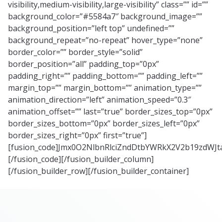
visibility,medium-visibility,large-visibility” class=”” id=””
background_color=”#5584a7″ background_image=””
background_position=”left top” undefined=””
background_repeat=”no-repeat” hover_type=”none”
border_color=”” border_style=”solid”
border_position=”all” padding_top=”0px”
padding_right=”” padding_bottom=”” padding_left=””
margin_top=”” margin_bottom=”” animation_type=””
animation_direction=”left” animation_speed=”0.3″
animation_offset=”” last=”true” border_sizes_top=”0px”
border_sizes_bottom=”0px” border_sizes_left=”0px”
border_sizes_right=”0px” first=”true”]
[fusion_code]Jmx0O2NlbnRlciZndDtbYWRkX2V2b19zd
[/fusion_code][/fusion_builder_column]
[/fusion_builder_row][/fusion_builder_container]