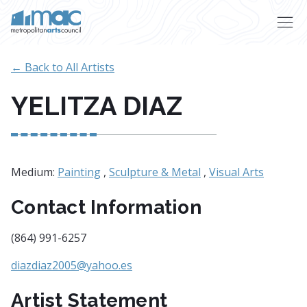
Skip to main content
← Back to All Artists
YELITZA DIAZ
Medium:
Painting
,
Sculpture & Metal
,
Visual Arts
Contact Information
(864) 991-6257
diazdiaz2005@yahoo.es
Artist Statement