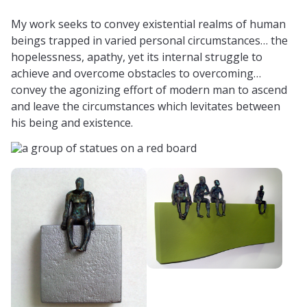
My work seeks to convey existential realms of human
beings trapped in varied personal circumstances… the
hopelessness, apathy, yet its internal struggle to
achieve and overcome obstacles to overcoming…
convey the agonizing effort of modern man to ascend
and leave the circumstances which levitates between
his being and existence.