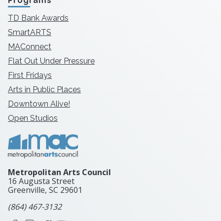
Programs
TD Bank Awards
SmartARTS
MAConnect
Flat Out Under Pressure
First Fridays
Arts in Public Places
Downtown Alive!
Open Studios
Metropolitan Arts Council
16 Augusta Street
Greenville, SC
29601
(864) 467-3132