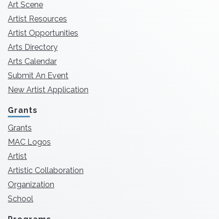
Art Scene
Artist Resources
Artist Opportunities
Arts Directory
Arts Calendar
Submit An Event
New Artist Application
Grants
Grants
MAC Logos
Artist
Artistic Collaboration
Organization
School