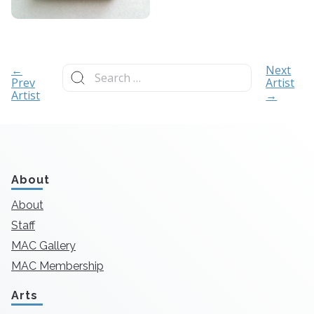
Search
←
Next
for:
Prev
Artist
Artist
→
About
About
Staff
MAC Gallery
MAC Membership
Arts