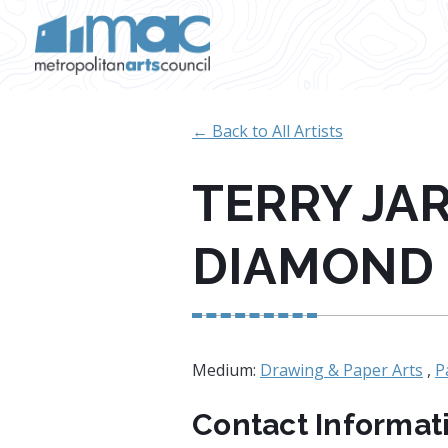
Skip to main content
← Back to All Artists
TERRY JA
DIAMOND
Medium:
Drawing & Paper Arts
,
P
Contact Informat