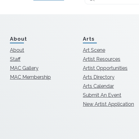
About
Arts
About
Art Scene
Staff
Artist Resources
MAC Gallery
Artist Opportunities
MAC Membership
Arts Directory
Arts Calendar
Submit An Event
New Artist Application