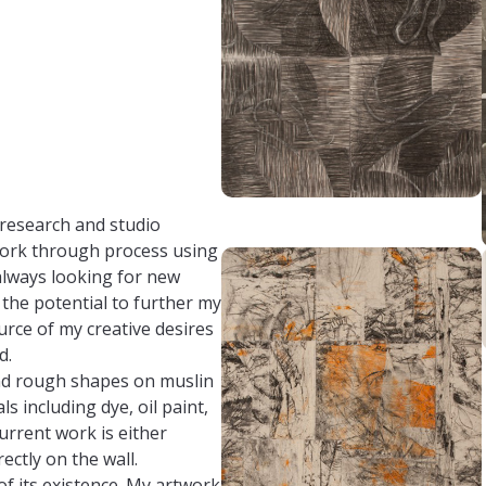
research and studio
work through process using
always looking for new
 the potential to further my
rce of my creative desires
d.
nd rough shapes on muslin
s including dye, oil paint,
current work is either
ctly on the wall.
of its existence. My artwork