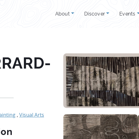
About
Discover
Events
RRARD-
ainting
,
Visual Arts
ion