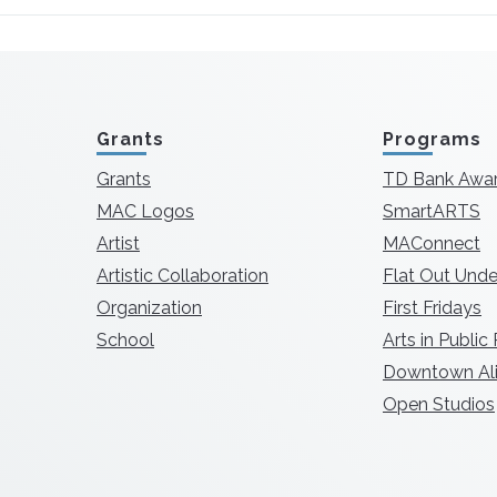
Grants
Programs
Grants
TD Bank Awa
MAC Logos
SmartARTS
Artist
MAConnect
Artistic Collaboration
Flat Out Unde
Organization
First Fridays
School
Arts in Public
Downtown Ali
Open Studios