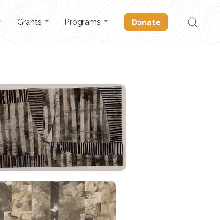
Search
Donate
Grants
Programs
for: