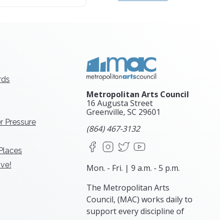
rds
Metropolitan Arts Council
16 Augusta Street
Greenville, SC
29601
r Pressure
(864) 467-3132
Facebook
Instagram
X
YouTube
 Places
ve!
Mon. - Fri. | 9 a.m. - 5 p.m.
The Metropolitan Arts
Council, (MAC) works daily to
support every discipline of