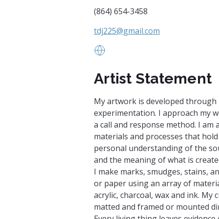
(864) 654-3458
tdj225@gmail.com
www.studio24-7.blogspot.com
Artist Statement
My artwork is developed through 
experimentation. I approach my 
a call and response method. I am 
materials and processes that hold
personal understanding of the sou
and the meaning of what is create
I make marks, smudges, stains, a
or paper using an array of material
acrylic, charcoal, wax and ink. My 
matted and framed or mounted dire
Every living thing leaves evidence 