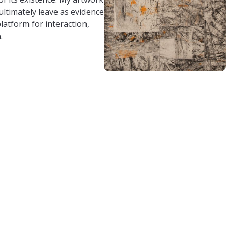
 ultimately leave as evidence
platform for interaction,
.