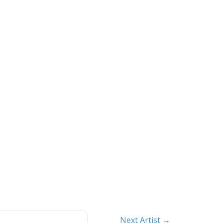
Next Artist →