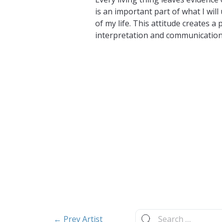
is an important part of what I will
of my life. This attitude creates a 
interpretation and communication
Search
← Prev Artist
for: