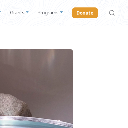
Search
Donate
Grants
Programs
for: