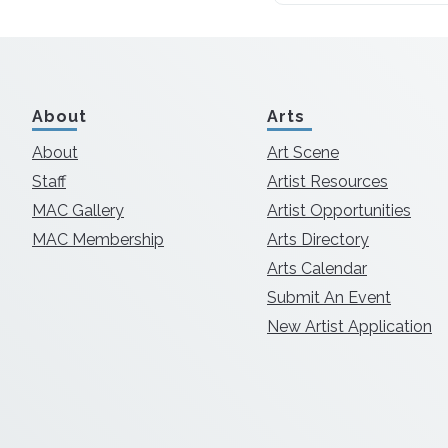
About
Arts
About
Art Scene
Staff
Artist Resources
MAC Gallery
Artist Opportunities
MAC Membership
Arts Directory
Arts Calendar
Submit An Event
New Artist Application