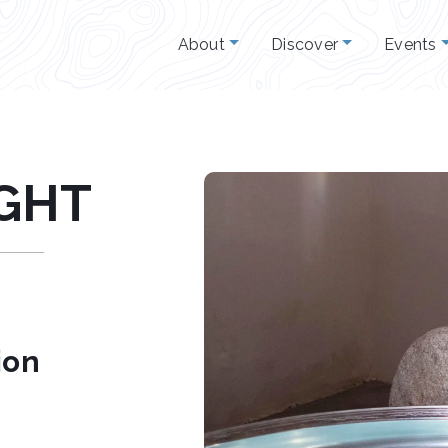
About
Discover
Events
IGHT
ion