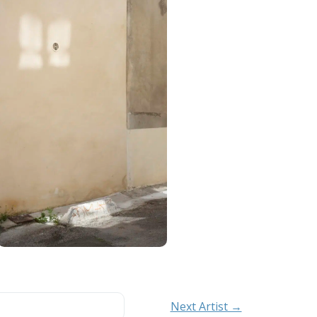
Next Artist →