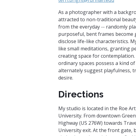
As a photographer with a backgro
attracted to non-traditional beauty.
from the everyday -- randomly pl
purposeful, bent frames become g
disclose life-like characteristics.
like small meditations, granting 
creating space for contemplation.
ordinary spaces possess a kind of
alternately suggest playfulness, t
desire.
Directions
My studio is located in the Roe Ar
University. From downtown Greenvi
Highway (US 276W) towards Trave
University exit. At the front gate, 