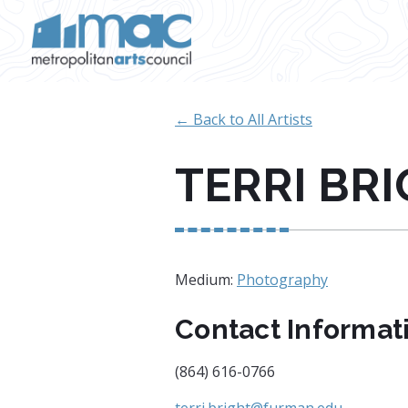
Skip to main content
← Back to All Artists
TERRI BR
Medium:
Photography
Contact Informat
(864) 616-0766
terri.bright@furman.edu