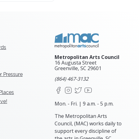
rds
Metropolitan Arts Council
16 Augusta Street
Greenville, SC
29601
r Pressure
(864) 467-3132
Facebook
Instagram
X
YouTube
 Places
ve!
Mon. - Fri. | 9 a.m. - 5 p.m.
The Metropolitan Arts
Council, (MAC) works daily to
support every discipline of
the arts in Greenville, SC.