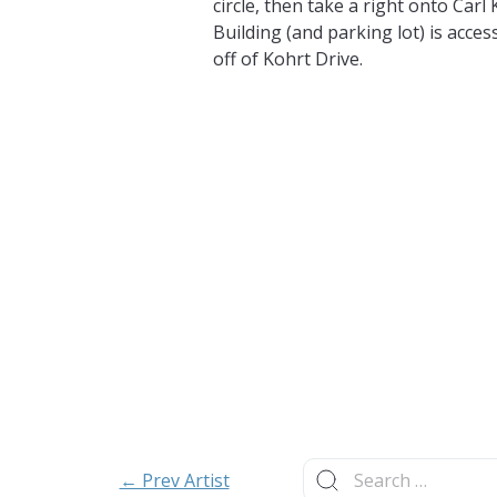
circle, then take a right onto Carl
Building (and parking lot) is access
off of Kohrt Drive.
Search
← Prev Artist
for: