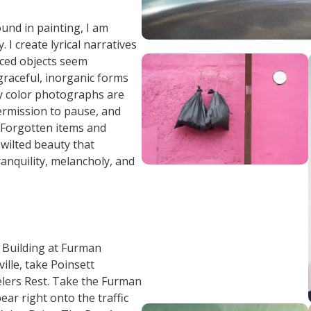
und in painting, I am
 I create lyrical narratives
aced objects seem
raceful, inorganic forms
 My color photographs are
permission to pause, and
 Forgotten items and
 wilted beauty that
ranquility, melancholy, and
t Building at Furman
lle, take Poinsett
lers Rest. Take the Furman
bear right onto the traffic