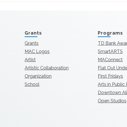
Grants
Programs
Grants
TD Bank Awa
MAC Logos
SmartARTS
Artist
MAConnect
Artistic Collaboration
Flat Out Unde
Organization
First Fridays
School
Arts in Public
Downtown Ali
Open Studios