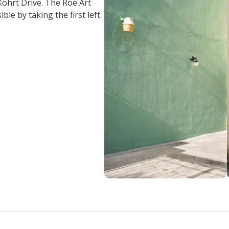
 Kohrt Drive. The Roe Art
ible by taking the first left