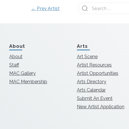
Search
← Prev Artist
for:
About
Arts
About
Art Scene
Staff
Artist Resources
MAC Gallery
Artist Opportunities
MAC Membership
Arts Directory
Arts Calendar
Submit An Event
New Artist Application