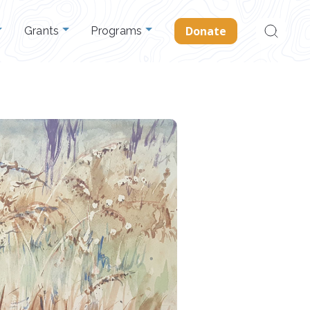
Search
Donate
Grants
Programs
for: