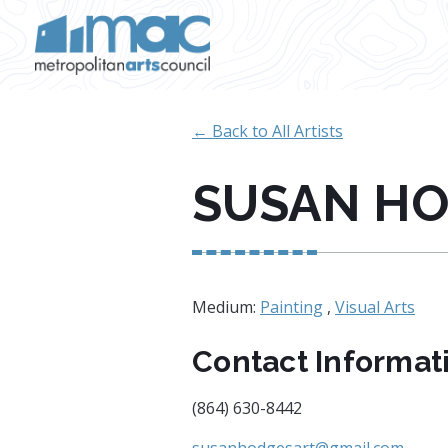
Skip to main content
← Back to All Artists
SUSAN H
Medium:
Painting
,
Visual Arts
Contact Informat
(864) 630-8442
susanhodgesart@gmail.com