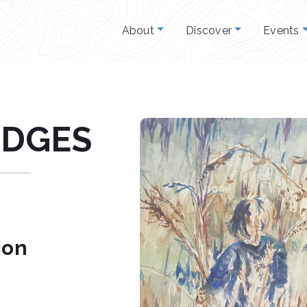
About
Discover
Events
ODGES
ion