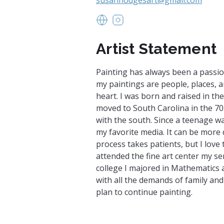
www.sites.google.com/view/52
https://www.instagram.c
Artist Statement
Painting has always been a passio
my paintings are people, places, a
heart. I was born and raised in the
moved to South Carolina in the 70s
with the south. Since a teenage w
my favorite media. It can be more d
process takes patients, but I love t
attended the fine art center my se
college I majored in Mathematics
with all the demands of family an
plan to continue painting.