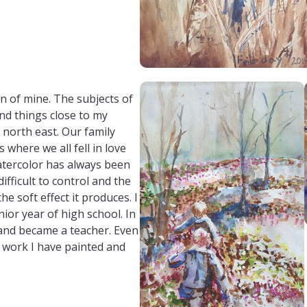
6west/susan-hodges-art
om/susanhodges5656/
n of mine. The subjects of
nd things close to my
 north east. Our family
 where we all fell in love
atercolor has always been
ifficult to control and the
he soft effect it produces. I
nior year of high school. In
 and became a teacher. Even
d work I have painted and