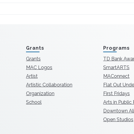
Grants
Programs
Grants
TD Bank Awa
MAC Logos
SmartARTS
Artist
MAConnect
Artistic Collaboration
Flat Out Unde
Organization
First Fridays
School
Arts in Public
Downtown Ali
Open Studios