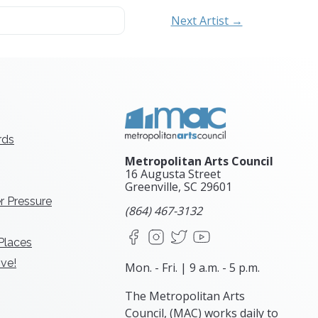
Next Artist →
rds
Metropolitan Arts Council
16 Augusta Street
Greenville, SC
29601
r Pressure
(864) 467-3132
Facebook
Instagram
X
YouTube
 Places
ve!
Mon. - Fri. | 9 a.m. - 5 p.m.
The Metropolitan Arts
Council, (MAC) works daily to