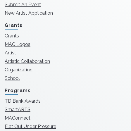
Submit An Event
New Artist Application
Grants
Grants
MAC Logos
Artist
Artistic Collaboration
Organization
School
Programs
TD Bank Awards
SmartARTS
MAConnect
Flat Out Under Pressure