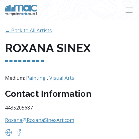
Skip to main content
← Back to All Artists
ROXANA SINEX
Medium:
Painting
,
Visual Arts
Contact Information
4435205687
Roxana@RoxanaSinexArt.com
https://www.roxanasinexart.com/
https://www.facebook.com/roxanasinexart/