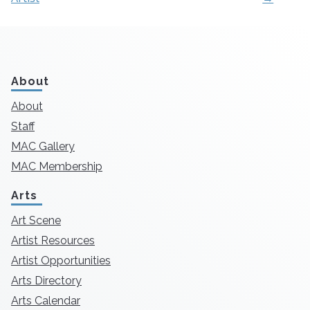
About
About
Staff
MAC Gallery
MAC Membership
Arts
Art Scene
Artist Resources
Artist Opportunities
Arts Directory
Arts Calendar