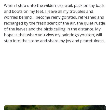
When I step onto the wilderness trail, pack on my back
and boots on my feet, I leave all my troubles and
worries behind. I become reinvigorated, refreshed and
recharged by the fresh scent of the air, the quiet rustle
of the leaves and the birds calling in the distance. My
hope is that when you view my paintings you too, will
step into the scene and share my joy and peacefulness.