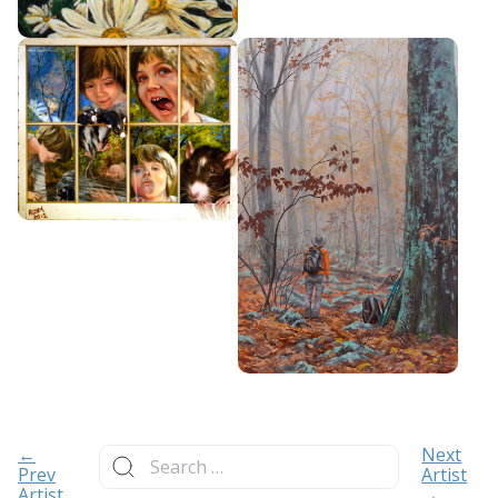
Search
←
Next
for:
Prev
Artist
Artist
→