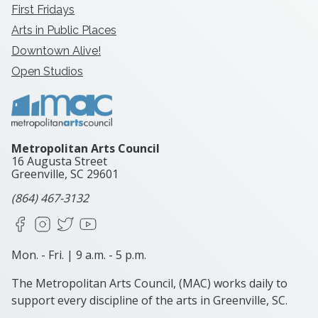
First Fridays
Arts in Public Places
Downtown Alive!
Open Studios
Metropolitan Arts Council
16 Augusta Street
Greenville, SC
29601
(864) 467-3132
Facebook
Instagram
X
YouTube
Mon. - Fri. | 9 a.m. - 5 p.m.
The Metropolitan Arts Council, (MAC) works daily to
support every discipline of the arts in Greenville, SC.